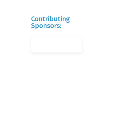
Contributing
Sponsors: