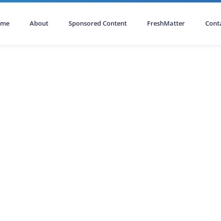
ome
About
Sponsored Content
FreshMatter
Cont