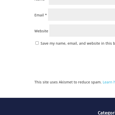
Email
*
Website
Save my name, email, and website in this 
This site uses Akismet to reduce spam.
Learn 
Categor