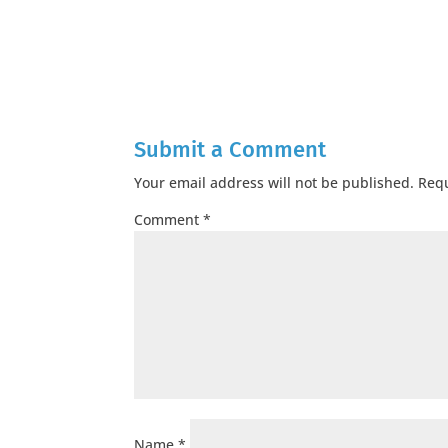
Submit a Comment
Your email address will not be published.
Requ
Comment
*
Name
*