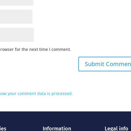
browser for the next time I comment.
how your comment data is processed.
ies
Information
Legal info