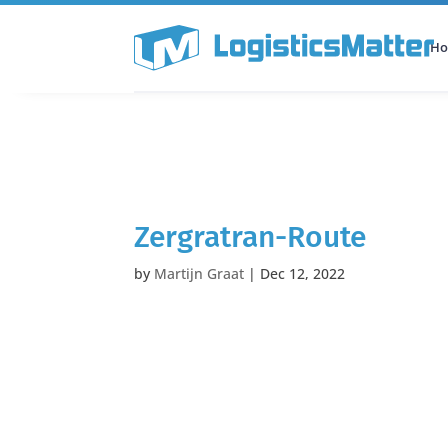
H
All Categories
Podcast
Zergratran-Route
by
Martijn Graat
|
Dec 12, 2022