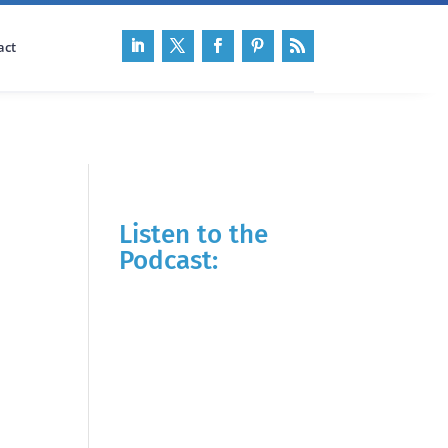
act
Listen to the
Podcast: