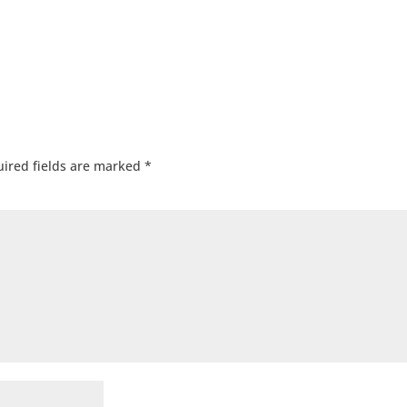
ired fields are marked
*