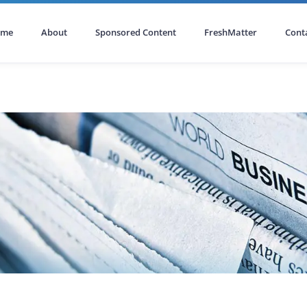
ome
About
Sponsored Content
FreshMatter
Cont