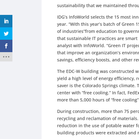
sustainability that we maintained throu
IDG’s InfoWorld selects the 15 most inno
year. “With this year’s batch of Green 1
of industries”from education to gover
that sustainable IT practices are smart
analyst with InfoWorld. “Green IT proje
that improve an organization’s environ
savings, efficiency boosts, and other re
The EDC-W building was constructed wi
yield a high level of energy efficiency
saver is the Colorado Springs climate. 
center with “free cooling.” In fact, Fed
more than 5,000 hours of “free cooling
During construction, more than 75 perc
recycling and reclamation of materials
reduction in the use of potable water f
building products were extracted and 