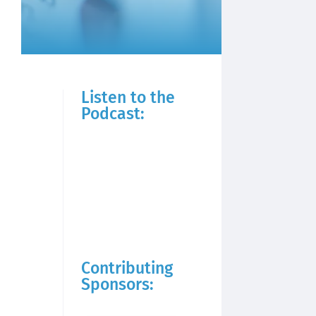
Listen to the
Podcast:
Contributing
Sponsors: