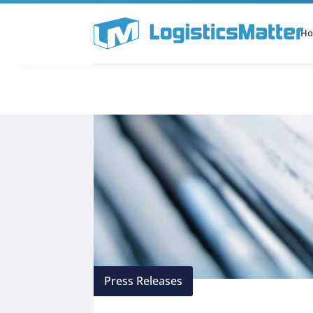
H
All Categories
Podcast
Press Releases