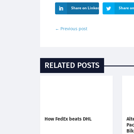
Share on LinkedIn
Share on
←
Previous post
RELATED POSTS
How FedEx beats DHL
Alt
Pac
Bik