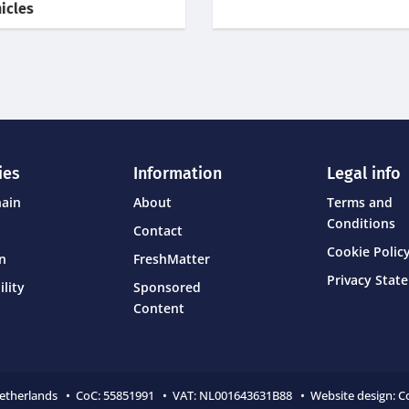
icles
ies
Information
Legal info
hain
About
Terms and
Conditions
Contact
Cookie Policy
on
FreshMatter
Privacy Stat
ility
Sponsored
Content
Netherlands • CoC:
55851991 • VAT: NL001643631B88 • Website design:
C