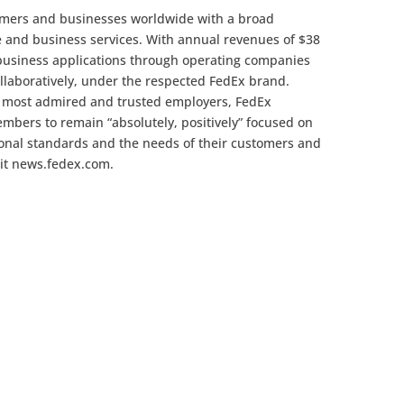
omers and businesses worldwide with a broad
e and business services. With annual revenues of $38
 business applications through operating companies
llaboratively, under the respected FedEx brand.
s most admired and trusted employers, FedEx
mbers to remain “absolutely, positively” focused on
sional standards and the needs of their customers and
sit news.fedex.com.