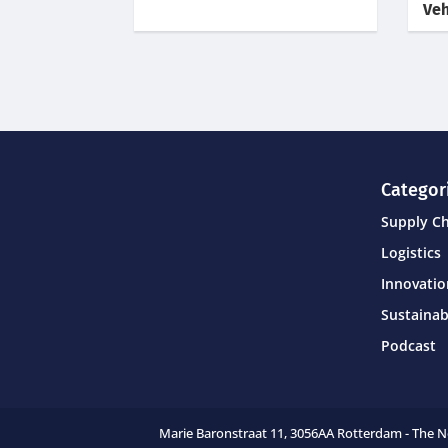
Veh
Categor
Supply C
Logistics
Innovati
Sustainab
Podcast
Marie Baronstraat 11,
3056AA Rotterdam - The 