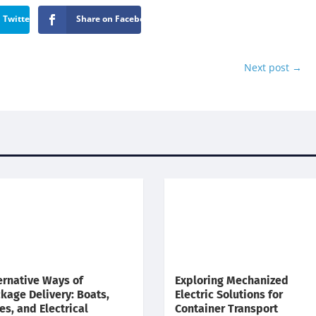
 Twitter
Share on Facebook
Next post
→
ernative Ways of
Exploring Mechanized
kage Delivery: Boats,
Electric Solutions for
es, and Electrical
Container Transport