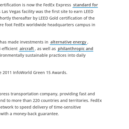
ertification is now the FedEx Express
standard for
 Las Vegas facility was the first site to earn LEED
shortly thereafter by LEED Gold certification of the
uare foot FedEx worldwide headquarters campus in
Ex has made investments in
alternative energy
,
l-efficient
aircraft
, as well as
philanthropic and
ironmentally sustainable practices into daily
he 2011 InfoWorld Green 15 Awards.
xpress transportation company, providing fast and
 and to more than 220 countries and territories. FedEx
etwork to speed delivery of time-sensitive
e with a money-back guarantee.