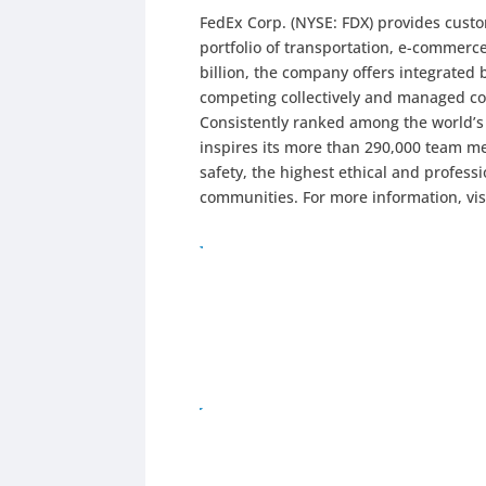
FedEx Corp. (NYSE: FDX) provides cust
portfolio of transportation, e-commerc
billion, the company offers integrated
competing collectively and managed co
Consistently ranked among the world’
inspires its more than 290,000 team me
safety, the highest ethical and profes
communities. For more information, vi