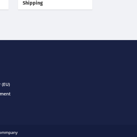
Shipping
 (EU)
ement
ommpany