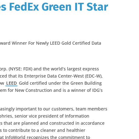
 FedEx Green IT Star
ward Winner For Newly LEED Gold Certified Data
orp. (NYSE: FDX) and the world’s largest express
ed that its Enterprise Data Center-West (EDC-W),
now
LEED
Gold certified under the Green Building
ystem for New Construction and is a winner of IDG’s
easingly important to our customers, team members
ries, senior vice president of Information
gs that are planned and constructed in accordance
s to contribute to a cleaner and healthier
hat InfoWorld recognizes the commitment to