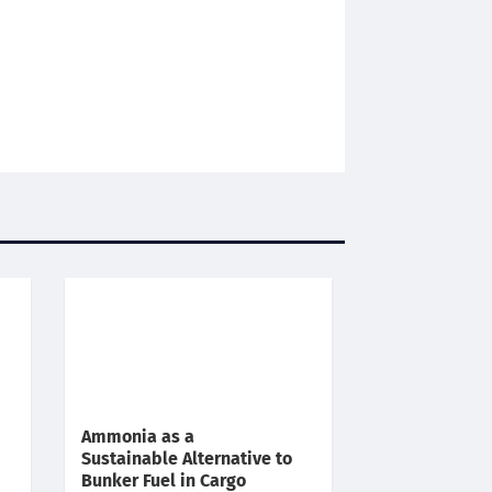
Ammonia as a
Sustainable Alternative to
Bunker Fuel in Cargo