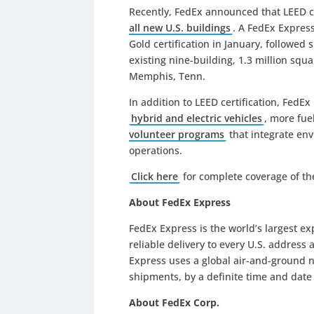
Recently, FedEx announced that LEED c
all new U.S. buildings
. A FedEx Express
Gold certification in January, followed 
existing nine-building, 1.3 million sq
Memphis, Tenn.
In addition to LEED certification, Fed
hybrid and electric vehicles
, more fue
volunteer programs
that integrate env
operations.
Click here
for complete coverage of t
About FedEx Express
FedEx Express is the world’s largest e
reliable delivery to every U.S. address
Express uses a global air-and-ground n
shipments, by a definite time and dat
About FedEx Corp.