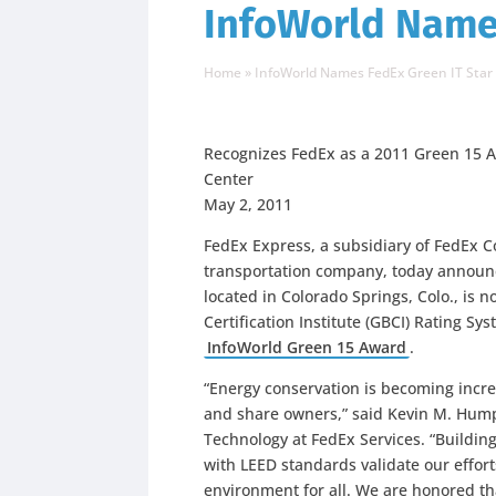
InfoWorld Names
Home
»
InfoWorld Names FedEx Green IT Star
Recognizes FedEx as a 2011 Green 15 A
Center
May 2, 2011
FedEx Express, a subsidiary of FedEx C
transportation company, today announc
located in Colorado Springs, Colo., is 
Certification Institute (GBCI) Rating S
InfoWorld Green 15 Award
.
“Energy conservation is becoming incr
and share owners,” said Kevin M. Humph
Technology at FedEx Services. “Buildin
with LEED standards validate our effort
environment for all. We are honored t