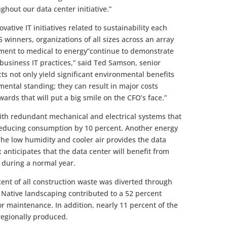
ghout our data center initiative.”
vative IT initiatives related to sustainability each
5 winners, organizations of all sizes across an array
nment to medical to energy”continue to demonstrate
 business IT practices,” said Ted Samson, senior
cts not only yield significant environmental benefits
mental standing; they can result in major costs
wards that will put a big smile on the CFO’s face.”
th redundant mechanical and electrical systems that
, reducing consumption by 10 percent. Another energy
The low humidity and cooler air provides the data
Ex anticipates that the data center will benefit from
” during a normal year.
ent of all construction waste was diverted through
. Native landscaping contributed to a 52 percent
or maintenance. In addition, nearly 11 percent of the
regionally produced.