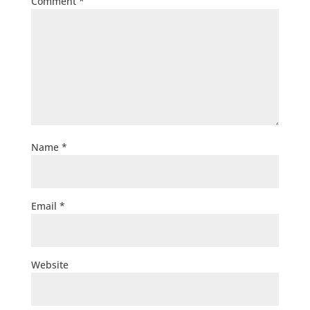
Comment
*
Name
*
Email
*
Website