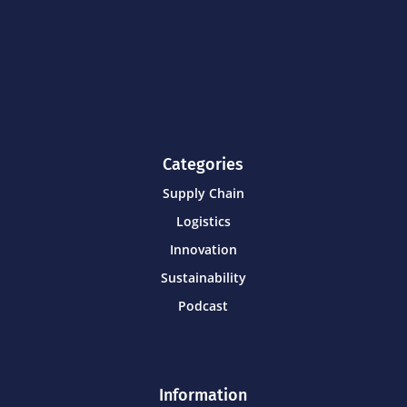
Categories
Supply Chain
Logistics
Innovation
Sustainability
Podcast
Information