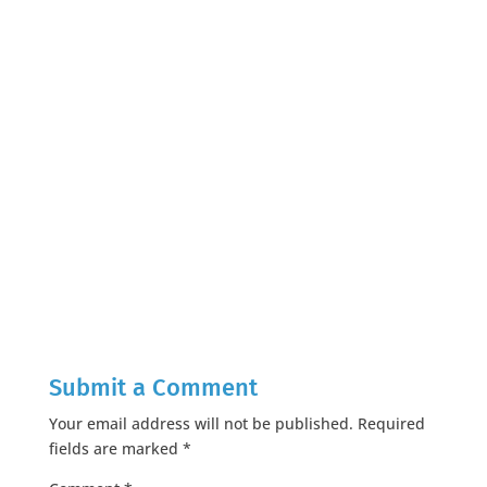
Submit a Comment
Your email address will not be published.
Required
fields are marked
*