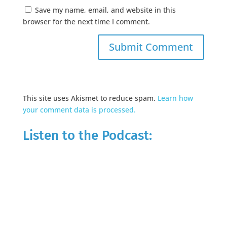
Save my name, email, and website in this
browser for the next time I comment.
This site uses Akismet to reduce spam.
Learn how
your comment data is processed.
Listen to the Podcast: