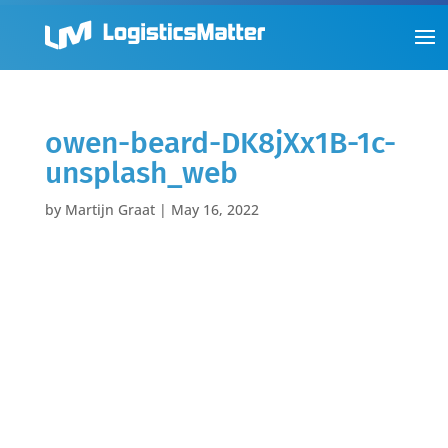
owen-beard-DK8jXx1B-1c-
unsplash_web
by
Martijn Graat
|
May 16, 2022