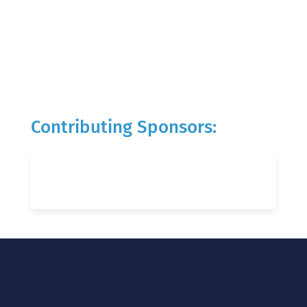
Contributing Sponsors: