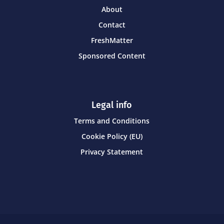
About
Contact
FreshMatter
Sponsored Content
Legal info
Terms and Conditions
Cookie Policy (EU)
Privacy Statement