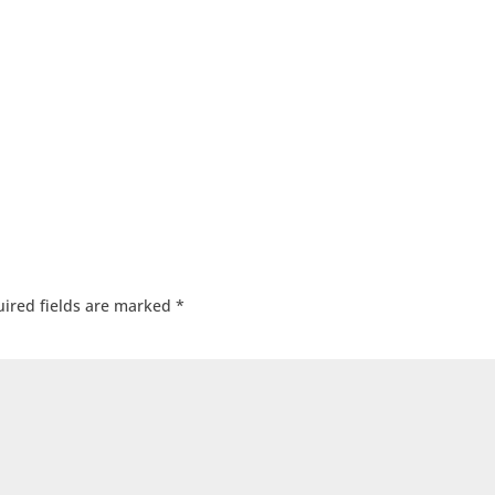
ired fields are marked
*