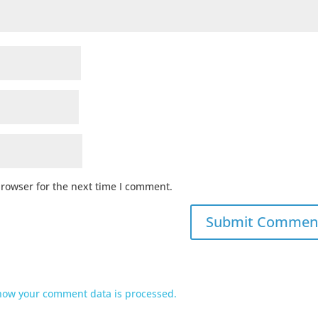
browser for the next time I comment.
how your comment data is processed.