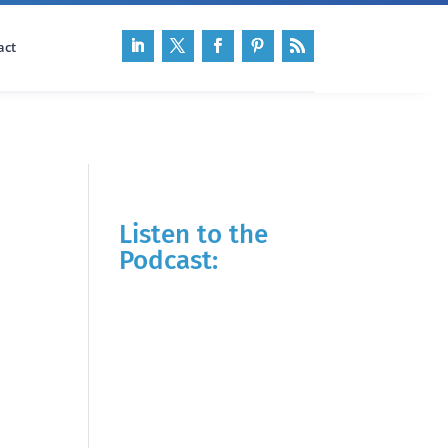
act
Listen to the
Podcast: