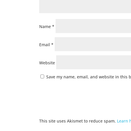
Name
*
Email
*
Website
Save my name, email, and website in this 
This site uses Akismet to reduce spam.
Learn 