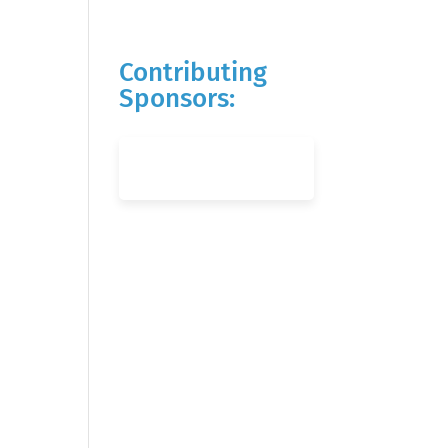
Contributing
Sponsors: