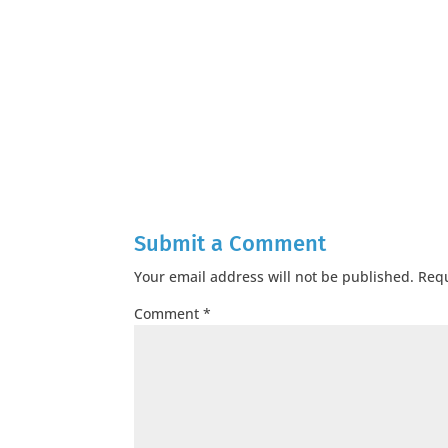
Submit a Comment
Your email address will not be published.
Requ
Comment
*