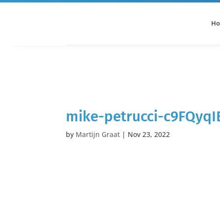
H
All Categories
Podcast
mike-petrucci-c9FQyq
by
Martijn Graat
|
Nov 23, 2022