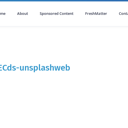
ome
About
Sponsored Content
FreshMatter
Cont
IECds-unsplashweb