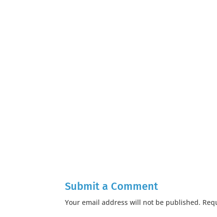
Submit a Comment
Your email address will not be published.
Requ