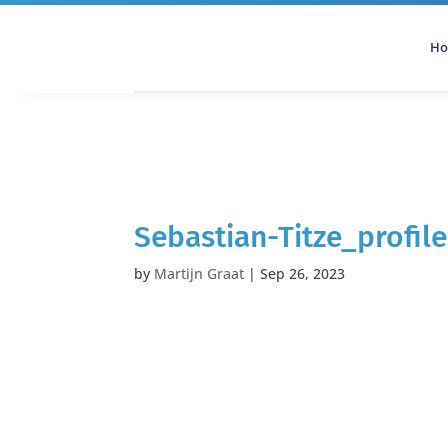
H
All Categories
Podcast
Sebastian-Titze_profile
by
Martijn Graat
|
Sep 26, 2023