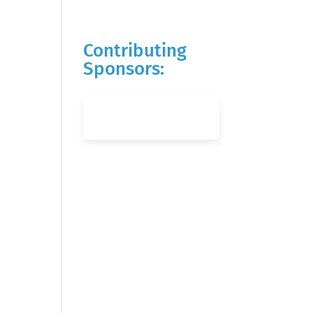
Contributing
Sponsors: