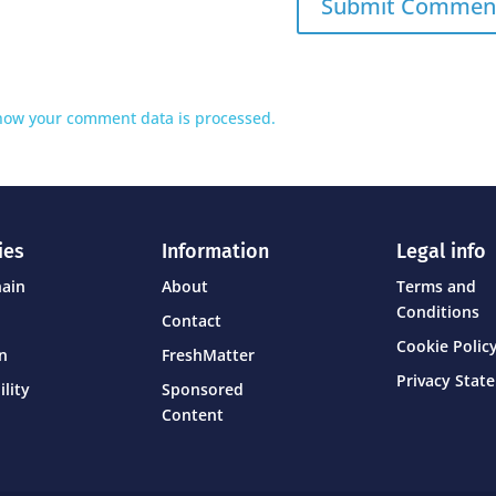
how your comment data is processed.
ies
Information
Legal info
hain
About
Terms and
Conditions
Contact
Cookie Policy
on
FreshMatter
Privacy Stat
ility
Sponsored
Content