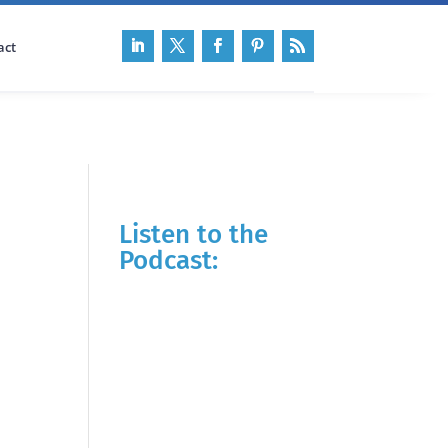
act
Listen to the
Podcast: