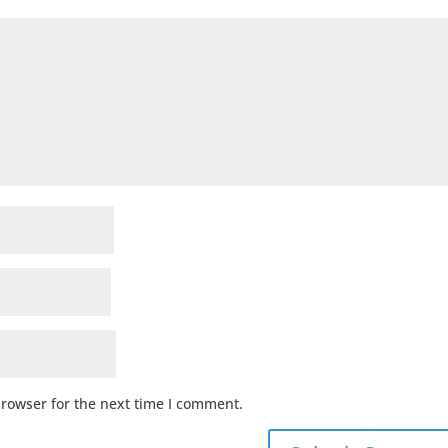
browser for the next time I comment.