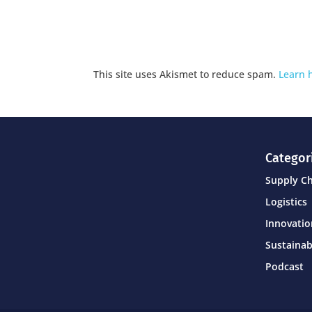
This site uses Akismet to reduce spam.
Learn 
Categor
Supply C
Logistics
Innovati
Sustainab
Podcast