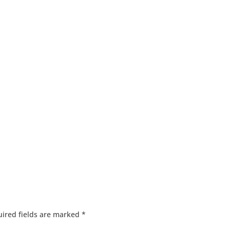
ired fields are marked
*