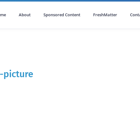
ome
About
Sponsored Content
FreshMatter
Cont
-picture