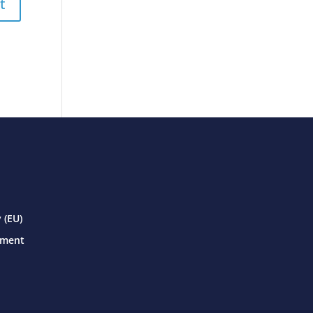
 (EU)
ement