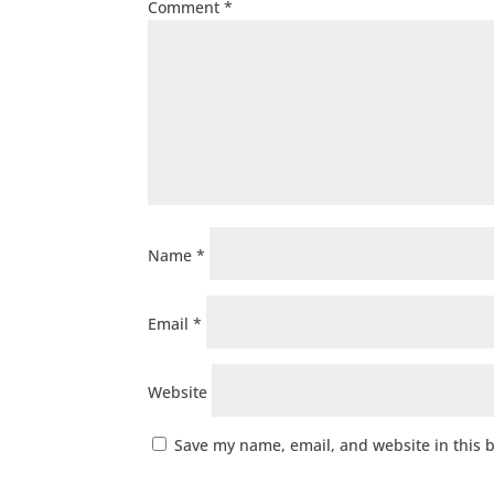
Comment
*
Name
*
Email
*
Website
Save my name, email, and website in this 