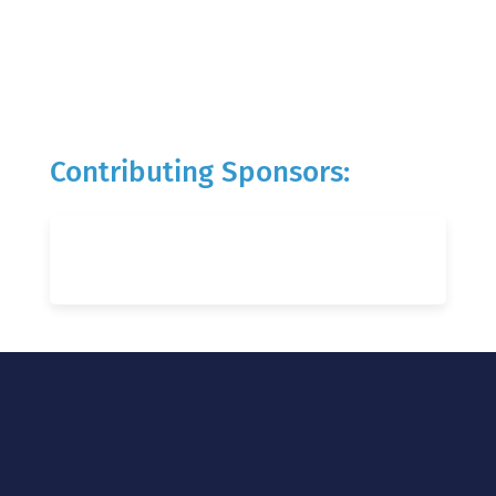
Contributing Sponsors: