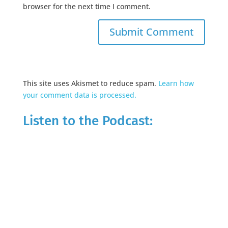
browser for the next time I comment.
This site uses Akismet to reduce spam.
Learn how
your comment data is processed.
Listen to the Podcast: