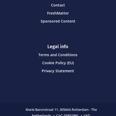
Contact
FreshMatter
Sponsored Content
Legal info
Terms and Conditions
Cookie Policy (EU)
Privacy Statement
Marie Baronstraat 11,
3056AA Rotterdam - The
Netherlands • CoC:
55851991 • VAT: