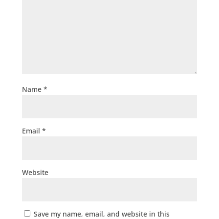
Name
*
Email
*
Website
Save my name, email, and website in this