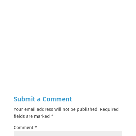
Submit a Comment
Your email address will not be published.
Required
fields are marked
*
Comment
*