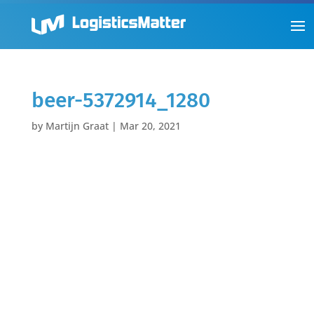
beer-5372914_1280
by
Martijn Graat
|
Mar 20, 2021