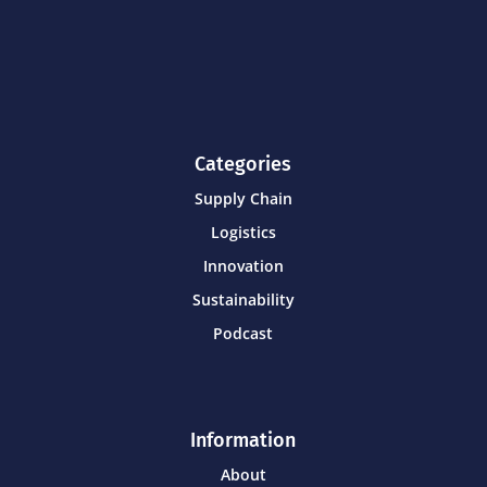
Categories
Supply Chain
Logistics
Innovation
Sustainability
Podcast
Information
About