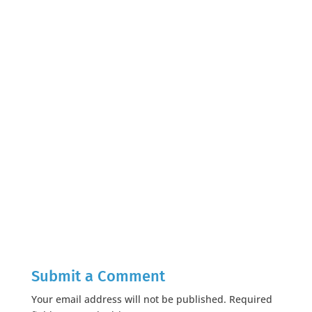
Submit a Comment
Your email address will not be published.
Required