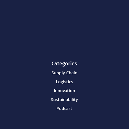
Categories
Supply Chain
Logistics
Innovation
Sustainability
Podcast