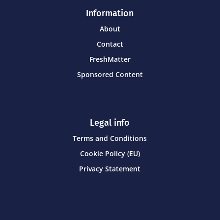
Information
About
Contact
FreshMatter
Sponsored Content
Legal info
Terms and Conditions
Cookie Policy (EU)
Privacy Statement