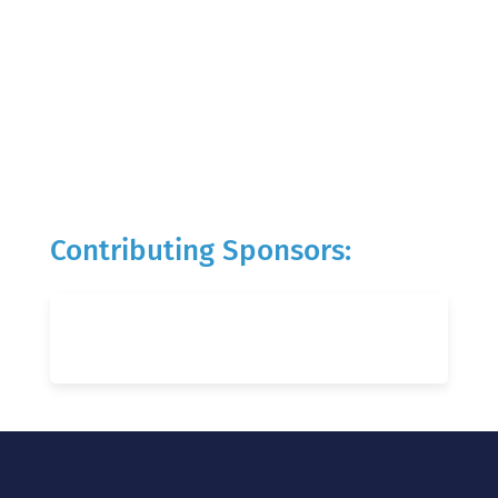
Contributing Sponsors: