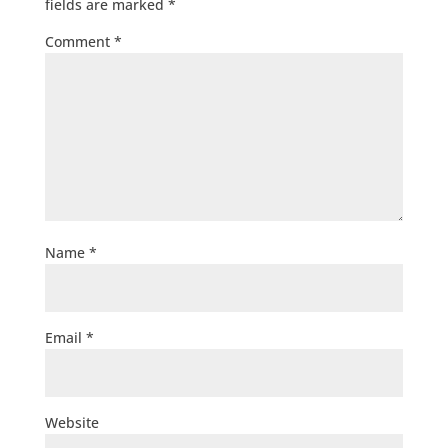
fields are marked
*
Comment
*
Name
*
Email
*
Website