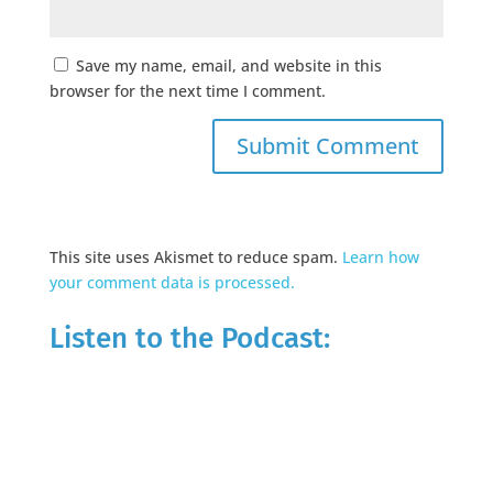
Save my name, email, and website in this
browser for the next time I comment.
This site uses Akismet to reduce spam.
Learn how
your comment data is processed.
Listen to the Podcast: