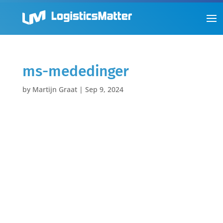
ms-mededinger
by
Martijn Graat
|
Sep 9, 2024