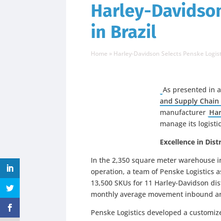
Harley-Davidson
in Brazil
Home
»
Harley-Davidson Selects Penske Logisti
As presented in 
and Supply Chain 
manufacturer
Har
manage its logistic
Excellence in Di
In the 2,350 square meter warehouse in
operation, a team of Penske Logistics a
13,500 SKUs for 11 Harley-Davidson dis
monthly average movement inbound an
Penske Logistics developed a customiz