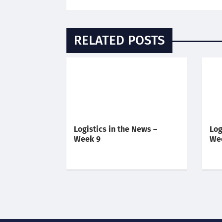
RELATED POSTS
Logistics in the News –
Log
Week 9
We