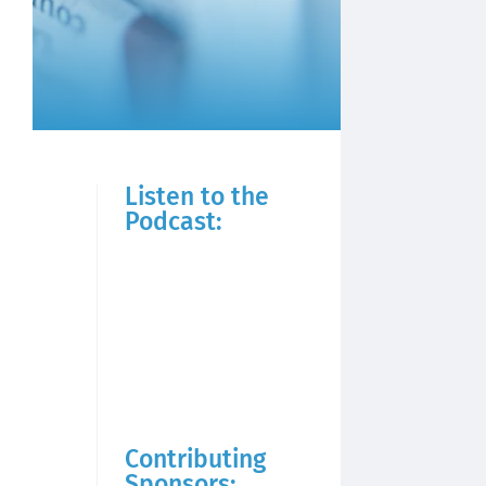
Listen to the
Podcast:
Contributing
Sponsors: