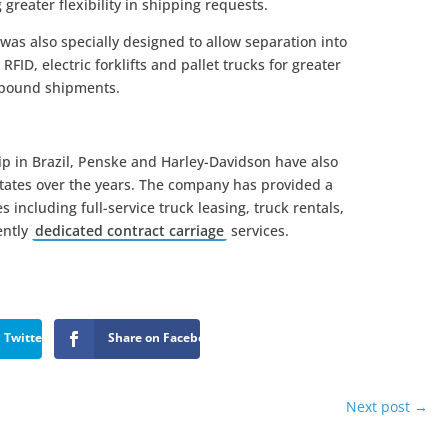
 greater flexibility in shipping requests.
was also specially designed to allow separation into
RFID, electric forklifts and pallet trucks for greater
tbound shipments.
hip in Brazil, Penske and Harley-Davidson have also
States over the years. The company has provided a
s including full-service truck leasing, truck rentals,
ently
dedicated contract carriage
services.
 Twitter
Share on Facebook
Next post
→