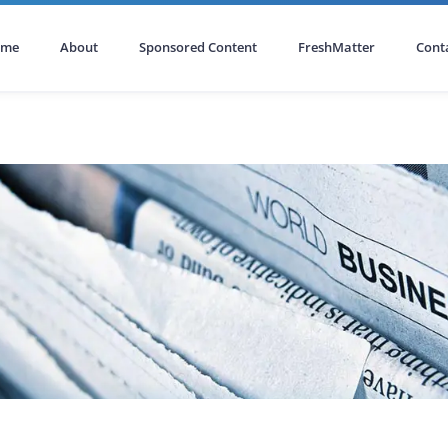
ome
About
Sponsored Content
FreshMatter
Cont