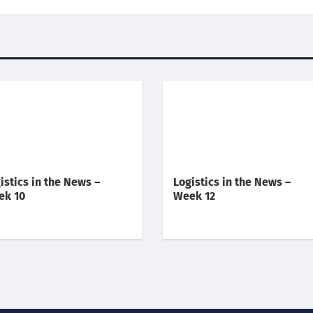
istics in the News –
Logistics in the News –
ek 10
Week 12