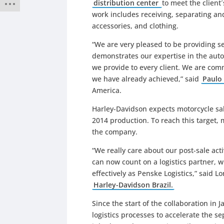
distribution center
to meet the client
work includes receiving, separating an
accessories, and clothing.
“We are very pleased to be providing se
demonstrates our expertise in the auto
we provide to every client. We are comm
we have already achieved,” said
Paulo 
America.
Harley-Davidson expects motorcycle sale
2014 production. To reach this target, 
the company.
“We really care about our post-sale acti
can now count on a logistics partner, w
effectively as Penske Logistics,” said
Harley-Davidson Brazil.
Since the start of the collaboration in
logistics processes to accelerate the se