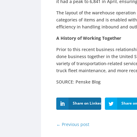
it had a peak to 6,841 in April, ensuring
The layout of the warehouse operation 
categories of items and is enabled with 
efficiency in handling inbound and ou
A History of Working Together
Prior to this recent business relations
done business together in the United 
variety of transportation-related service
truck fleet maintenance, and more rec
SOURCE: Penske Blog
Share on LinkedIn
Share on
←
Previous post