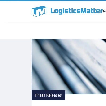
H
All Categories
Podcast
Press Releases