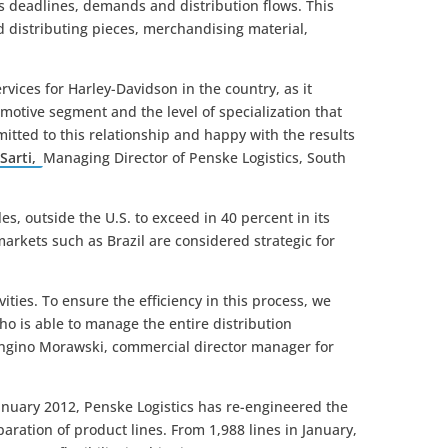
´s deadlines, demands and distribution flows. This
d distributing pieces, merchandising material,
rvices for Harley-Davidson in the country, as it
motive segment and the level of specialization that
itted to this relationship and happy with the results
Sarti,
Managing Director of Penske Logistics, South
s, outside the U.S. to exceed in 40 percent in its
markets such as Brazil are considered strategic for
vities. To ensure the efficiency in this process, we
ho is able to manage the entire distribution
 Longino Morawski, commercial director manager for
 January 2012, Penske Logistics has re-engineered the
paration of product lines. From 1,988 lines in January,