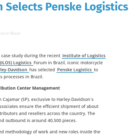
 Selects Penske Logistics
cs in Brazil
a case study during the recent
Institute of Logistics
(ILOS) Logistics
Forum in Brazil, iconic motorcycle
ley-Davidson
has selected
Penske Logistics
to
s processes in Brazil.
stribution Center Management
 Cajamar (SP), exclusive to Harley-Davidson´s
ssociates ensure the efficient shipment of about
tributors and resellers across the country. The
d outbound is around 40,500 pieces.
ed methodology of work and new roles inside the