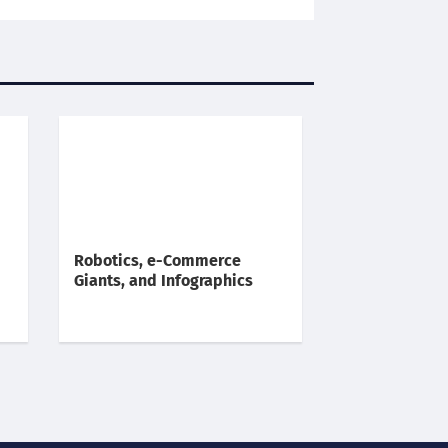
Robotics, e-Commerce
Giants, and Infographics