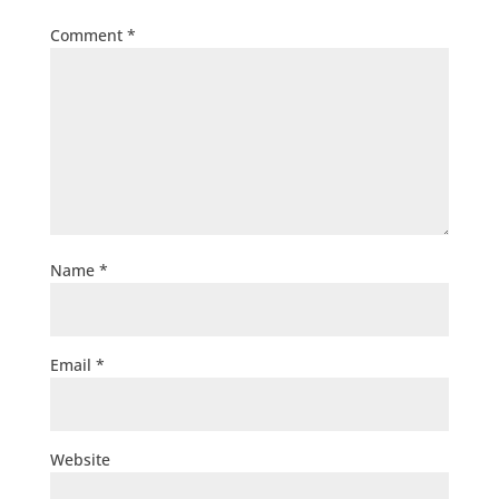
Comment
*
Name
*
Email
*
Website