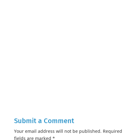
Submit a Comment
Your email address will not be published.
Required
fields are marked
*