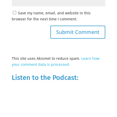
Save my name, email, and website in this
browser for the next time I comment.
This site uses Akismet to reduce spam.
Learn how
your comment data is processed.
Listen to the Podcast: