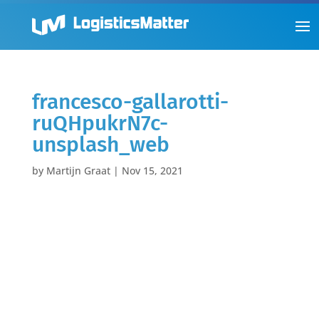
francesco-gallarotti-
ruQHpukrN7c-
unsplash_web
by
Martijn Graat
|
Nov 15, 2021