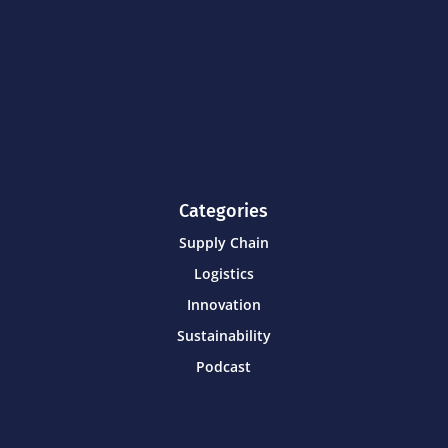
Categories
Supply Chain
Logistics
Innovation
Sustainability
Podcast