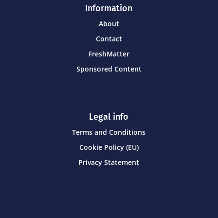
Information
About
Contact
FreshMatter
Sponsored Content
Legal info
Terms and Conditions
Cookie Policy (EU)
Privacy Statement