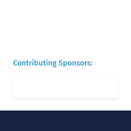
Contributing Sponsors: