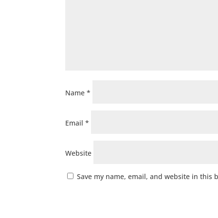
Name
*
Email
*
Website
Save my name, email, and website in this 