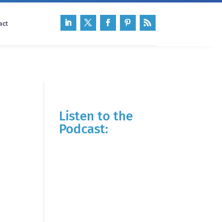
act
Listen to the
Podcast: