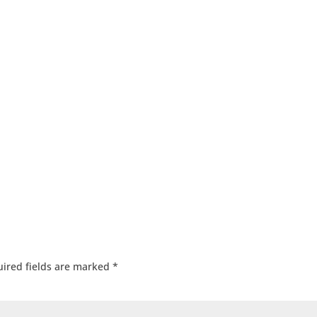
ired fields are marked
*