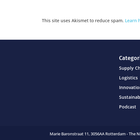
This site uses Akismet to reduce spam.
Learn 
Categor
Supply C
Logistics
Innovati
Sustainab
Podcast
Marie Baronstraat 11,
3056AA Rotterdam - The 