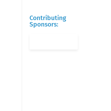
Contributing
Sponsors: