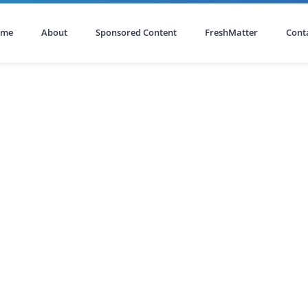
ome
About
Sponsored Content
FreshMatter
Cont