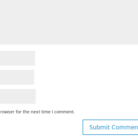
browser for the next time I comment.