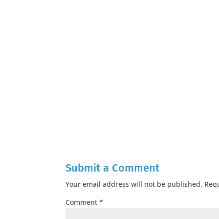
Submit a Comment
Your email address will not be published.
Requ
Comment
*