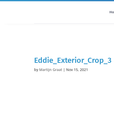
H
All Categories
Podcast
Eddie_Exterior_Crop_3
by
Martijn Graat
|
Nov 15, 2021