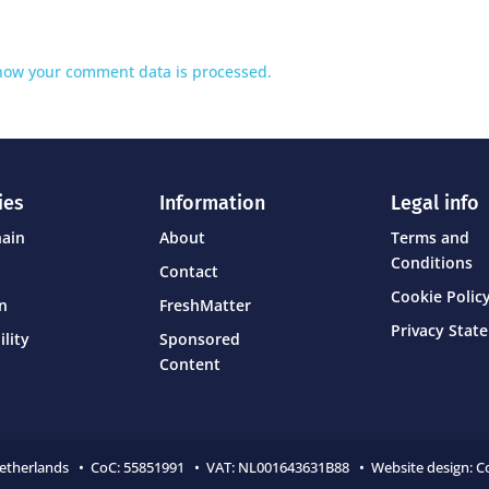
how your comment data is processed.
ies
Information
Legal info
hain
About
Terms and
Conditions
Contact
Cookie Policy
on
FreshMatter
Privacy Stat
ility
Sponsored
Content
Netherlands • CoC:
55851991 • VAT: NL001643631B88 • Website design:
C