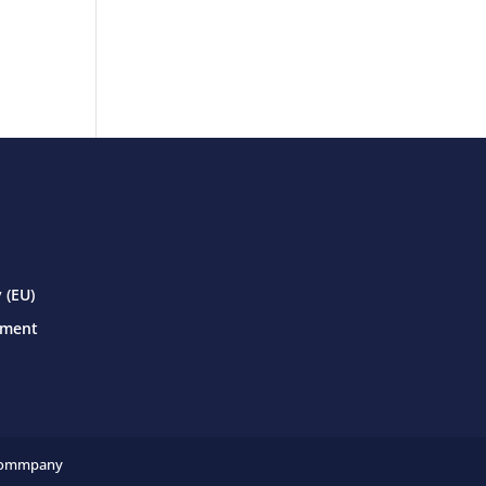
 (EU)
ement
ommpany