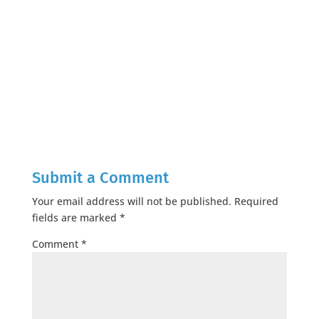
Submit a Comment
Your email address will not be published.
Required
fields are marked
*
Comment
*