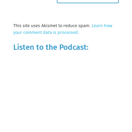
This site uses Akismet to reduce spam.
Learn how
your comment data is processed.
Listen to the Podcast: