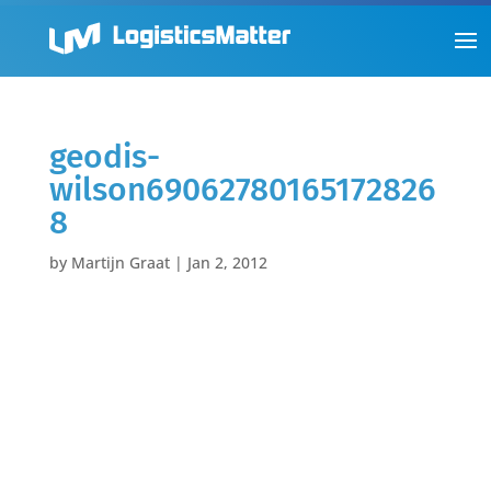
geodis-
wilson69062780165172826
8
by
Martijn Graat
|
Jan 2, 2012