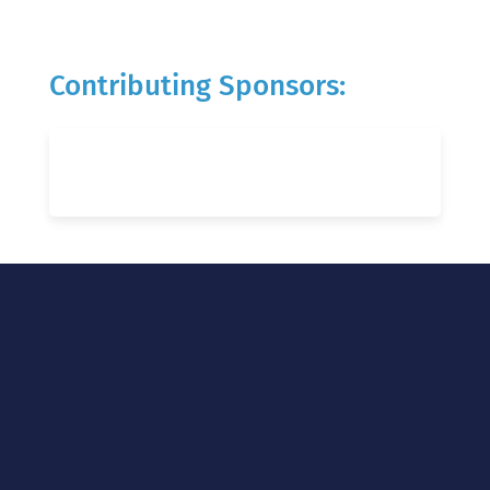
Contributing Sponsors: