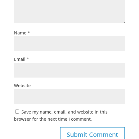
Name
*
Email
*
Website
Save my name, email, and website in this
browser for the next time I comment.