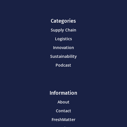
Categories
Supply Chain
Logistics
Innovation
Sustainability
Podcast
Information
About
Contact
FreshMatter