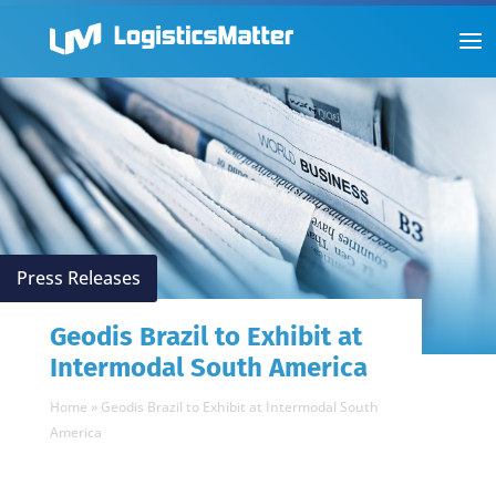
Press Releases
Geodis Brazil to Exhibit at
Intermodal South America
Home
»
Geodis Brazil to Exhibit at Intermodal South
America