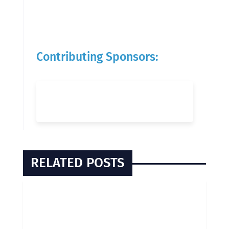
Contributing Sponsors:
RELATED POSTS