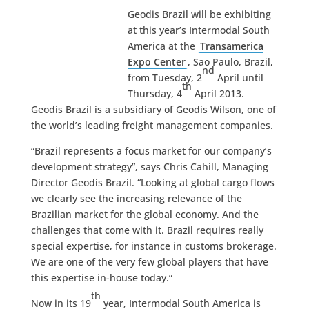
Geodis Brazil will be exhibiting
at this year’s Intermodal South
America at the
Transamerica
Expo Center
, Sao Paulo, Brazil,
nd
from Tuesday, 2
April until
th
Thursday, 4
April 2013.
Geodis Brazil is a subsidiary of Geodis Wilson, one of
the world’s leading freight management companies.
“Brazil represents a focus market for our company’s
development strategy”, says Chris Cahill, Managing
Director Geodis Brazil. “Looking at global cargo flows
we clearly see the increasing relevance of the
Brazilian market for the global economy. And the
challenges that come with it. Brazil requires really
special expertise, for instance in customs brokerage.
We are one of the very few global players that have
this expertise in-house today.”
th
Now in its 19
year, Intermodal South America is