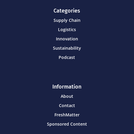
Categories
Supply Chain
Logistics
Innovation
Sustainability
Podcast
Information
About
Contact
FreshMatter
Sponsored Content