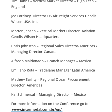
Tim Dabbs – Vertical Market Director – High Tech –
England
Joe Fordney, Director US AirFreight Services Geodis
Wilson USA, Inc.
Morten Jensen – Vertical Market Director, Aviation
Geodis Wilson Headquarters
Chris Johnston – Regional Sales Director-Americas /
Managing Director-Canada
Alfredo Maldonado – Branch Manager – Mexico
Emiliano Rota – Tradelane Manager Latin America
Mathew Sarfity – Regional Ocean Procurement
Director, Americas
Kai Schmersal – Managing Director – Mexico
For more information on the Conference go to –
www.intermodal.com.br/en/