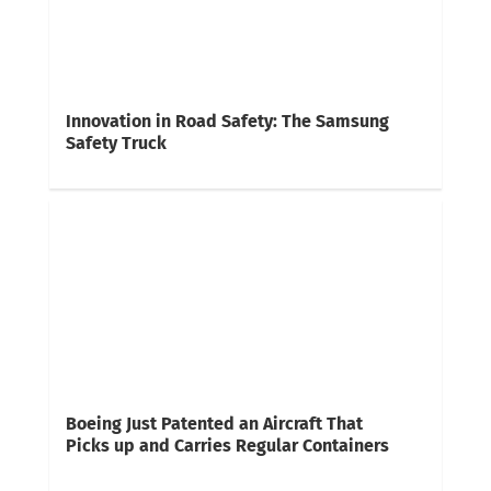
Innovation in Road Safety: The Samsung
Safety Truck
Boeing Just Patented an Aircraft That
Picks up and Carries Regular Containers