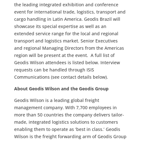
the leading integrated exhibition and conference
event for international trade, logistics, transport and
cargo handling in Latin America. Geodis Brazil will
showcase its special expertise as well as an
extended service range for the local and regional
transport and logistics market. Senior Executives
and regional Managing Directors from the Americas
region will be present at the event. A full list of
Geodis Wilson attendees is listed below. Interview
requests can be handled through ISIS
Communications (see contact details below).
About Geodis Wilson and the Geodis Group
Geodis Wilson is a leading global freight
management company. With 7,700 employees in
more than 50 countries the company delivers tailor-
made, integrated logistics solutions to customers
enabling them to operate as ‘best in class.’ Geodis
Wilson is the freight forwarding arm of Geodis Group