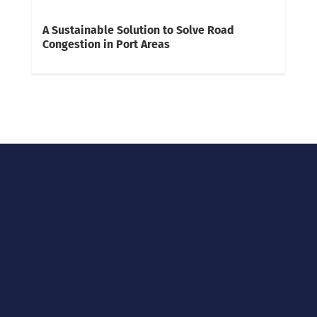
A Sustainable Solution to Solve Road
Congestion in Port Areas