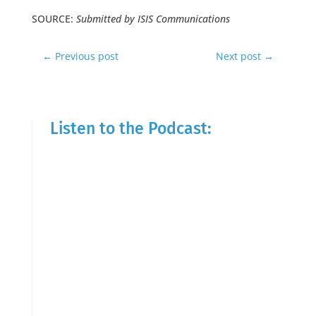
SOURCE:
Submitted by ISIS Communications
←
Previous post
Next post
→
Listen to the Podcast: