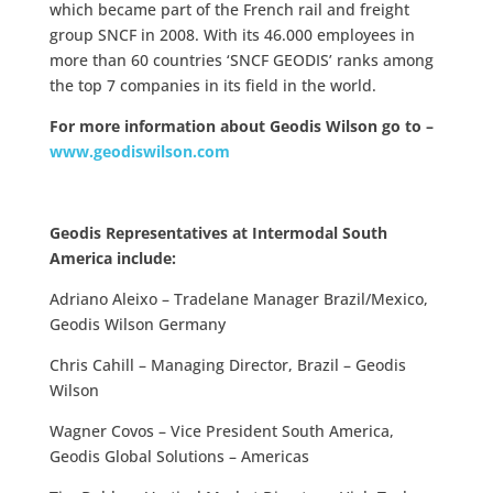
which became part of the French rail and freight
group SNCF in 2008. With its 46.000 employees in
more than 60 countries ‘SNCF GEODIS’ ranks among
the top 7 companies in its field in the world.
For more information about Geodis Wilson go to –
www.geodiswilson.com
Geodis Representatives at Intermodal South
America include:
Adriano Aleixo – Tradelane Manager Brazil/Mexico,
Geodis Wilson Germany
Chris Cahill – Managing Director, Brazil – Geodis
Wilson
Wagner Covos – Vice President South America,
Geodis Global Solutions – Americas