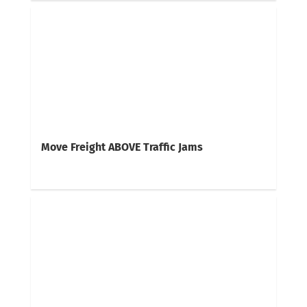
Move Freight ABOVE Traffic Jams