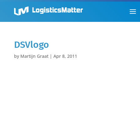
DSVlogo
by
Martijn Graat
|
Apr 8, 2011