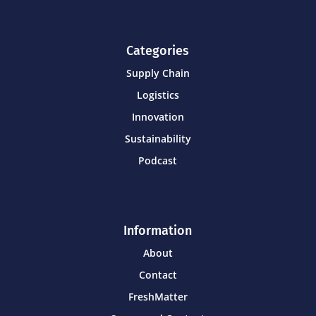
Categories
Supply Chain
Logistics
Innovation
Sustainability
Podcast
Information
About
Contact
FreshMatter