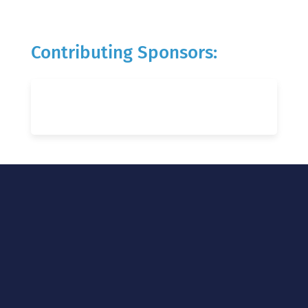
Contributing Sponsors: