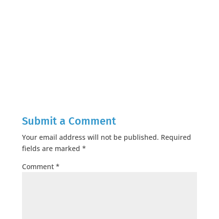
Submit a Comment
Your email address will not be published.
Required
fields are marked
*
Comment
*