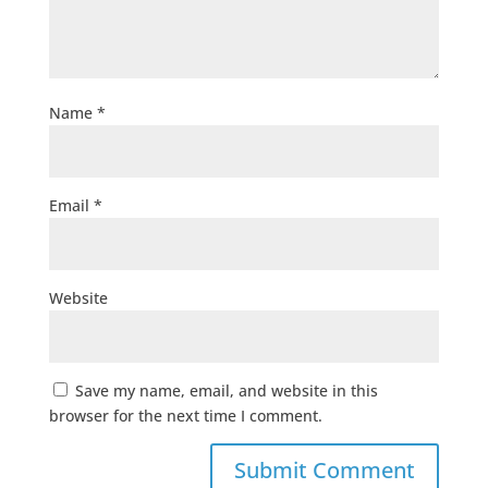
Name
*
Email
*
Website
Save my name, email, and website in this
browser for the next time I comment.