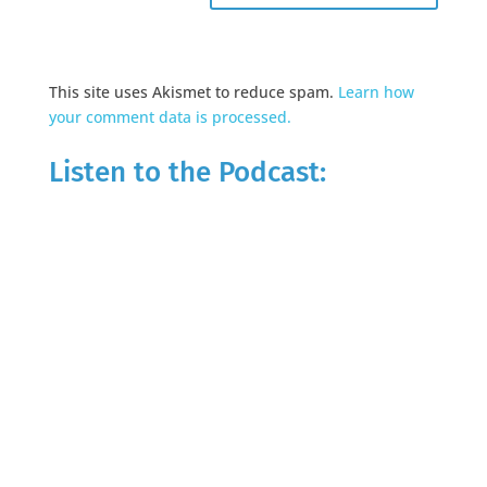
This site uses Akismet to reduce spam.
Learn how
your comment data is processed.
Listen to the Podcast: