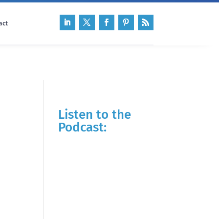
act
Listen to the
Podcast: