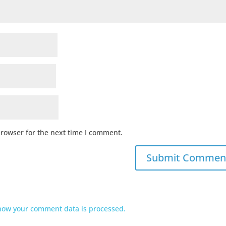
browser for the next time I comment.
how your comment data is processed.