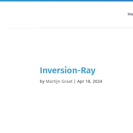
H
All Categories
Podcast
Inversion-Ray
by
Martijn Graat
|
Apr 18, 2024