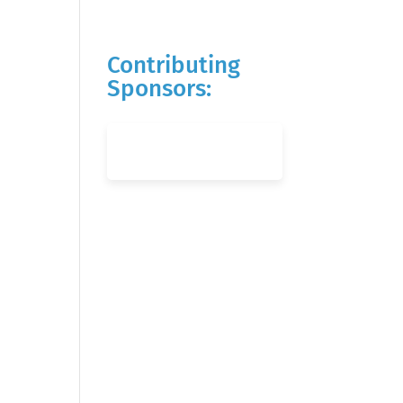
Contributing
Sponsors: