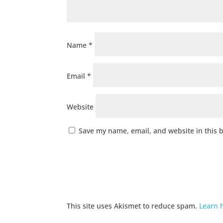
Name
*
Email
*
Website
Save my name, email, and website in this 
This site uses Akismet to reduce spam.
Learn 