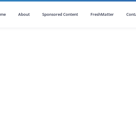
ome
About
Sponsored Content
FreshMatter
Cont