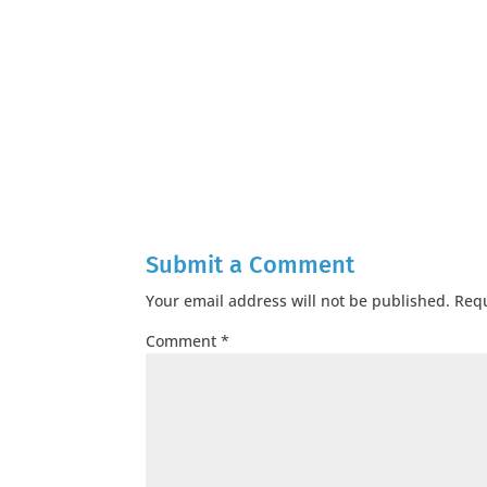
Submit a Comment
Your email address will not be published.
Requ
Comment
*