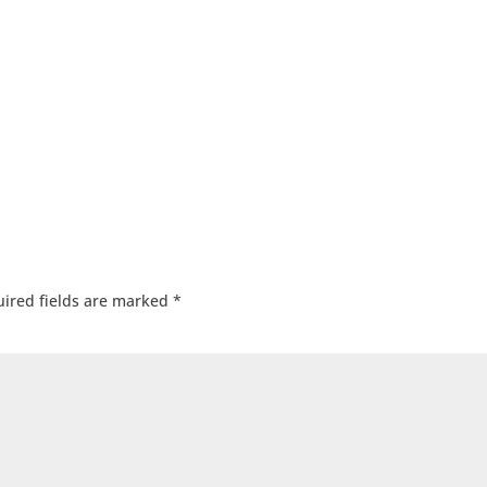
ired fields are marked
*