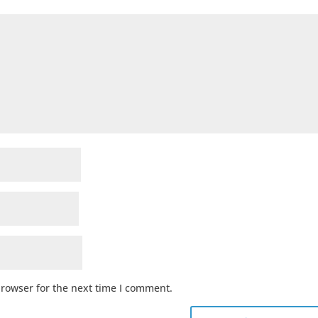
browser for the next time I comment.