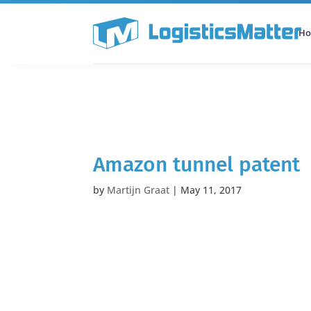
H
All Categories
Podcast
Amazon tunnel patent
by
Martijn Graat
|
May 11, 2017