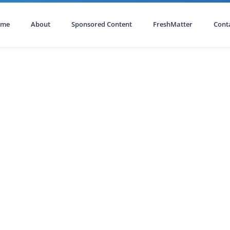
ome
About
Sponsored Content
FreshMatter
Cont