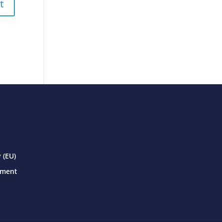
 (EU)
ement