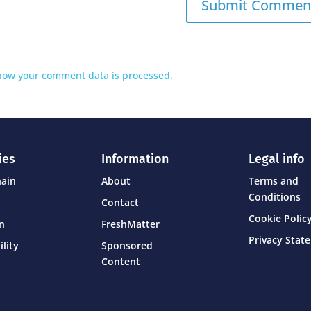
how your comment data is processed.
ies
Information
Legal info
hain
About
Terms and
Conditions
Contact
Cookie Policy
on
FreshMatter
Privacy Stat
ility
Sponsored
Content