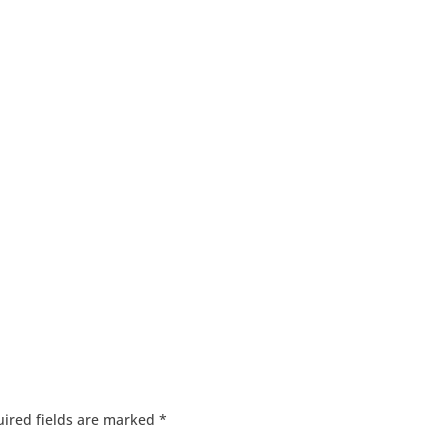
ired fields are marked
*