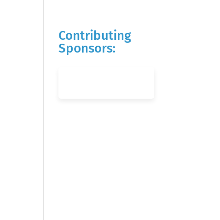
Contributing
Sponsors: