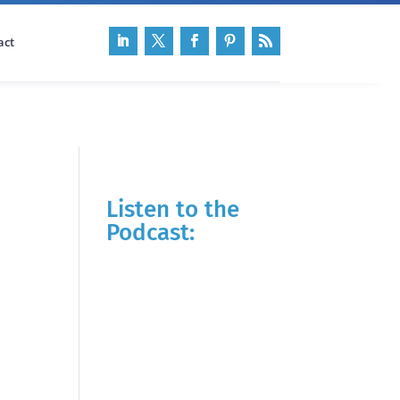
act
Listen to the
Podcast: