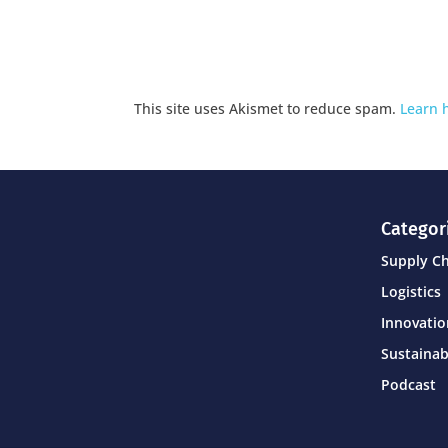
This site uses Akismet to reduce spam.
Learn 
Categor
Supply C
Logistics
Innovati
Sustainab
Podcast