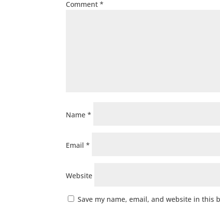
Comment
*
Name
*
Email
*
Website
Save my name, email, and website in this 