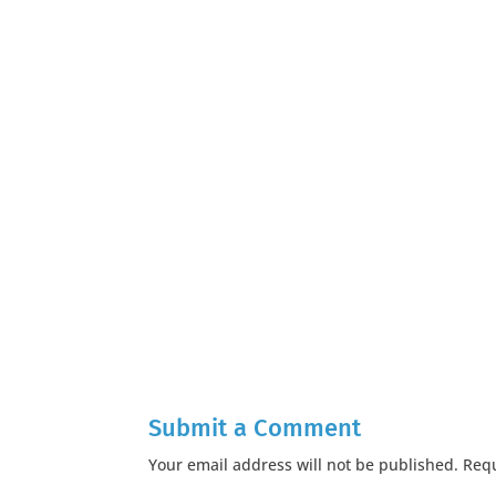
Submit a Comment
Your email address will not be published.
Requ