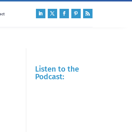
act
Listen to the
Podcast: