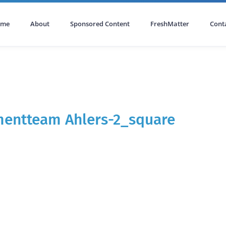
ome
About
Sponsored Content
FreshMatter
Cont
mentteam Ahlers-2_square