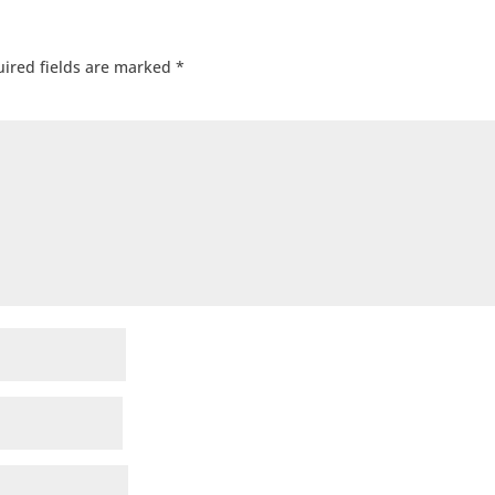
ired fields are marked
*