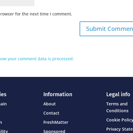
browser for the next time I comment.
how your comment data is processed.
ies
Information
Legal info
hain
About
Terms and
Conditions
Contact
Cookie Policy
on
FreshMatter
Privacy Stat
ility
Sponsored