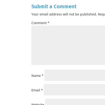
Submit a Comment
Your email address will not be published.
Requ
Comment
*
Name
*
Email
*
Website