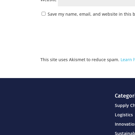
Save my name, email, and website in this 
This site uses Akismet to reduce spam.
Learn 
Categor
Supply C
Logistics
Innovati
Sustainab