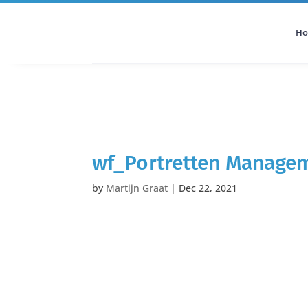
H
All Categories
Podcast
wf_Portretten Manage
by
Martijn Graat
|
Dec 22, 2021