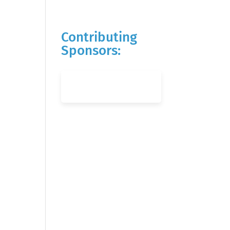
Contributing
Sponsors: