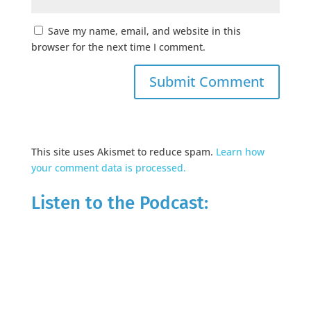
Save my name, email, and website in this
browser for the next time I comment.
This site uses Akismet to reduce spam.
Learn how
your comment data is processed.
Listen to the Podcast: