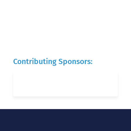
Contributing Sponsors: