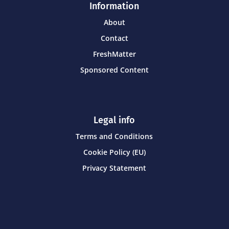
Information
About
Contact
FreshMatter
Sponsored Content
Legal info
Terms and Conditions
Cookie Policy (EU)
Privacy Statement