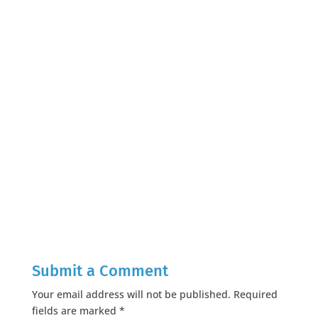
Submit a Comment
Your email address will not be published.
Required
fields are marked
*