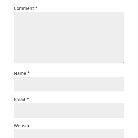
Comment
*
Name
*
Email
*
Website