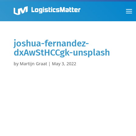
joshua-fernandez-
dxAwStHCCgk-unsplash
by
Martijn Graat
|
May 3, 2022