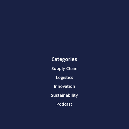
Categories
Supply Chain
Logistics
Innovation
Sustainability
Podcast