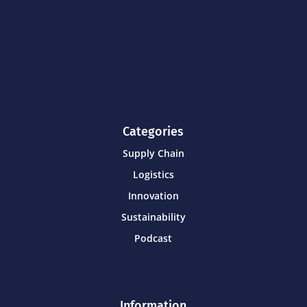
Categories
Supply Chain
Logistics
Innovation
Sustainability
Podcast
Information