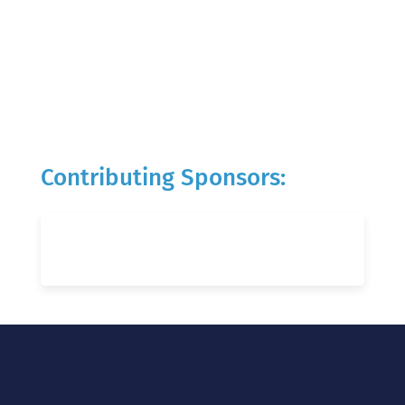
Contributing Sponsors: