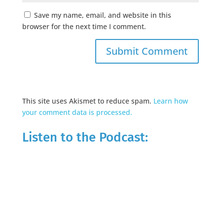
Save my name, email, and website in this
browser for the next time I comment.
This site uses Akismet to reduce spam.
Learn how
your comment data is processed.
Listen to the Podcast: