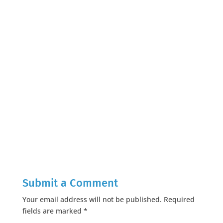
Submit a Comment
Your email address will not be published.
Required
fields are marked
*