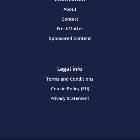
About
Contact
FreshMatter
Sponsored Content
Legal info
Terms and Conditions
Cookie Policy (EU)
Privacy Statement