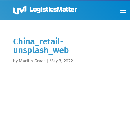
China_retail-
unsplash_web
by
Martijn Graat
|
May 3, 2022