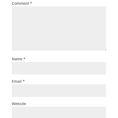
Comment
*
Name
*
Email
*
Website