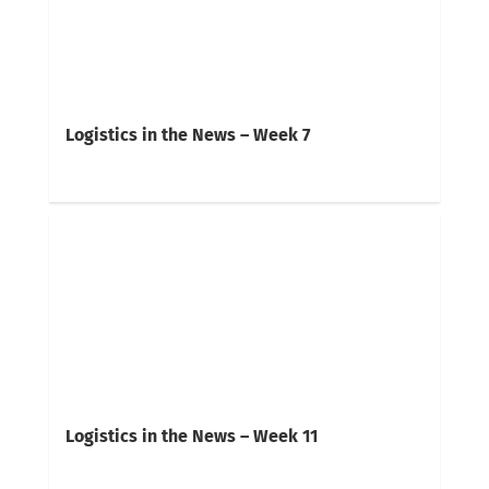
Logistics in the News – Week 7
Logistics in the News – Week 11