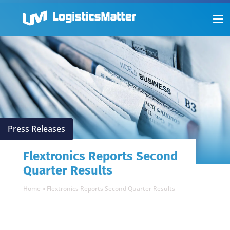
Press Releases
Flextronics Reports Second
Quarter Results
Home
»
Flextronics Reports Second Quarter Results