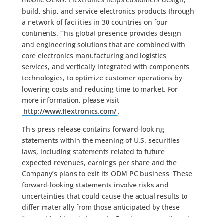
build, ship, and service electronics products through
a network of facilities in 30 countries on four
continents. This global presence provides design
and engineering solutions that are combined with
core electronics manufacturing and logistics
services, and vertically integrated with components
technologies, to optimize customer operations by
lowering costs and reducing time to market. For
more information, please visit
http://www.flextronics.com/
.
This press release contains forward-looking
statements within the meaning of U.S. securities
laws, including statements related to future
expected revenues, earnings per share and the
Company’s plans to exit its ODM PC business. These
forward-looking statements involve risks and
uncertainties that could cause the actual results to
differ materially from those anticipated by these