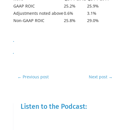
GAAP ROIC
25.2%
25.9%
Adjustments noted above
0.6%
3.1%
Non-GAAP ROIC
25.8%
29.0%
←
Previous post
Next post
→
Listen to the Podcast: