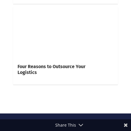
Four Reasons to Outsource Your
Logistics
Share This