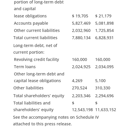
portion of long-term debt
and capital
lease obligations
$ 19,705
$ 21,179
Accounts payable
5,827,469
5,081,898
Other current liabilities
2,032,960
1,725,854
Total current liabilities
7,880,134
6,828,931
Long-term debt, net of
current portion:
Revolving credit facility
160,000
160,000
Term loans
2,024,925
2,034,095
Other long-term debt and
capital lease obligations
4,269
5,100
Other liabilities
270,524
310,330
Total shareholders’ equity
2,203,346
2,294,696
Total liabilities and
$
$
shareholders’ equity
12,543,198
11,633,152
See the accompanying notes on Schedule IV
attached to this press release.