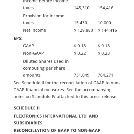
Income before income
taxes
145,310
154,416
Provision for income
taxes
15,430
10,000
Net income
$ 129,880
$ 144,416
EPS:
GAAP
$ 0.18
$ 0.18
Non-GAAP
$ 0.22
$ 0.23
Diluted Shares used in
computing per share
amounts
731,049
784,271
See Schedule II for the reconciliation of GAAP to non-
GAAP financial measures. See the accompanying
notes on Schedule IV attached to this press release.
SCHEDULE II
FLEXTRONICS INTERNATIONAL LTD. AND
SUBSIDIARIES
RECONCILIATION OF GAAP TO NON-GAAP