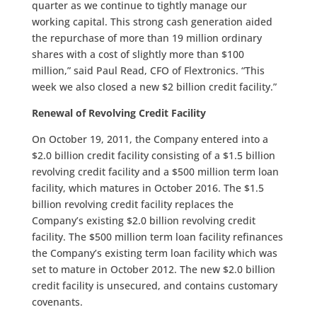
quarter as we continue to tightly manage our
working capital. This strong cash generation aided
the repurchase of more than 19 million ordinary
shares with a cost of slightly more than $100
million,” said Paul Read, CFO of Flextronics. “This
week we also closed a new $2 billion credit facility.”
Renewal of Revolving Credit Facility
On October 19, 2011, the Company entered into a
$2.0 billion credit facility consisting of a $1.5 billion
revolving credit facility and a $500 million term loan
facility, which matures in October 2016. The $1.5
billion revolving credit facility replaces the
Company’s existing $2.0 billion revolving credit
facility. The $500 million term loan facility refinances
the Company’s existing term loan facility which was
set to mature in October 2012. The new $2.0 billion
credit facility is unsecured, and contains customary
covenants.