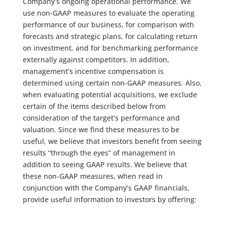
Company’s ongoing operational performance. We
use non-GAAP measures to evaluate the operating
performance of our business, for comparison with
forecasts and strategic plans, for calculating return
on investment, and for benchmarking performance
externally against competitors. In addition,
management’s incentive compensation is
determined using certain non-GAAP measures. Also,
when evaluating potential acquisitions, we exclude
certain of the items described below from
consideration of the target’s performance and
valuation. Since we find these measures to be
useful, we believe that investors benefit from seeing
results “through the eyes” of management in
addition to seeing GAAP results. We believe that
these non-GAAP measures, when read in
conjunction with the Company’s GAAP financials,
provide useful information to investors by offering: