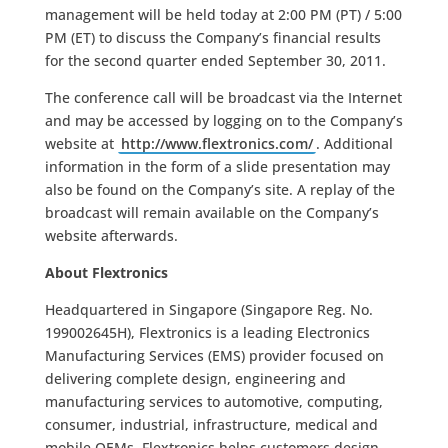
management will be held today at 2:00 PM (PT) / 5:00
PM (ET) to discuss the Company’s financial results
for the second quarter ended September 30, 2011.
The conference call will be broadcast via the Internet
and may be accessed by logging on to the Company’s
website at
http://www.flextronics.com/
. Additional
information in the form of a slide presentation may
also be found on the Company’s site. A replay of the
broadcast will remain available on the Company’s
website afterwards.
About Flextronics
Headquartered in Singapore (Singapore Reg. No.
199002645H), Flextronics is a leading Electronics
Manufacturing Services (EMS) provider focused on
delivering complete design, engineering and
manufacturing services to automotive, computing,
consumer, industrial, infrastructure, medical and
mobile OEMs. Flextronics helps customers design,