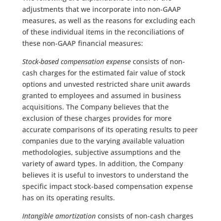
adjustments that we incorporate into non-GAAP
measures, as well as the reasons for excluding each
of these individual items in the reconciliations of
these non-GAAP financial measures:
Stock-based compensation expense
consists of non-
cash charges for the estimated fair value of stock
options and unvested restricted share unit awards
granted to employees and assumed in business
acquisitions. The Company believes that the
exclusion of these charges provides for more
accurate comparisons of its operating results to peer
companies due to the varying available valuation
methodologies, subjective assumptions and the
variety of award types. In addition, the Company
believes it is useful to investors to understand the
specific impact stock-based compensation expense
has on its operating results.
Intangible amortization
consists of non-cash charges