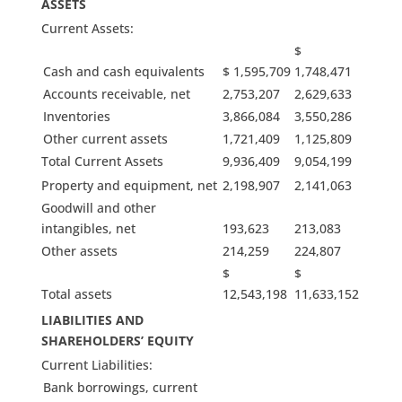
ASSETS
Current Assets:
$
Cash and cash equivalents
$ 1,595,709
1,748,471
Accounts receivable, net
2,753,207
2,629,633
Inventories
3,866,084
3,550,286
Other current assets
1,721,409
1,125,809
Total Current Assets
9,936,409
9,054,199
Property and equipment, net
2,198,907
2,141,063
Goodwill and other
intangibles, net
193,623
213,083
Other assets
214,259
224,807
$
$
Total assets
12,543,198
11,633,152
LIABILITIES AND
SHAREHOLDERS’ EQUITY
Current Liabilities:
Bank borrowings, current