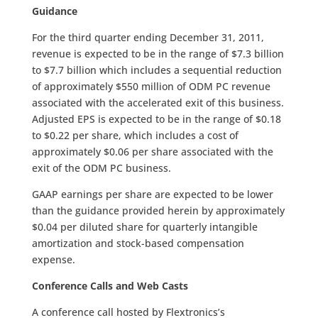
Guidance
For the third quarter ending December 31, 2011,
revenue is expected to be in the range of $7.3 billion
to $7.7 billion which includes a sequential reduction
of approximately $550 million of ODM PC revenue
associated with the accelerated exit of this business.
Adjusted EPS is expected to be in the range of $0.18
to $0.22 per share, which includes a cost of
approximately $0.06 per share associated with the
exit of the ODM PC business.
GAAP earnings per share are expected to be lower
than the guidance provided herein by approximately
$0.04 per diluted share for quarterly intangible
amortization and stock-based compensation
expense.
Conference Calls and Web Casts
A conference call hosted by Flextronics’s