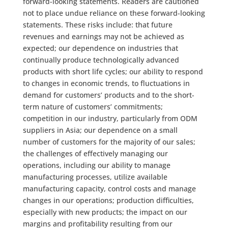
forward-looking statements. Readers are cautioned
not to place undue reliance on these forward-looking
statements. These risks include: that future
revenues and earnings may not be achieved as
expected; our dependence on industries that
continually produce technologically advanced
products with short life cycles; our ability to respond
to changes in economic trends, to fluctuations in
demand for customers’ products and to the short-
term nature of customers’ commitments;
competition in our industry, particularly from ODM
suppliers in Asia; our dependence on a small
number of customers for the majority of our sales;
the challenges of effectively managing our
operations, including our ability to manage
manufacturing processes, utilize available
manufacturing capacity, control costs and manage
changes in our operations; production difficulties,
especially with new products; the impact on our
margins and profitability resulting from our