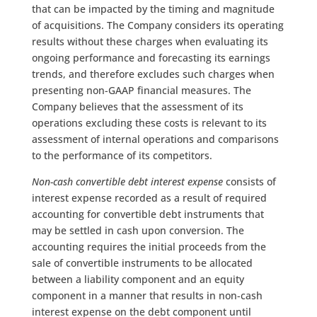
that can be impacted by the timing and magnitude
of acquisitions. The Company considers its operating
results without these charges when evaluating its
ongoing performance and forecasting its earnings
trends, and therefore excludes such charges when
presenting non-GAAP financial measures. The
Company believes that the assessment of its
operations excluding these costs is relevant to its
assessment of internal operations and comparisons
to the performance of its competitors.
Non-cash convertible debt interest expense
consists of
interest expense recorded as a result of required
accounting for convertible debt instruments that
may be settled in cash upon conversion. The
accounting requires the initial proceeds from the
sale of convertible instruments to be allocated
between a liability component and an equity
component in a manner that results in non-cash
interest expense on the debt component until