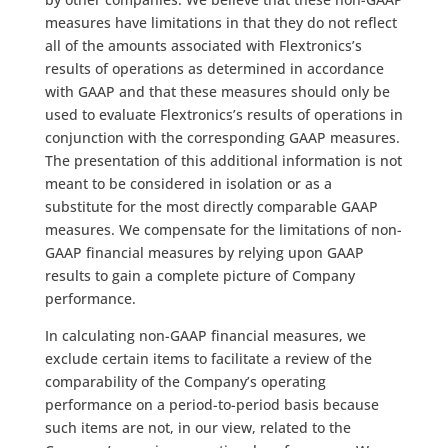
measures have limitations in that they do not reflect
all of the amounts associated with Flextronics’s
results of operations as determined in accordance
with GAAP and that these measures should only be
used to evaluate Flextronics’s results of operations in
conjunction with the corresponding GAAP measures.
The presentation of this additional information is not
meant to be considered in isolation or as a
substitute for the most directly comparable GAAP
measures. We compensate for the limitations of non-
GAAP financial measures by relying upon GAAP
results to gain a complete picture of Company
performance.
In calculating non-GAAP financial measures, we
exclude certain items to facilitate a review of the
comparability of the Company’s operating
performance on a period-to-period basis because
such items are not, in our view, related to the