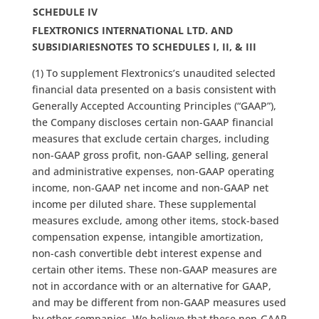
SCHEDULE IV
FLEXTRONICS INTERNATIONAL LTD. AND
SUBSIDIARIES
NOTES TO SCHEDULES I, II, & III
(1) To supplement Flextronics’s unaudited selected
financial data presented on a basis consistent with
Generally Accepted Accounting Principles (“GAAP”),
the Company discloses certain non-GAAP financial
measures that exclude certain charges, including
non-GAAP gross profit, non-GAAP selling, general
and administrative expenses, non-GAAP operating
income, non-GAAP net income and non-GAAP net
income per diluted share. These supplemental
measures exclude, among other items, stock-based
compensation expense, intangible amortization,
non-cash convertible debt interest expense and
certain other items. These non-GAAP measures are
not in accordance with or an alternative for GAAP,
and may be different from non-GAAP measures used
by other companies. We believe that these non-GAAP