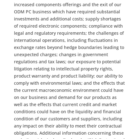
increased components offerings and the exit of our
ODM PC business which have required substantial
investments and additional costs; supply shortages
of required electronic components; compliance with
legal and regulatory requirements; the challenges of
international operations, including fluctuations in
exchange rates beyond hedge boundaries leading to
unexpected charges; changes in government
regulations and tax laws; our exposure to potential
litigation relating to intellectual property rights,
product warranty and product liability; our ability to
comply with environmental laws; and the effects that
the current macroeconomic environment could have
on our business and demand for our products as
well as the effects that current credit and market
conditions could have on the liquidity and financial
condition of our customers and suppliers, including
any impact on their ability to meet their contractual
obligations. Additional information concerning these