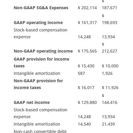
$
Non-GAAP SG&A Expenses
$ 202,114
187,671
$
GAAP operating income
$ 161,317
198,693
Stock-based compensation
expense
14,248
13,934
$
Non-GAAP operating income
$ 175,565
212,627
GAAP provision for income
taxes
$ 15,430
$ 10,000
Intangible amortization
587
1,926
Non-GAAP provision for
income taxes
$ 16,017
$ 11,926
$
GAAP net income
$ 129,880
144,416
Stock-based compensation
expense
14,248
13,934
Intangible amortization
14,540
21,439
Non-cash convertible debt