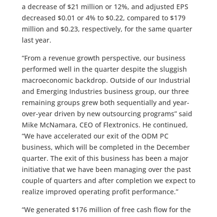
a decrease of $21 million or 12%, and adjusted EPS
decreased $0.01 or 4% to $0.22, compared to $179
million and $0.23, respectively, for the same quarter
last year.
“From a revenue growth perspective, our business
performed well in the quarter despite the sluggish
macroeconomic backdrop. Outside of our Industrial
and Emerging Industries business group, our three
remaining groups grew both sequentially and year-
over-year driven by new outsourcing programs” said
Mike McNamara, CEO of Flextronics. He continued,
“We have accelerated our exit of the ODM PC
business, which will be completed in the December
quarter. The exit of this business has been a major
initiative that we have been managing over the past
couple of quarters and after completion we expect to
realize improved operating profit performance.”
“We generated $176 million of free cash flow for the