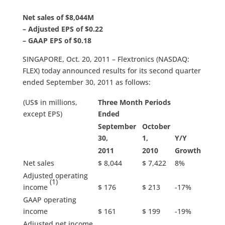
Net sales of $8,044M
– Adjusted EPS of $0.22
– GAAP EPS of $0.18
SINGAPORE, Oct. 20, 2011 – Flextronics (NASDAQ:
FLEX) today announced results for its second quarter
ended September 30, 2011 as follows:
(US$ in millions,
Three Month Periods
except EPS)
Ended
September
October
30,
1,
Y/Y
2011
2010
Growth
Net sales
$ 8,044
$ 7,422
8%
Adjusted operating
(1)
income
$ 176
$ 213
-17%
GAAP operating
income
$ 161
$ 199
-19%
Adjusted net income