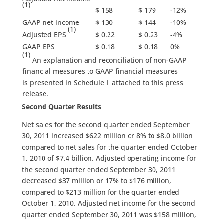
(1)
$ 158
$ 179
-12%
GAAP net income
$ 130
$ 144
-10%
(1)
Adjusted EPS
$ 0.22
$ 0.23
-4%
GAAP EPS
$ 0.18
$ 0.18
0%
(1)
An explanation and reconciliation of non-GAAP
financial measures to GAAP financial measures
is presented in Schedule II attached to this press
release.
Second Quarter Results
Net sales for the second quarter ended September
30, 2011 increased $622 million or 8% to $8.0 billion
compared to net sales for the quarter ended October
1, 2010 of $7.4 billion. Adjusted operating income for
the second quarter ended September 30, 2011
decreased $37 million or 17% to $176 million,
compared to $213 million for the quarter ended
October 1, 2010. Adjusted net income for the second
quarter ended September 30, 2011 was $158 million,