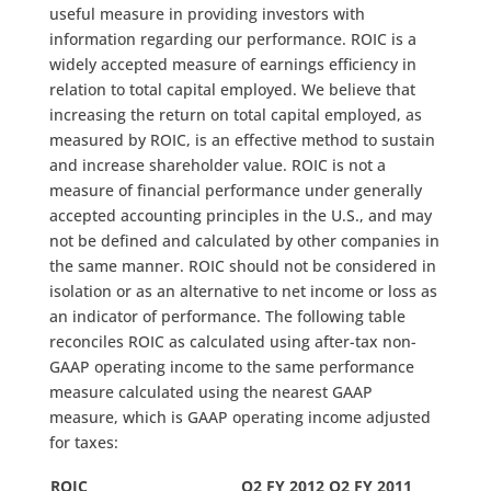
useful measure in providing investors with
information regarding our performance. ROIC is a
widely accepted measure of earnings efficiency in
relation to total capital employed. We believe that
increasing the return on total capital employed, as
measured by ROIC, is an effective method to sustain
and increase shareholder value. ROIC is not a
measure of financial performance under generally
accepted accounting principles in the U.S., and may
not be defined and calculated by other companies in
the same manner. ROIC should not be considered in
isolation or as an alternative to net income or loss as
an indicator of performance. The following table
reconciles ROIC as calculated using after-tax non-
GAAP operating income to the same performance
measure calculated using the nearest GAAP
measure, which is GAAP operating income adjusted
for taxes:
ROIC
Q2 FY 2012
Q2 FY 2011