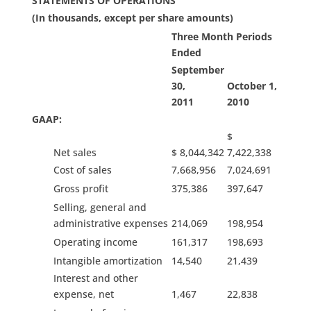
STATEMENTS OF OPERATIONS
(In thousands, except per share amounts)
Three Month Periods
Ended
September
30,
October 1,
2011
2010
GAAP:
$
Net sales
$ 8,044,342
7,422,338
Cost of sales
7,668,956
7,024,691
Gross profit
375,386
397,647
Selling, general and
administrative expenses
214,069
198,954
Operating income
161,317
198,693
Intangible amortization
14,540
21,439
Interest and other
expense, net
1,467
22,838