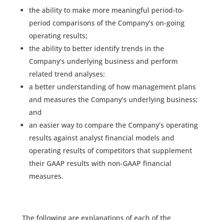
the ability to make more meaningful period-to-
period comparisons of the Company’s on-going
operating results;
the ability to better identify trends in the
Company’s underlying business and perform
related trend analyses;
a better understanding of how management plans
and measures the Company’s underlying business;
and
an easier way to compare the Company’s operating
results against analyst financial models and
operating results of competitors that supplement
their GAAP results with non-GAAP financial
measures.
The following are explanations of each of the