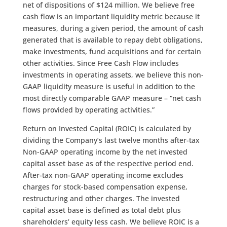
net of dispositions of $124 million. We believe free
cash flow is an important liquidity metric because it
measures, during a given period, the amount of cash
generated that is available to repay debt obligations,
make investments, fund acquisitions and for certain
other activities. Since Free Cash Flow includes
investments in operating assets, we believe this non-
GAAP liquidity measure is useful in addition to the
most directly comparable GAAP measure – “net cash
flows provided by operating activities.”
Return on Invested Capital (ROIC) is calculated by
dividing the Company’s last twelve months after-tax
Non-GAAP operating income by the net invested
capital asset base as of the respective period end.
After-tax non-GAAP operating income excludes
charges for stock-based compensation expense,
restructuring and other charges. The invested
capital asset base is defined as total debt plus
shareholders’ equity less cash. We believe ROIC is a