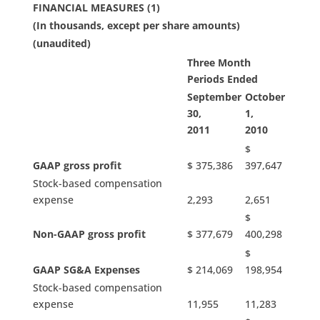
FINANCIAL MEASURES (1)
(In thousands, except per share amounts)
(unaudited)
Three Month
Periods Ended
September
October
30,
1,
2011
2010
$
GAAP gross profit
$ 375,386
397,647
Stock-based compensation
expense
2,293
2,651
$
Non-GAAP gross profit
$ 377,679
400,298
$
GAAP SG&A Expenses
$ 214,069
198,954
Stock-based compensation
expense
11,955
11,283