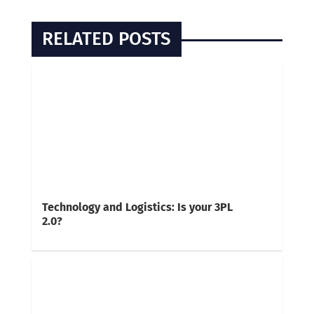
RELATED POSTS
Technology and Logistics: Is your 3PL
2.0?