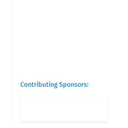
Contributing Sponsors: