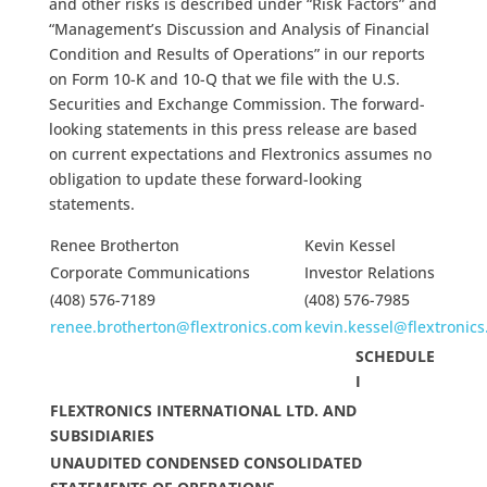
and other risks is described under “Risk Factors” and
“Management’s Discussion and Analysis of Financial
Condition and Results of Operations” in our reports
on Form 10-K and 10-Q that we file with the U.S.
Securities and Exchange Commission. The forward-
looking statements in this press release are based
on current expectations and Flextronics assumes no
obligation to update these forward-looking
statements.
Renee Brotherton
Kevin Kessel
Corporate Communications
Investor Relations
(408) 576-7189
(408) 576-7985
renee.brotherton@flextronics.com
kevin.kessel@flextronic
SCHEDULE
I
FLEXTRONICS INTERNATIONAL LTD. AND
SUBSIDIARIES
UNAUDITED CONDENSED CONSOLIDATED