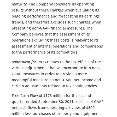
maturity. The Company considers its operating
results without these charges when evaluating its
ongoing performance and forecasting its earnings
trends, and therefore excludes such charges when
presenting non-GAAP financial measures. The
Company believes that the assessment of its
operations excluding these costs is relevant to its
assessment of internal operations and comparisons
to the performance of its competitors.
Adjustment for taxes
relates to the tax effects of the
various adjustments that we incorporate into non-
GAAP measures in order to provide a more
meaningful measure on non-GAAP net income and
certain adjustments related to tax contingencies.
Free Cash Flow of $176 million for the second
quarter ended September 30, 2011 consists of GAAP
net cash flows from operating activities of $300
million less purchases of property and equipment