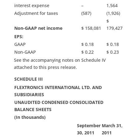
interest expense
–
1,564
Adjustment for taxes
(587)
(1,926)
$
Non-GAAP net income
$ 158,081
179,427
EPS:
GAAP
$ 0.18
$ 0.18
Non-GAAP
$ 0.22
$ 0.23
See the accompanying notes on Schedule IV
attached to this press release.
SCHEDULE III
FLEXTRONICS
INTERNATIONAL LTD. AND
SUBSIDIARIES
UNAUDITED CONDENSED CONSOLIDATED
BALANCE SHEETS
(In thousands)
September
March 31,
30, 2011
2011