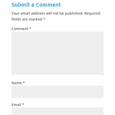
Submit a Comment
Your email address will not be published.
Required
fields are marked
*
Comment
*
Name
*
Email
*