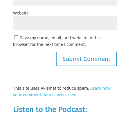
Website
Save my name, email, and website in this
browser for the next time I comment.
This site uses Akismet to reduce spam.
Learn how
your comment data is processed.
Listen to the Podcast: