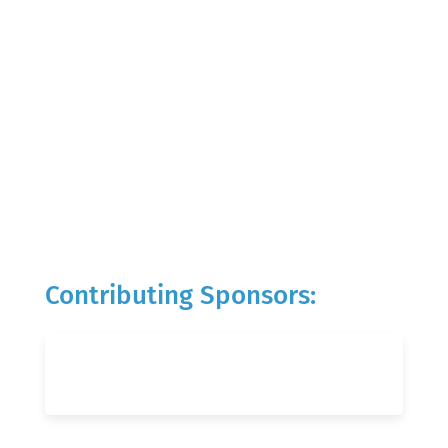
Contributing Sponsors: