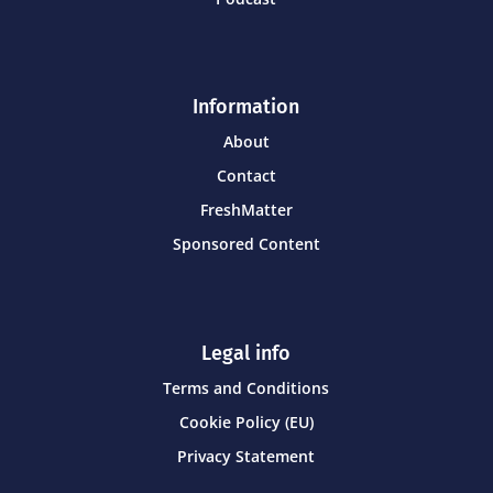
Information
About
Contact
FreshMatter
Sponsored Content
Legal info
Terms and Conditions
Cookie Policy (EU)
Privacy Statement