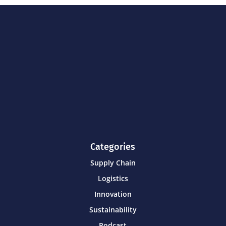
Categories
Supply Chain
Logistics
Innovation
Sustainability
Podcast