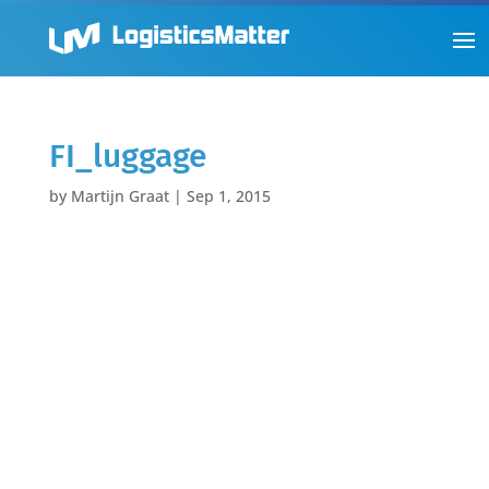
FI_luggage
by
Martijn Graat
|
Sep 1, 2015