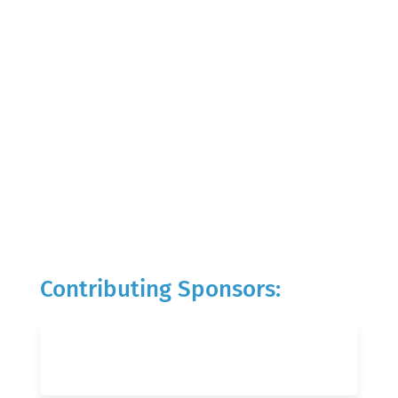
Contributing Sponsors: