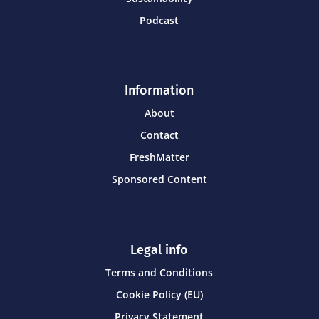
Podcast
Information
About
Contact
FreshMatter
Sponsored Content
Legal info
Terms and Conditions
Cookie Policy (EU)
Privacy Statement