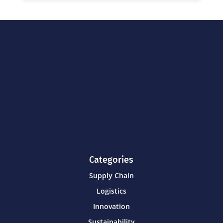
Categories
Supply Chain
Logistics
Innovation
Sustainability