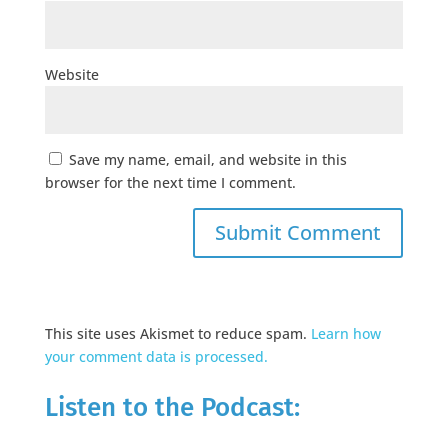
Website
Save my name, email, and website in this
browser for the next time I comment.
This site uses Akismet to reduce spam.
Learn how
your comment data is processed.
Listen to the Podcast: