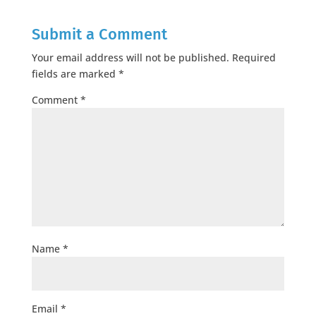
Submit a Comment
Your email address will not be published.
Required
fields are marked
*
Comment
*
Name
*
Email
*