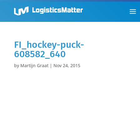
FI_hockey-puck-
608582_640
by
Martijn Graat
|
Nov 24, 2015