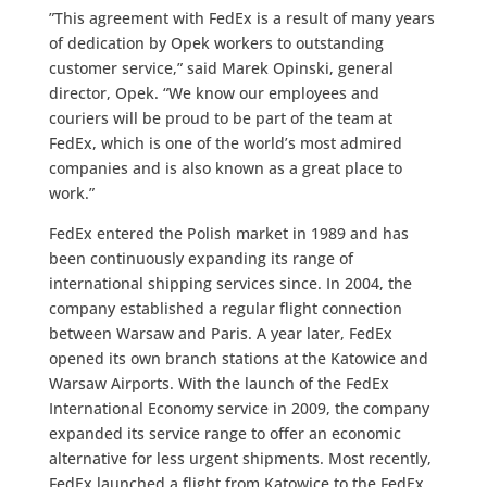
”This agreement with FedEx is a result of many years
of dedication by Opek workers to outstanding
customer service,” said Marek Opinski, general
director, Opek. “We know our employees and
couriers will be proud to be part of the team at
FedEx, which is one of the world’s most admired
companies and is also known as a great place to
work.”
FedEx entered the Polish market in 1989 and has
been continuously expanding its range of
international shipping services since. In 2004, the
company established a regular flight connection
between Warsaw and Paris. A year later, FedEx
opened its own branch stations at the Katowice and
Warsaw Airports. With the launch of the FedEx
International Economy service in 2009, the company
expanded its service range to offer an economic
alternative for less urgent shipments. Most recently,
FedEx launched a flight from Katowice to the FedEx