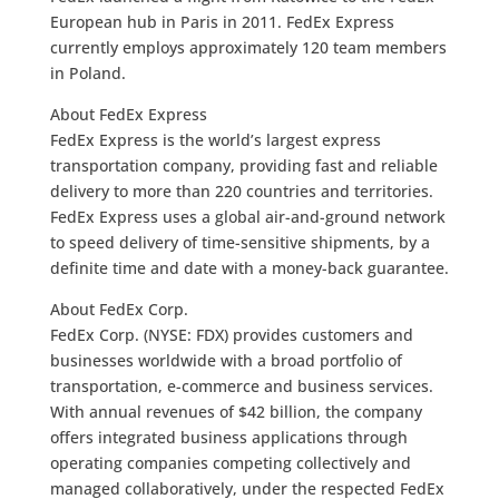
European hub in Paris in 2011. FedEx Express
currently employs approximately 120 team members
in Poland.
About FedEx Express
FedEx Express is the world’s largest express
transportation company, providing fast and reliable
delivery to more than 220 countries and territories.
FedEx Express uses a global air-and-ground network
to speed delivery of time-sensitive shipments, by a
definite time and date with a money-back guarantee.
About FedEx Corp.
FedEx Corp. (NYSE: FDX) provides customers and
businesses worldwide with a broad portfolio of
transportation, e-commerce and business services.
With annual revenues of $42 billion, the company
offers integrated business applications through
operating companies competing collectively and
managed collaboratively, under the respected FedEx