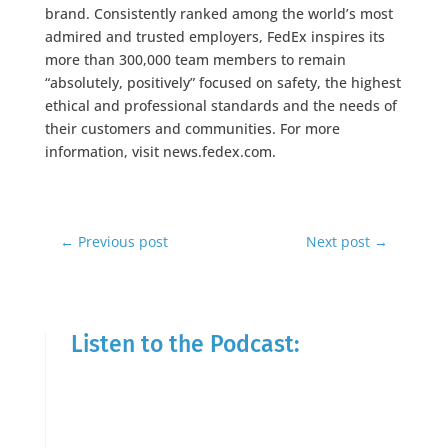
brand. Consistently ranked among the world’s most
admired and trusted employers, FedEx inspires its
more than 300,000 team members to remain
“absolutely, positively” focused on safety, the highest
ethical and professional standards and the needs of
their customers and communities. For more
information, visit news.fedex.com.
←
Previous post
Next post
→
Listen to the Podcast: