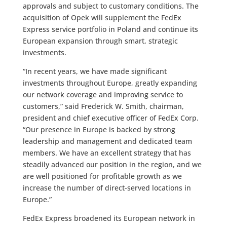
approvals and subject to customary conditions. The
acquisition of Opek will supplement the FedEx
Express service portfolio in Poland and continue its
European expansion through smart, strategic
investments.
“In recent years, we have made significant
investments throughout Europe, greatly expanding
our network coverage and improving service to
customers,” said Frederick W. Smith, chairman,
president and chief executive officer of FedEx Corp.
“Our presence in Europe is backed by strong
leadership and management and dedicated team
members. We have an excellent strategy that has
steadily advanced our position in the region, and we
are well positioned for profitable growth as we
increase the number of direct-served locations in
Europe.”
FedEx Express broadened its European network in