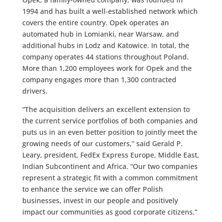
1994 and has built a well-established network which
covers the entire country. Opek operates an
automated hub in Lomianki, near Warsaw, and
additional hubs in Lodz and Katowice. In total, the
company operates 44 stations throughout Poland.
More than 1,200 employees work for Opek and the
company engages more than 1,300 contracted
drivers.
“The acquisition delivers an excellent extension to
the current service portfolios of both companies and
puts us in an even better position to jointly meet the
growing needs of our customers,” said Gerald P.
Leary, president, FedEx Express Europe, Middle East,
Indian Subcontinent and Africa. “Our two companies
represent a strategic fit with a common commitment
to enhance the service we can offer Polish
businesses, invest in our people and positively
impact our communities as good corporate citizens.”