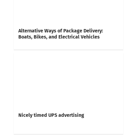
Alternative Ways of Package Delivery:
Boats, Bikes, and Electrical Vehicles
Nicely timed UPS advertising