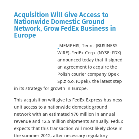
Acquisition Will Give Access to
Nationwide Domestic Ground
Network, Grow FedEx Business in
Europe
MEMPHIS, Tenn.–(BUSINESS
WIRE)–FedEx Corp. (NYSE: FDX)
announced today that it signed
an agreement to acquire the
Polish courier company Opek
Sp.z o.o. (Opek), the latest step
in its strategy for growth in Europe.
This acquisition will give its FedEx Express business
unit access to a nationwide domestic ground
network with an estimated $70 million in annual
revenue and 12.5 million shipments annually. FedEx
expects that this transaction will most likely close in
the summer 2012, after necessary regulatory