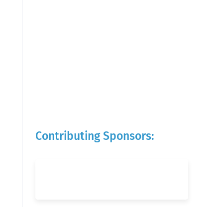
Contributing Sponsors: