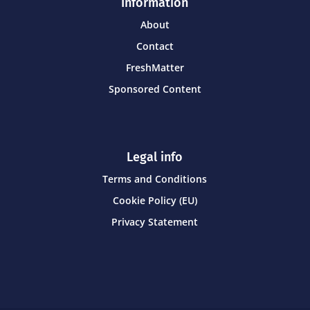
Information
About
Contact
FreshMatter
Sponsored Content
Legal info
Terms and Conditions
Cookie Policy (EU)
Privacy Statement