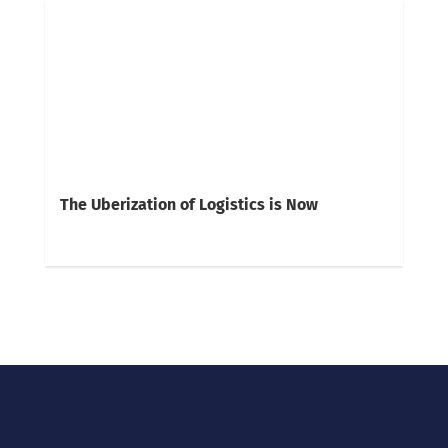
The Uberization of Logistics is Now