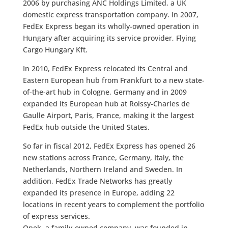
2006 by purchasing ANC Holdings Limited, a UK
domestic express transportation company. In 2007,
FedEx Express began its wholly-owned operation in
Hungary after acquiring its service provider, Flying
Cargo Hungary Kft.
In 2010, FedEx Express relocated its Central and
Eastern European hub from Frankfurt to a new state-
of-the-art hub in Cologne, Germany and in 2009
expanded its European hub at Roissy-Charles de
Gaulle Airport, Paris, France, making it the largest
FedEx hub outside the United States.
So far in fiscal 2012, FedEx Express has opened 26
new stations across France, Germany, Italy, the
Netherlands, Northern Ireland and Sweden. In
addition, FedEx Trade Networks has greatly
expanded its presence in Europe, adding 22
locations in recent years to complement the portfolio
of express services.
Opek, a family-owned company, was founded in