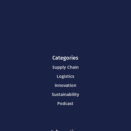
Categories
Supply Chain
Logistics
Innovation
Sustainability
Podcast