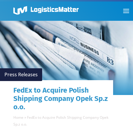
Press Releases
FedEx to Acquire Polish
Shipping Company Opek Sp.z
o.o.
Home
»
FedEx to Acquire Polish Shipping Company Opek
Sp.z o.o.