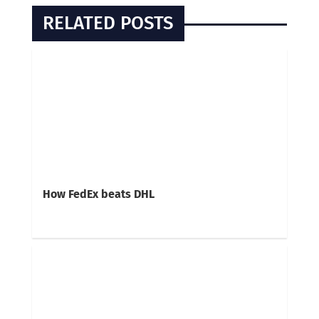
RELATED POSTS
How FedEx beats DHL