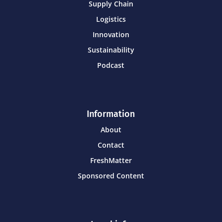
Supply Chain
Logistics
Innovation
Sustainability
Podcast
Information
About
Contact
FreshMatter
Sponsored Content