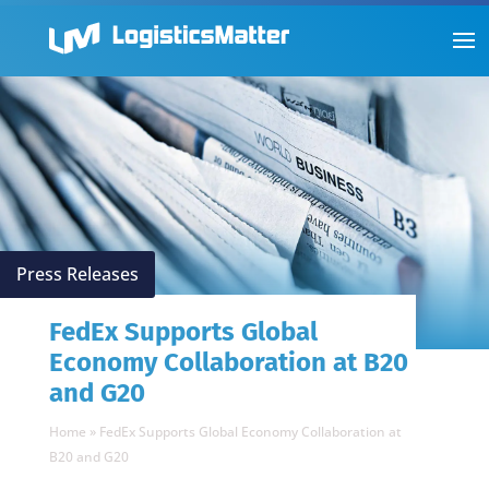
Press Releases
FedEx Supports Global
Economy Collaboration at B20
and G20
Home
»
FedEx Supports Global Economy Collaboration at
B20 and G20