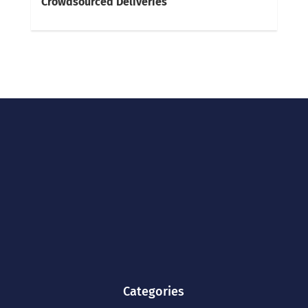
Crowdsourced Deliveries
Categories