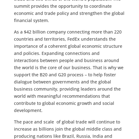
summit provides the opportunity to coordinate
economic and trade policy and strengthen the global
financial system.
As a $42 billion company connecting more than 220
countries and territories, FedEx understands the
importance of a coherent global economic structure
and policies. Expanding connections and
interactions between people and business around
the world is the core of our business. That is why we
support the B20 and G20 process – to help foster
dialogue between governments and the global
business community, providing leaders around the
world with meaningful recommendations that
contribute to global economic growth and social
development.
The pace and scale of global trade will continue to
increase as billions join the global middle class and
producing nations like Brazil, Russia, India and