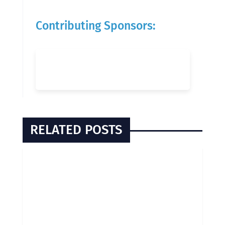
Contributing Sponsors:
RELATED POSTS