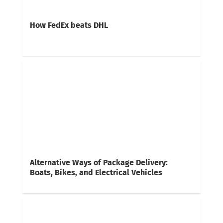
How FedEx beats DHL
Alternative Ways of Package Delivery:
Boats, Bikes, and Electrical Vehicles