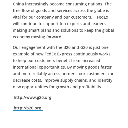
China increasingly become consuming nations. The
free flow of goods and services across the globe is
vital for our company and our customers. FedEx
will continue to support top experts and leaders
making smart plans and solutions to keep the global
economy moving forward.
Our engagement with the B20 and G20 is just one
example of how FedEx Express continuously works
to help our customers benefit from increased
international opportunities. By moving goods faster
and more reliably across borders, our customers can
decrease costs, improve supply chains, and identify
new opportunities for growth and profitability.
http://www.g20.org
http://b20.org