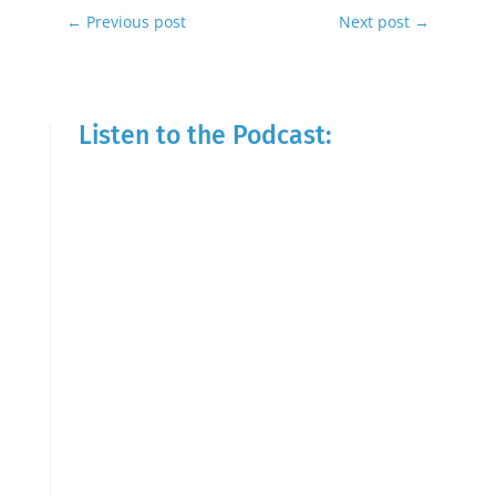
←
Previous post
Next post
→
Listen to the Podcast: