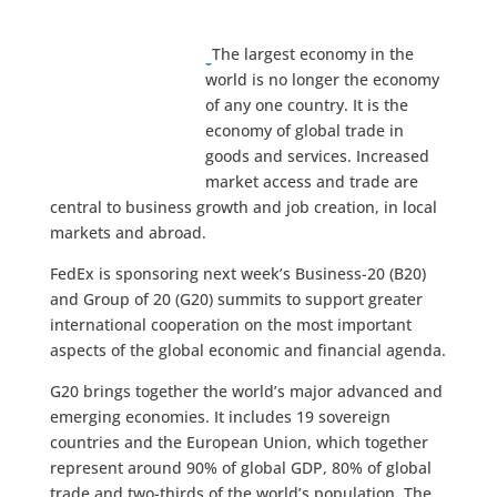
The largest economy in the
world is no longer the economy
of any one country. It is the
economy of global trade in
goods and services. Increased
market access and trade are
central to business growth and job creation, in local
markets and abroad.
FedEx is sponsoring next week’s Business-20 (B20)
and Group of 20 (G20) summits to support greater
international cooperation on the most important
aspects of the global economic and financial agenda.
G20 brings together the world’s major advanced and
emerging economies. It includes 19 sovereign
countries and the European Union, which together
represent around 90% of global GDP, 80% of global
trade and two-thirds of the world’s population. The