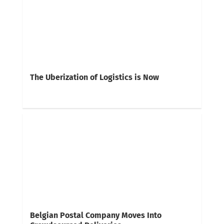
The Uberization of Logistics is Now
Belgian Postal Company Moves Into