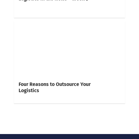
Four Reasons to Outsource Your
Logistics