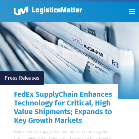
Press Releases
FedEx SupplyChain Enhances
Technology for Critical, High
Value Shipments; Expands to
Key Growth Markets
Home
»
FedEx SupplyChain Enhances Technology for
Critical, High Value Shipments; Expands to Key Growth