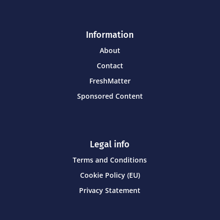
Information
About
Contact
FreshMatter
Sponsored Content
Legal info
Terms and Conditions
Cookie Policy (EU)
Privacy Statement