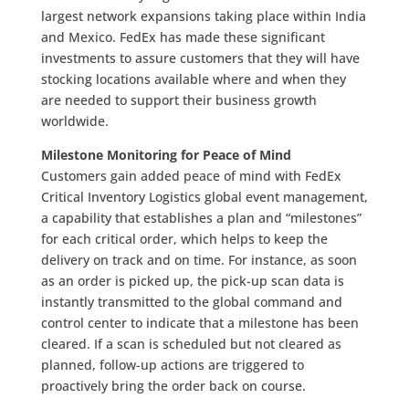
largest network expansions taking place within India
and Mexico. FedEx has made these significant
investments to assure customers that they will have
stocking locations available where and when they
are needed to support their business growth
worldwide.
Milestone Monitoring for Peace of Mind
Customers gain added peace of mind with FedEx
Critical Inventory Logistics global event management,
a capability that establishes a plan and “milestones”
for each critical order, which helps to keep the
delivery on track and on time. For instance, as soon
as an order is picked up, the pick-up scan data is
instantly transmitted to the global command and
control center to indicate that a milestone has been
cleared. If a scan is scheduled but not cleared as
planned, follow-up actions are triggered to
proactively bring the order back on course.