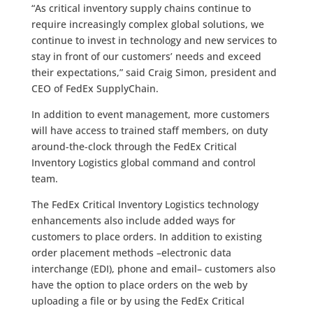
“As critical inventory supply chains continue to
require increasingly complex global solutions, we
continue to invest in technology and new services to
stay in front of our customers’ needs and exceed
their expectations,” said Craig Simon, president and
CEO of FedEx SupplyChain.
In addition to event management, more customers
will have access to trained staff members, on duty
around-the-clock through the FedEx Critical
Inventory Logistics global command and control
team.
The FedEx Critical Inventory Logistics technology
enhancements also include added ways for
customers to place orders. In addition to existing
order placement methods –electronic data
interchange (EDI), phone and email– customers also
have the option to place orders on the web by
uploading a file or by using the FedEx Critical