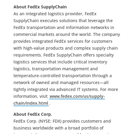
About FedEx SupplyChain
As an integrated logistics provider, FedEx
SupplyChain executes solutions that leverage the
FedEx transportation and information networks in
commercial markets around the world. The company
provides integrated FedEx services for customers
with high-value products and complex supply chain
requirements. FedEx SupplyChain offers specialty
logistics services that include critical inventory
logistics, transportation management and
temperature-controlled transportation through a
network of owned and managed resources—all
tightly integrated via advanced IT systems. For more
information, visit
www.fedex.com/us/supply-
chain/index.html
.
About FedEx Corp.
FedEx Corp. (NYSE: FDX) provides customers and
business worldwide with a broad portfolio of