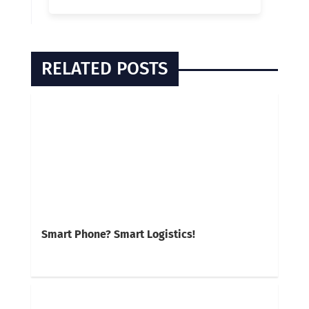
RELATED POSTS
Smart Phone? Smart Logistics!