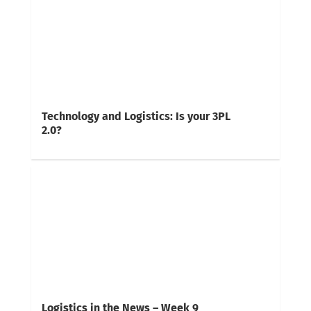
Technology and Logistics: Is your 3PL
2.0?
Logistics in the News – Week 9