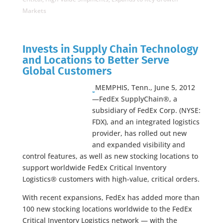
Markets
Invests in Supply Chain Technology
and Locations to Better Serve
Global Customers
MEMPHIS, Tenn., June 5, 2012
—FedEx SupplyChain®, a
subsidiary of FedEx Corp. (NYSE:
FDX), and an integrated logistics
provider, has rolled out new
and expanded visibility and
control features, as well as new stocking locations to
support worldwide FedEx Critical Inventory
Logistics® customers with high-value, critical orders.
With recent expansions, FedEx has added more than
100 new stocking locations worldwide to the FedEx
Critical Inventory Logistics network — with the