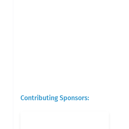
Contributing Sponsors: