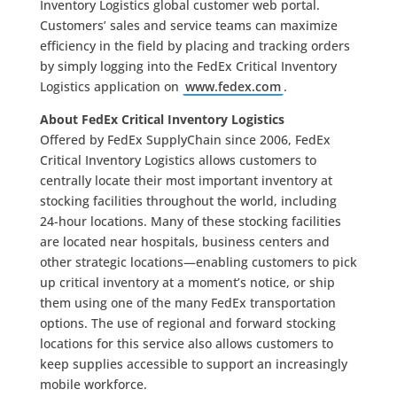
Inventory Logistics global customer web portal.
Customers’ sales and service teams can maximize
efficiency in the field by placing and tracking orders
by simply logging into the FedEx Critical Inventory
Logistics application on
www.fedex.com
.
About FedEx Critical Inventory Logistics
Offered by FedEx SupplyChain since 2006, FedEx
Critical Inventory Logistics allows customers to
centrally locate their most important inventory at
stocking facilities throughout the world, including
24-hour locations. Many of these stocking facilities
are located near hospitals, business centers and
other strategic locations—enabling customers to pick
up critical inventory at a moment’s notice, or ship
them using one of the many FedEx transportation
options. The use of regional and forward stocking
locations for this service also allows customers to
keep supplies accessible to support an increasingly
mobile workforce.