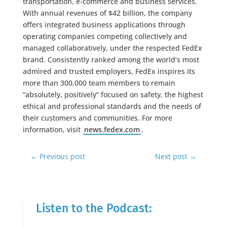
transportation, e-commerce and business services.
With annual revenues of $42 billion, the company
offers integrated business applications through
operating companies competing collectively and
managed collaboratively, under the respected FedEx
brand. Consistently ranked among the world’s most
admired and trusted employers, FedEx inspires its
more than 300,000 team members to remain
“absolutely, positively” focused on safety, the highest
ethical and professional standards and the needs of
their customers and communities. For more
information, visit
news.fedex.com
.
←
Previous post
Next post
→
Listen to the Podcast: