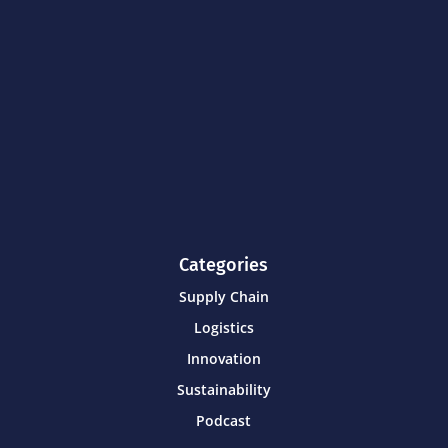
Categories
Supply Chain
Logistics
Innovation
Sustainability
Podcast