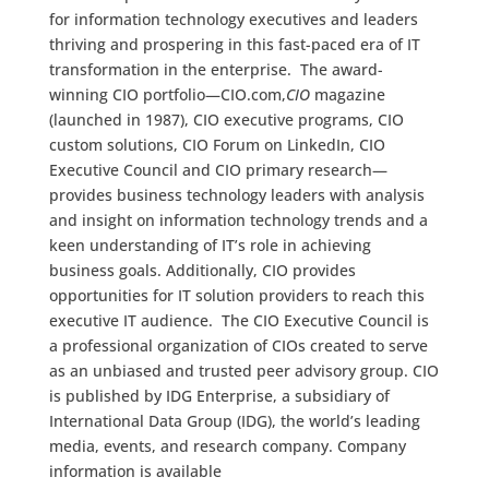
for information technology executives and leaders
thriving and prospering in this fast-paced era of IT
transformation in the enterprise. The award-
winning CIO portfolio—CIO.com,
CIO
magazine
(launched in 1987), CIO executive programs, CIO
custom solutions, CIO Forum on LinkedIn, CIO
Executive Council and CIO primary research—
provides business technology leaders with analysis
and insight on information technology trends and a
keen understanding of IT’s role in achieving
business goals. Additionally, CIO provides
opportunities for IT solution providers to reach this
executive IT audience. The CIO Executive Council is
a professional organization of CIOs created to serve
as an unbiased and trusted peer advisory group. CIO
is published by IDG Enterprise, a subsidiary of
International Data Group (IDG), the world’s leading
media, events, and research company. Company
information is available