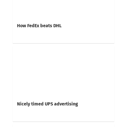
How FedEx beats DHL
Nicely timed UPS advertising