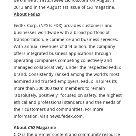
be online at
http://www.cio100.com
on August 1,
2013 and in the August 1st issue of
CIO
magazine.
About FedEx
FedEx Corp. (NYSE: FDX) provides customers and
businesses worldwide with a broad portfolio of
transportation, e-commerce and business services.
With annual revenues of $44 billion, the company
offers integrated business applications through
operating companies competing collectively and
managed collaboratively, under the respected FedEx
brand. Consistently ranked among the world’s most
admired and trusted employers, FedEx inspires its
more than 300,000 team members to remain
“absolutely, positively” focused on safety, the highest
ethical and professional standards and the needs of
their customers and communities. For more
information, visit news.fedex.com.
About
CIO
Magazine
CIO is the premier content and community resource