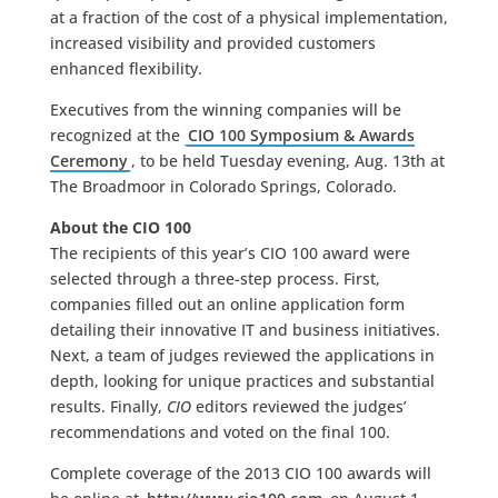
at a fraction of the cost of a physical implementation,
increased visibility and provided customers
enhanced flexibility.
Executives from the winning companies will be
recognized at the
CIO 100 Symposium & Awards
Ceremony
, to be held Tuesday evening, Aug. 13th at
The Broadmoor in Colorado Springs, Colorado.
About the CIO 100
The recipients of this year’s CIO 100 award were
selected through a three-step process. First,
companies filled out an online application form
detailing their innovative IT and business initiatives.
Next, a team of judges reviewed the applications in
depth, looking for unique practices and substantial
results. Finally,
CIO
editors reviewed the judges’
recommendations and voted on the final 100.
Complete coverage of the 2013 CIO 100 awards will