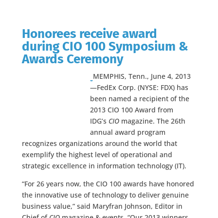
Honorees receive award
during CIO 100 Symposium &
Awards Ceremony
MEMPHIS, Tenn., June 4, 2013
—FedEx Corp. (NYSE: FDX) has
been named a recipient of the
2013 CIO 100 Award from
IDG’s
CIO
magazine. The 26th
annual award program
recognizes organizations around the world that
exemplify the highest level of operational and
strategic excellence in information technology (IT).
“For 26 years now, the CIO 100 awards have honored
the innovative use of technology to deliver genuine
business value,” said Maryfran Johnson, Editor in
Chief of
CIO
magazine & events. “Our 2013 winners