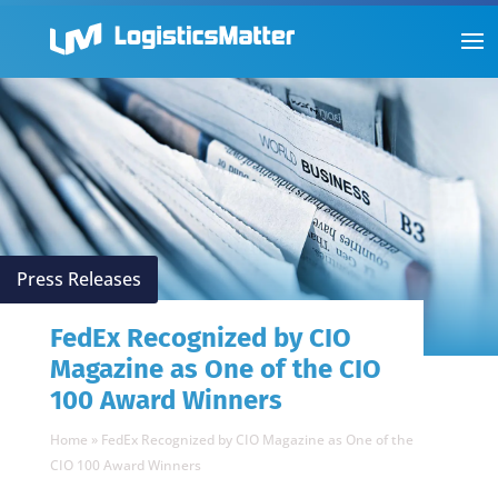
Press Releases
FedEx Recognized by CIO
Magazine as One of the CIO
100 Award Winners
Home
»
FedEx Recognized by CIO Magazine as One of the
CIO 100 Award Winners