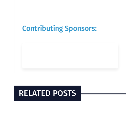
Contributing Sponsors:
RELATED POSTS