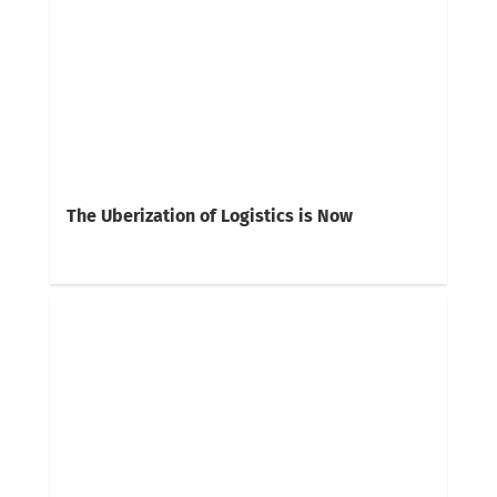
The Uberization of Logistics is Now