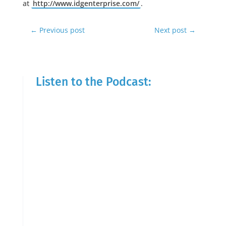
at
http://www.idgenterprise.com/
.
←
Previous post
Next post
→
Listen to the Podcast: