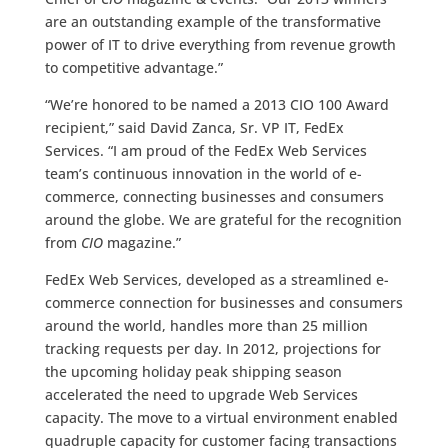
are an outstanding example of the transformative
power of IT to drive everything from revenue growth
to competitive advantage.”
“We’re honored to be named a 2013 CIO 100 Award
recipient,” said David Zanca, Sr. VP IT, FedEx
Services. “I am proud of the FedEx Web Services
team’s continuous innovation in the world of e-
commerce, connecting businesses and consumers
around the globe. We are grateful for the recognition
from
CIO
magazine.”
FedEx Web Services, developed as a streamlined e-
commerce connection for businesses and consumers
around the world, handles more than 25 million
tracking requests per day. In 2012, projections for
the upcoming holiday peak shipping season
accelerated the need to upgrade Web Services
capacity. The move to a virtual environment enabled
quadruple capacity for customer facing transactions