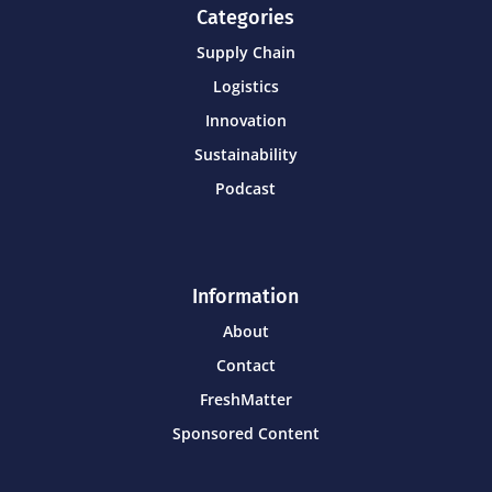
Categories
Supply Chain
Logistics
Innovation
Sustainability
Podcast
Information
About
Contact
FreshMatter
Sponsored Content