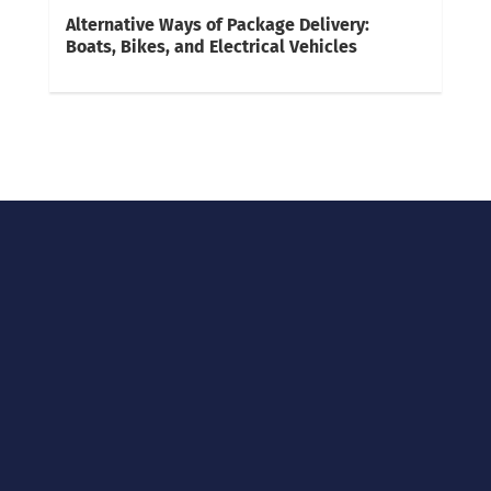
Alternative Ways of Package Delivery:
Boats, Bikes, and Electrical Vehicles