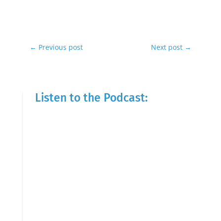
←
Previous post
Next post
→
Listen to the Podcast: