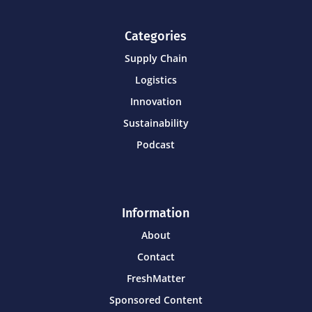
Categories
Supply Chain
Logistics
Innovation
Sustainability
Podcast
Information
About
Contact
FreshMatter
Sponsored Content