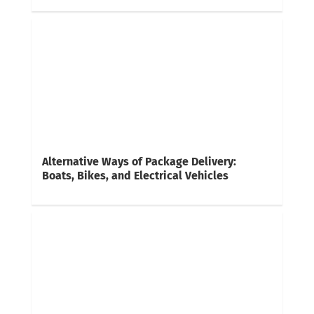
Alternative Ways of Package Delivery:
Boats, Bikes, and Electrical Vehicles