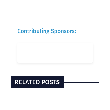
Contributing Sponsors:
RELATED POSTS