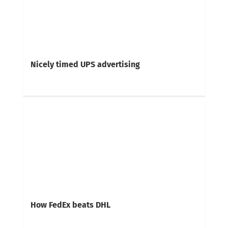
Nicely timed UPS advertising
How FedEx beats DHL