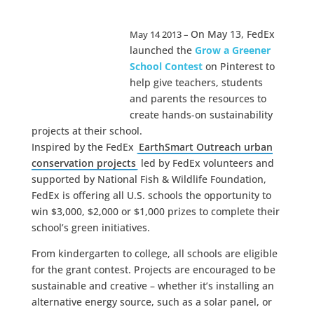
On May 13, FedEx
May 14 2013 –
launched the
Grow a Greener
School Contest
on Pinterest to
help give teachers, students
and parents the resources to
create hands-on sustainability
projects at their school.
Inspired by the FedEx
EarthSmart Outreach urban
conservation projects
led by FedEx volunteers and
supported by National Fish & Wildlife Foundation,
FedEx is offering all U.S. schools the opportunity to
win $3,000, $2,000 or $1,000 prizes to complete their
school’s green initiatives.
From kindergarten to college, all schools are eligible
for the grant contest. Projects are encouraged to be
sustainable and creative – whether it’s installing an
alternative energy source, such as a solar panel, or