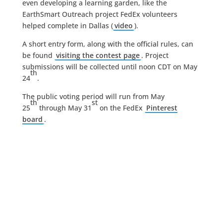
even developing a learning garden, like the
EarthSmart Outreach project FedEx volunteers
helped complete in Dallas (
video
).
A short entry form, along with the official rules, can
be found
visiting the contest page
. Project
submissions will be collected until noon CDT on May
th
24
.
The public voting period will run from May
th
st
25
through May 31
on the FedEx
Pinterest
board
.