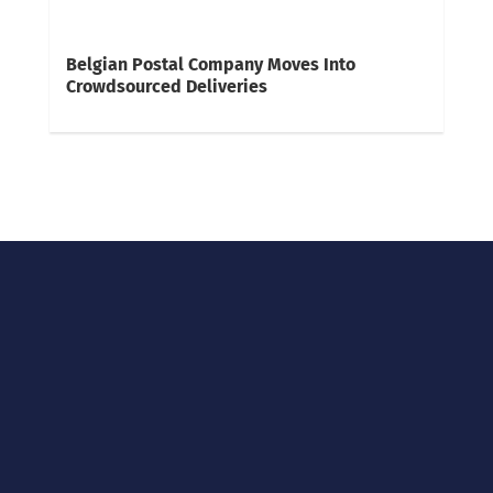
Belgian Postal Company Moves Into
Crowdsourced Deliveries