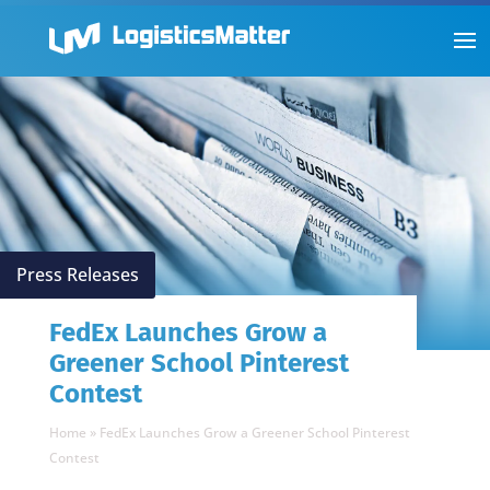
Press Releases
FedEx Launches Grow a
Greener School Pinterest
Contest
Home
»
FedEx Launches Grow a Greener School Pinterest
Contest