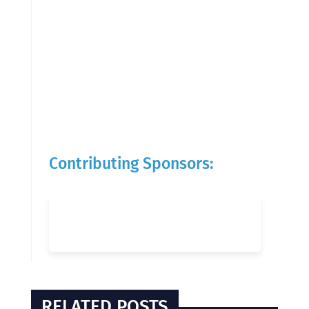
Contributing Sponsors:
RELATED POSTS