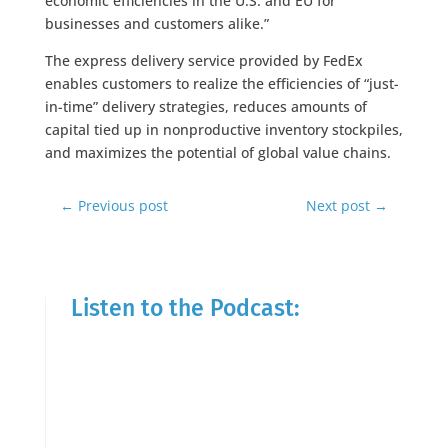
economic efficiencies in the U.S. and EU for
businesses and customers alike.”
The express delivery service provided by FedEx
enables customers to realize the efficiencies of “just-
in-time” delivery strategies, reduces amounts of
capital tied up in nonproductive inventory stockpiles,
and maximizes the potential of global value chains.
←
Previous post
Next post
→
Listen to the Podcast: