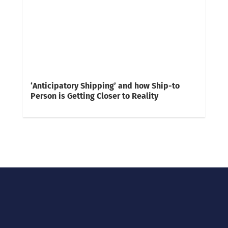
‘Anticipatory Shipping’ and how Ship-to
Person is Getting Closer to Reality