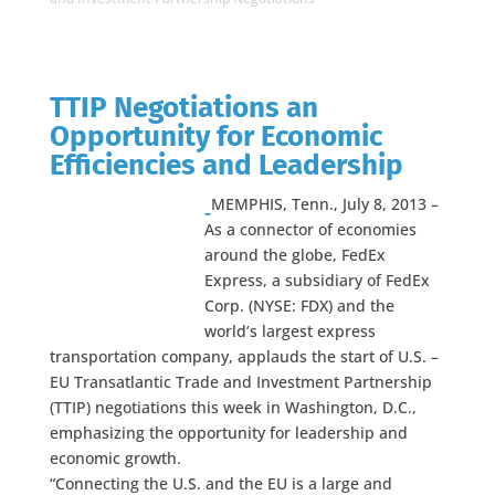
TTIP Negotiations an
Opportunity for Economic
Efficiencies and Leadership
MEMPHIS, Tenn., July 8, 2013 –
As a connector of economies
around the globe, FedEx
Express, a subsidiary of FedEx
Corp. (NYSE: FDX) and the
world’s largest express
transportation company, applauds the start of U.S. –
EU Transatlantic Trade and Investment Partnership
(TTIP) negotiations this week in Washington, D.C.,
emphasizing the opportunity for leadership and
economic growth.
“Connecting the U.S. and the EU is a large and