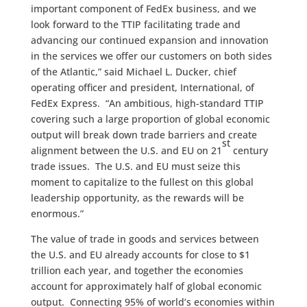
important component of FedEx business, and we
look forward to the TTIP facilitating trade and
advancing our continued expansion and innovation
in the services we offer our customers on both sides
of the Atlantic,” said Michael L. Ducker, chief
operating officer and president, International, of
FedEx Express. “An ambitious, high-standard TTIP
covering such a large proportion of global economic
output will break down trade barriers and create
st
alignment between the U.S. and EU on 21
century
trade issues. The U.S. and EU must seize this
moment to capitalize to the fullest on this global
leadership opportunity, as the rewards will be
enormous.”
The value of trade in goods and services between
the U.S. and EU already accounts for close to $1
trillion each year, and together the economies
account for approximately half of global economic
output. Connecting 95% of world’s economies within