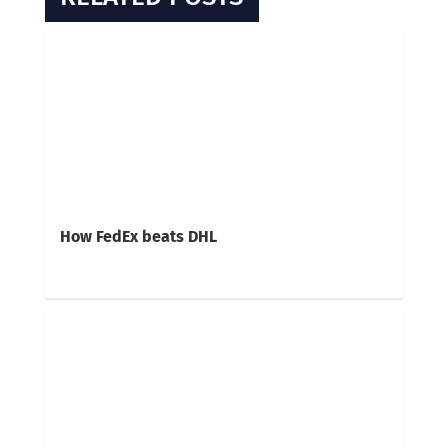
How FedEx beats DHL