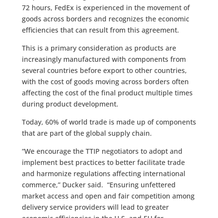
72 hours, FedEx is experienced in the movement of
goods across borders and recognizes the economic
efficiencies that can result from this agreement.
This is a primary consideration as products are
increasingly manufactured with components from
several countries before export to other countries,
with the cost of goods moving across borders often
affecting the cost of the final product multiple times
during product development.
Today, 60% of world trade is made up of components
that are part of the global supply chain.
“We encourage the TTIP negotiators to adopt and
implement best practices to better facilitate trade
and harmonize regulations affecting international
commerce,” Ducker said. “Ensuring unfettered
market access and open and fair competition among
delivery service providers will lead to greater