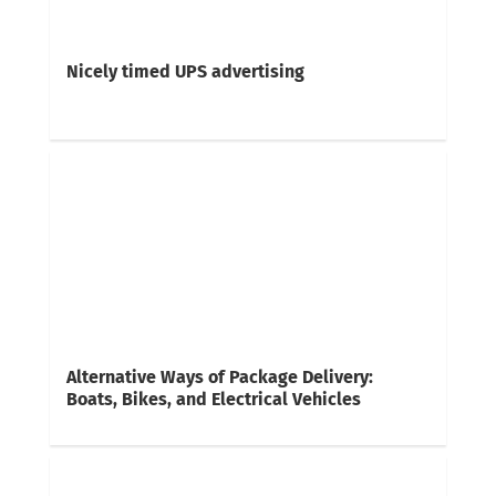
Nicely timed UPS advertising
Alternative Ways of Package Delivery:
Boats, Bikes, and Electrical Vehicles