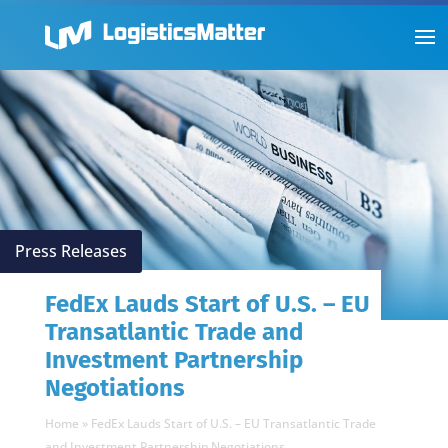
Press Releases
FedEx Lauds Start of U.S. – EU
Transatlantic Trade and
Investment Partnership
Negotiations
Home
»
FedEx Lauds Start of U.S. – EU Transatlantic Trade
and Investment Partnership Negotiations