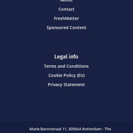
Contact
FreshMatter
Sponsored Content
Legal info
Terms and Conditions
Cookie Policy (EU)
Privacy Statement
Marie Baronstraat 11,
3056AA Rotterdam - The