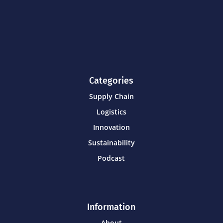
Categories
Supply Chain
Logistics
Innovation
Sustainability
Podcast
Information
About