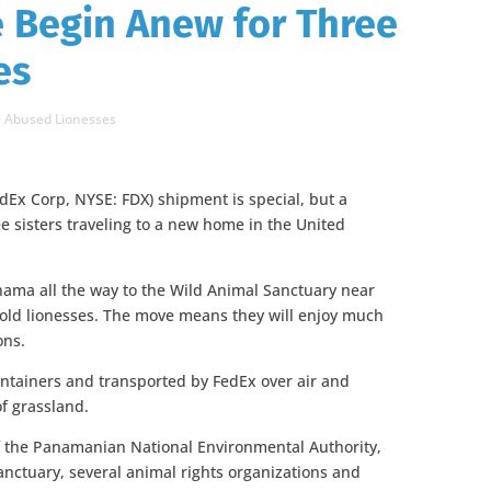
e Begin Anew for Three
es
e Abused Lionesses
dEx Corp, NYSE: FDX) shipment is special, but a
ee sisters traveling to a new home in the United
ama all the way to the Wild Animal Sanctuary near
-old lionesses. The move means they will enjoy much
ons.
ontainers and transported by FedEx over air and
f grassland.
of the Panamanian National Environmental Authority,
ctuary, several animal rights organizations and