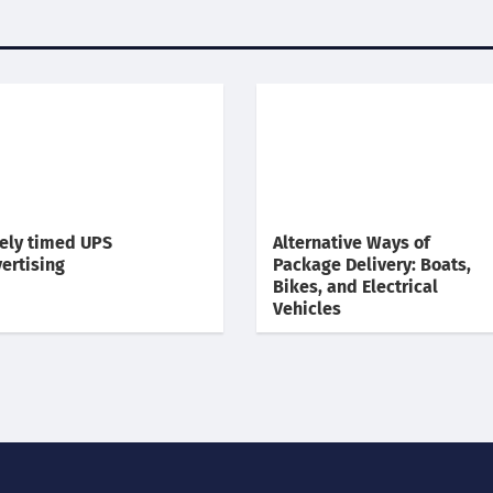
ely timed UPS
Alternative Ways of
ertising
Package Delivery: Boats,
Bikes, and Electrical
Vehicles