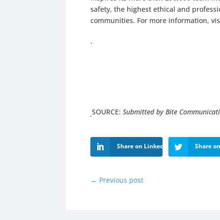
safety, the highest ethical and profes
communities. For more information, vis
SOURCE:
Submitted by Bite Communicat
Share on LinkedIn
Share on
←
Previous post