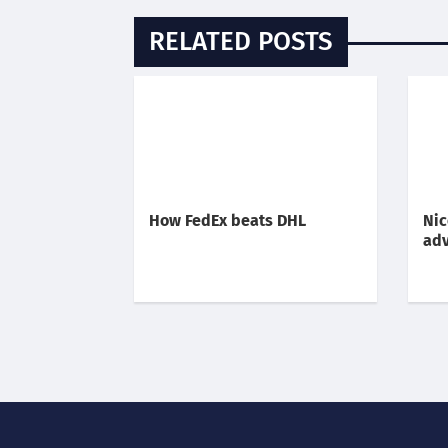
RELATED POSTS
How FedEx beats DHL
Nic
adv