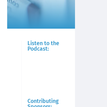
Listen to the
Podcast:
Contributing
Sponsors: