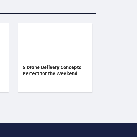
5 Drone Delivery Concepts
Perfect for the Weekend