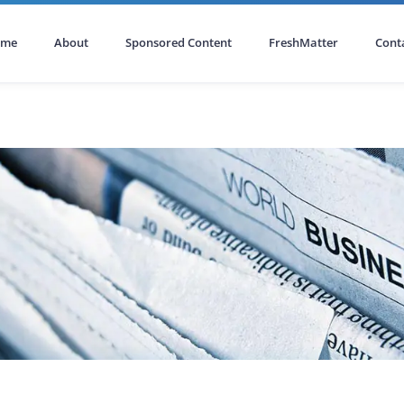
ome
About
Sponsored Content
FreshMatter
Cont