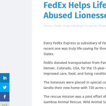
FedEx Helps Lif
Abused Lioness
Home
»
FedEx Helps Life Begin Anew for Thre
Every FedEx Express (a subsidiary of Fe
recent one was truly life-saving for thr
States.
FedEx donated transportation from Pan
Denver, Colorado, USA, for the 15-year
improved care, food, and living conditi
The lionesses were placed in special c
landto their new home with 720 acres o
The rescue mission was a joint effort 
Gamboa Animal Rescue, Wild Animal San