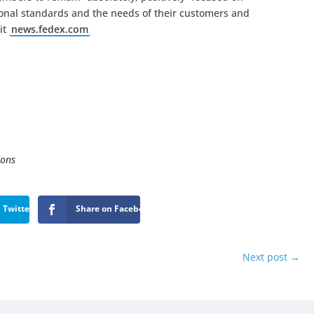
sional standards and the needs of their customers and
it
news.fedex.com
ions
 Twitter
Share on Facebook
Next post
→