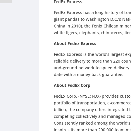
FedEx Express.
FedEx Express has a long history of tra
giant pandas to Washington D.C.’s Nati
China in 2010), the Fenix Chilean miner
white tigers, elephants, rhinoceros, lion
About Fedex Express
FedEx Express is the world’s largest e
reliable delivery to more than 220 count
and-ground network to speed delivery o
date with a money-back guarantee.
About FedEx Corp
FedEx Corp. (NYSE: FDX) provides cust
portfolio of transportation, e-commerc
billion, the company offers integrated
competing collectively and managed co
Consistently ranked among the world’
inspires its more than 290,000 team me