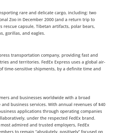
nsporting rare and delicate cargo, including: two
onal Zoo in December 2000 (and a return trip to
s rescue capsule, Tibetan artifacts, polar bears,
s, gorillas, and eagles.
xpress transportation company, providing fast and
ries and territories. FedEx Express uses a global air-
f time-sensitive shipments, by a definite time and
omers and businesses worldwide with a broad
e and business services. With annual revenues of $40
 business applications through operating companies
llaboratively, under the respected FedEx brand.
s most admired and trusted employers, FedEx
mbers to remain “absolutely, positively” focused on