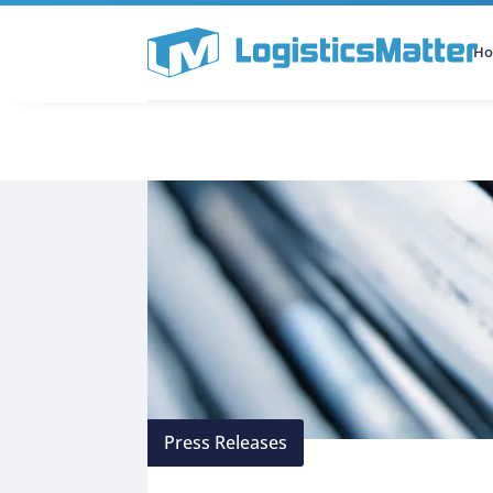
H
All Categories
Podcast
Press Releases