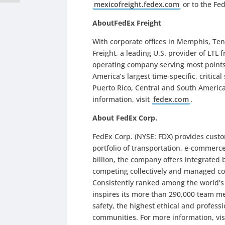
mexicofreight.fedex.com
or to the Fed
AboutFedEx Freight
With corporate offices in Memphis, Te
Freight, a leading U.S. provider of LTL 
operating company serving most points
America’s largest time-specific, critica
Puerto Rico, Central and South Americ
information, visit
fedex.com
.
About FedEx Corp.
FedEx Corp. (NYSE: FDX) provides cust
portfolio of transportation, e-commerc
billion, the company offers integrated
competing collectively and managed co
Consistently ranked among the world’
inspires its more than 290,000 team me
safety, the highest ethical and profes
communities. For more information, vis