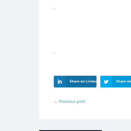
Share on LinkedIn
Share on
←
Previous post