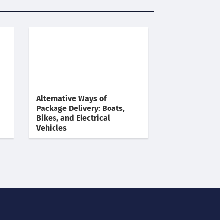
Alternative Ways of
Package Delivery: Boats,
Bikes, and Electrical
Vehicles