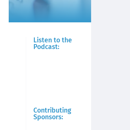
Listen to the
Podcast:
Contributing
Sponsors: