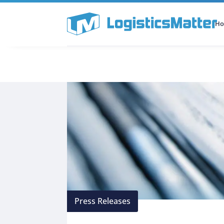
H
All Categories
Podcast
Press Releases