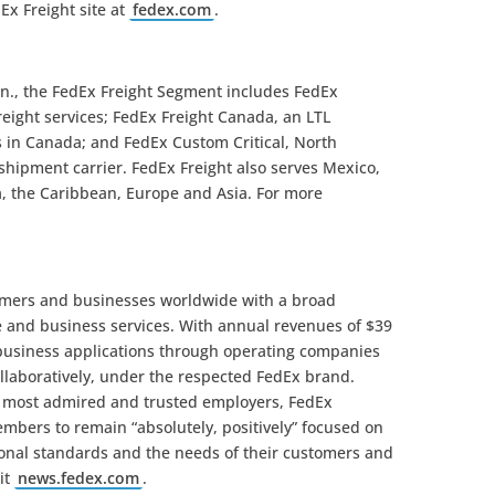
Ex Freight site at
fedex.com
.
nn., the FedEx Freight Segment includes FedEx
freight services; FedEx Freight Canada, an LTL
 in Canada; and FedEx Custom Critical, North
l shipment carrier. FedEx Freight also serves Mexico,
a, the Caribbean, Europe and Asia. For more
omers and businesses worldwide with a broad
e and business services. With annual revenues of $39
 business applications through operating companies
llaboratively, under the respected FedEx brand.
s most admired and trusted employers, FedEx
mbers to remain “absolutely, positively” focused on
sional standards and the needs of their customers and
it
news.fedex.com
.