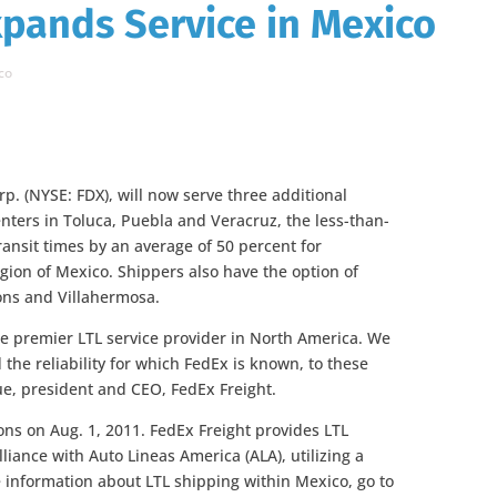
xpands Service in Mexico
co
rp. (NYSE: FDX), will now serve three additional
nters in Toluca, Puebla and Veracruz, the less-than-
ansit times by an average of 50 percent for
gion of Mexico. Shippers also have the option of
ons and Villahermosa.
he premier LTL service provider in North America. We
 the reliability for which FedEx is known, to these
ue, president and CEO, FedEx Freight.
ons on Aug. 1, 2011. FedEx Freight provides LTL
liance with Auto Lineas America (ALA), utilizing a
e information about LTL shipping within Mexico, go to