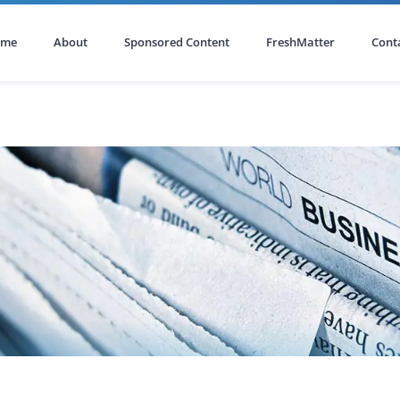
ome
About
Sponsored Content
FreshMatter
Cont