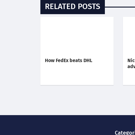
RELATED POSTS
How FedEx beats DHL
Nic
adv
Categor