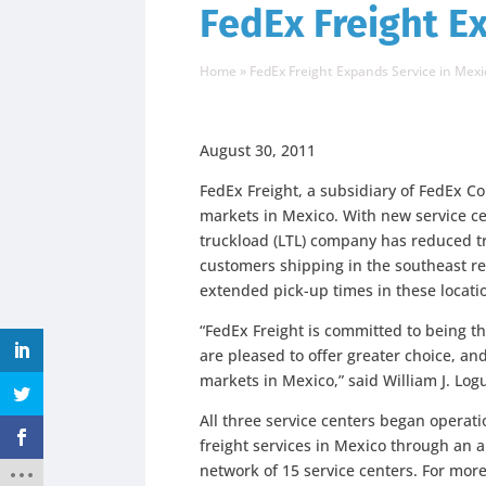
FedEx Freight E
Home
»
FedEx Freight Expands Service in Mexi
August 30, 2011
FedEx Freight, a subsidiary of FedEx Co
markets in Mexico. With new service ce
truckload (LTL) company has reduced tr
customers shipping in the southeast re
extended pick-up times in these locati
“FedEx Freight is committed to being t
are pleased to offer greater choice, and
markets in Mexico,” said William J. Log
All three service centers began operati
freight services in Mexico through an al
network of 15 service centers. For mor