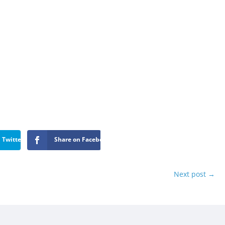
 Twitter
Share on Facebook
Next post
→