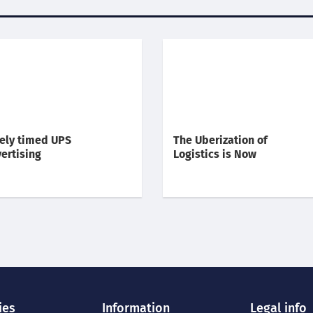
ely timed UPS
The Uberization of
ertising
Logistics is Now
ies
Information
Legal info