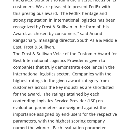
customers. We are pleased to present FedEx with
this prestigious award. The FedEx heritage and
strong reputation in international logistics has been
recognized by Frost & Sullivan in the form of this
Award, as chosen by consumers,” said Anand
Rangachary, managing director, South Asia & Middle
East, Frost & Sullivan.
The Frost & Sullivan Voice of the Customer Award for
Best International Logistics Provider is given to
companies that truly demonstrate excellence in the
international logistics sector. Companies with the
highest ratings in the given award category from
customers across the key industries are shortlisted
for the award. The ratings attained by each
contending Logistics Service Provider (LSP) on
evaluation parameters are weighed against the
importance assigned by end-users for the respective
parameters, with the highest scoring company
named the winner. Each evaluation parameter