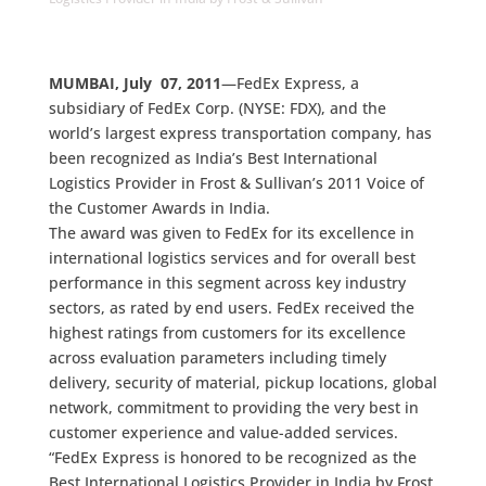
MUMBAI, July 07, 2011
—FedEx Express, a
subsidiary of FedEx Corp. (NYSE: FDX), and the
world’s largest express transportation company, has
been recognized as India’s Best International
Logistics Provider in Frost & Sullivan’s 2011 Voice of
the Customer Awards in India.
The award was given to FedEx for its excellence in
international logistics services and for overall best
performance in this segment across key industry
sectors, as rated by end users. FedEx received the
highest ratings from customers for its excellence
across evaluation parameters including timely
delivery, security of material, pickup locations, global
network, commitment to providing the very best in
customer experience and value-added services.
“FedEx Express is honored to be recognized as the
Best International Logistics Provider in India by Frost