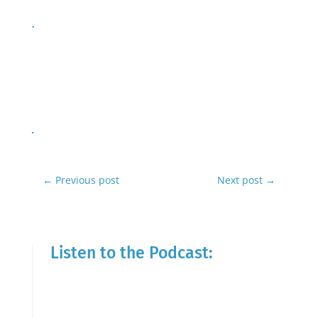
←
Previous post
Next post
→
Listen to the Podcast: