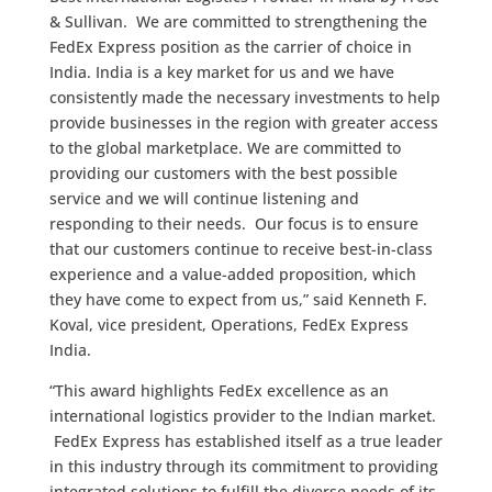
& Sullivan. We are committed to strengthening the
FedEx Express position as the carrier of choice in
India. India is a key market for us and we have
consistently made the necessary investments to help
provide businesses in the region with greater access
to the global marketplace. We are committed to
providing our customers with the best possible
service and we will continue listening and
responding to their needs. Our focus is to ensure
that our customers continue to receive best-in-class
experience and a value-added proposition, which
they have come to expect from us,” said Kenneth F.
Koval, vice president, Operations, FedEx Express
India.
“This award highlights FedEx excellence as an
international logistics provider to the Indian market.
FedEx Express has established itself as a true leader
in this industry through its commitment to providing
integrated solutions to fulfill the diverse needs of its