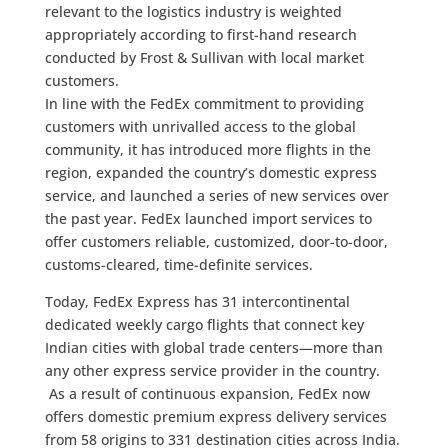
relevant to the logistics industry is weighted
appropriately according to first-hand research
conducted by Frost & Sullivan with local market
customers.
In line with the FedEx commitment to providing
customers with unrivalled access to the global
community, it has introduced more flights in the
region, expanded the country’s domestic express
service, and launched a series of new services over
the past year. FedEx launched import services to
offer customers reliable, customized, door-to-door,
customs-cleared, time-definite services.
Today, FedEx Express has 31 intercontinental
dedicated weekly cargo flights that connect key
Indian cities with global trade centers—more than
any other express service provider in the country.
As a result of continuous expansion, FedEx now
offers domestic premium express delivery services
from 58 origins to 331 destination cities across India.