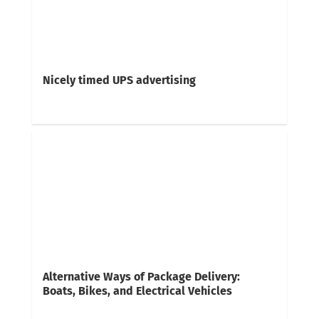
Nicely timed UPS advertising
Alternative Ways of Package Delivery:
Boats, Bikes, and Electrical Vehicles