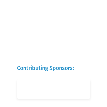
Contributing Sponsors: