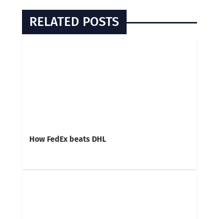
RELATED POSTS
How FedEx beats DHL