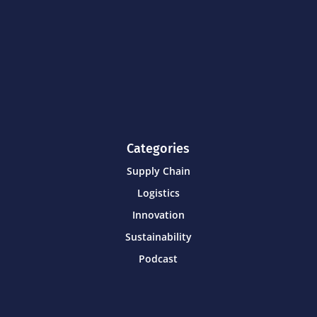
Categories
Supply Chain
Logistics
Innovation
Sustainability
Podcast