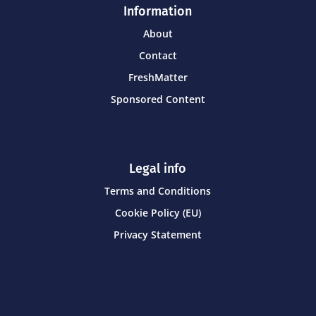
Information
About
Contact
FreshMatter
Sponsored Content
Legal info
Terms and Conditions
Cookie Policy (EU)
Privacy Statement