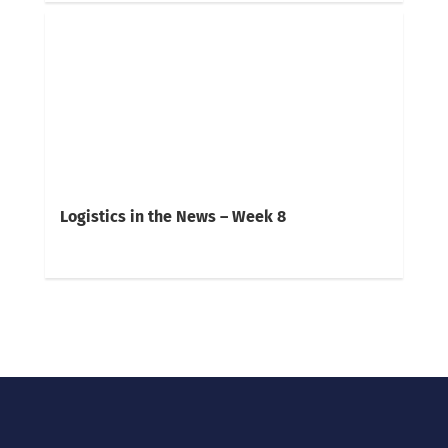
Logistics in the News – Week 8