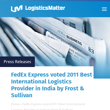
Press Releases
FedEx Express voted 2011 Best
International Logistics
Provider in India by Frost &
Sullivan
Home
»
FedEx Express voted 2011 Best International
Logistics Provider in India by Frost & Sullivan