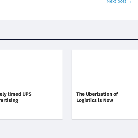
Next post
→
ely timed UPS
The Uberization of
ertising
Logistics is Now