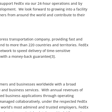
 support FedEx via our 24-hour operations and by
velopment. We look forward to growing into a facility
mers from around the world and contribute to their
xpress transportation company, providing fast and
 and to more than 220 countries and territories. FedEx
etwork to speed delivery of time-sensitive
e with a money-back guarantee[3].
omers and businesses worldwide with a broad
e and business services. With annual revenues of
ated business applications through operating
managed collaboratively, under the respected FedEx
 world’s most admired and trusted employers, FedEx