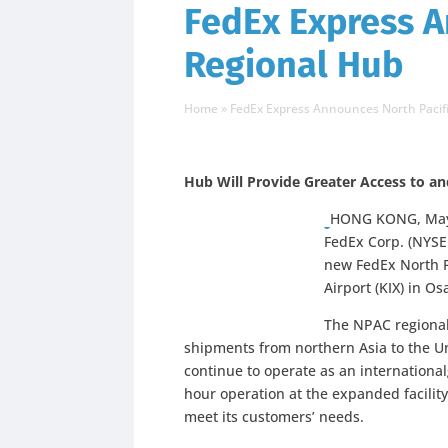
FedEx Express A
Regional Hub
Home
»
FedEx Express Announces North Pacif
Hub Will Provide Greater Access to a
HONG KONG, May2
FedEx Corp. (NYSE:
new FedEx North P
Airport (KIX) in Os
The NPAC regional 
shipments from northern Asia to the Un
continue to operate as an internationa
hour operation at the expanded facility 
meet its customers’ needs.