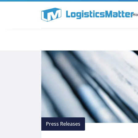
H
All Categories
Podcast
Press Releases