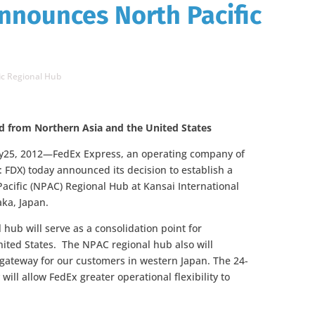
nnounces North Pacific
ic Regional Hub
nd from Northern Asia and the United States
5, 2012—FedEx Express, an operating company of
 FDX) today announced its decision to establish a
acific (NPAC) Regional Hub at Kansai International
aka, Japan.
hub will serve as a consolidation point for
ited States. The NPAC regional hub also will
lgateway for our customers in western Japan. The 24-
will allow FedEx greater operational flexibility to