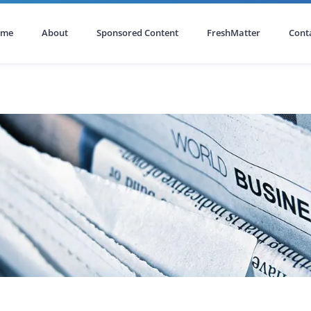
ome
About
Sponsored Content
FreshMatter
Cont