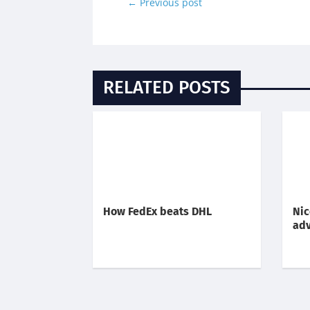
←
Previous post
RELATED POSTS
How FedEx beats DHL
Nic
adv