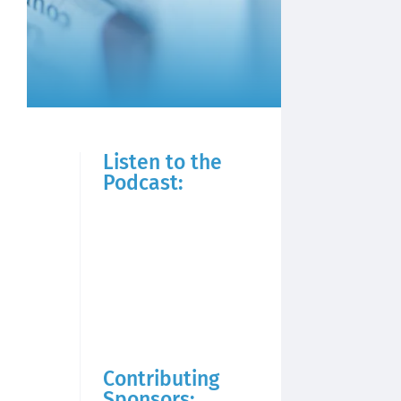
Listen to the
Podcast:
Contributing
Sponsors: