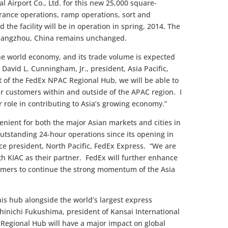
 Airport Co., Ltd. for this new 25,000 square-
arance operations, ramp operations, sort and
 the facility will be in operation in spring, 2014. The
 Guangzhou, China remains unchanged.
the world economy, and its trade volume is expected
d David L. Cunningham, Jr., president, Asia Pacific,
 of the FedEx NPAC Regional Hub, we will be able to
our customers within and outside of the APAC region. I
or role in contributing to Asia’s growing economy.”
venient for both the major Asian markets and cities in
outstanding 24-hour operations since its opening in
ice president, North Pacific, FedEx Express. “We are
th KIAC as their partner. FedEx will further enhance
tomers to continue the strong momentum of the Asia
his hub alongside the world’s largest express
hinichi Fukushima, president of Kansai International
C Regional Hub will have a major impact on global