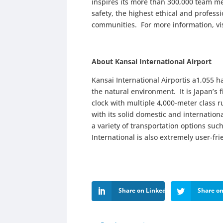
inspires its more than 300,000 team me
safety, the highest ethical and profes
communities. For more information, vi
About Kansai International Airport
Kansai International Airportis a1,055 h
the natural environment. It is Japan’s f
clock with multiple 4,000-meter class
with its solid domestic and internationa
a variety of transportation options suc
International is also extremely user-fri
Share on LinkedIn
Share on