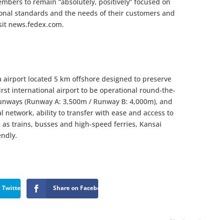
mbers to remain “absolutely, positively” focused on
sional standards and the needs of their customers and
sit news.fedex.com.
a airport located 5 km offshore designed to preserve
irst international airport to be operational round-the-
 runways (Runway A: 3,500m / Runway B: 4,000m), and
l network, ability to transfer with ease and access to
h as trains, busses and high-speed ferries, Kansai
endly.
 Twitter
Share on Facebook