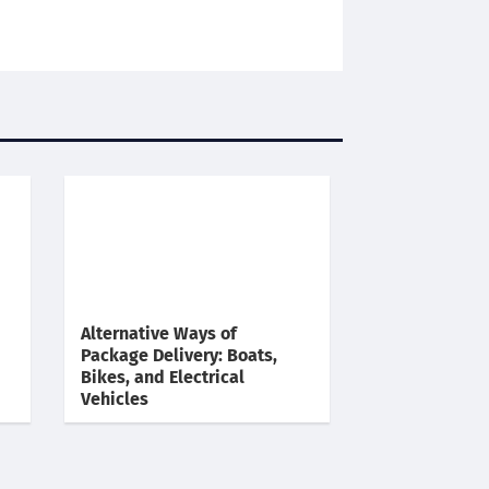
Alternative Ways of
Package Delivery: Boats,
Bikes, and Electrical
Vehicles