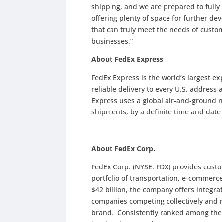
shipping, and we are prepared to fully
offering plenty of space for further de
that can truly meet the needs of custo
businesses.”
About FedEx Express
FedEx Express is the world’s largest e
reliable delivery to every U.S. address
Express uses a global air-and-ground n
shipments, by a definite time and dat
About FedEx Corp.
FedEx Corp. (NYSE: FDX) provides cust
portfolio of transportation, e-commerc
$42 billion, the company offers integr
companies competing collectively and 
brand. Consistently ranked among the