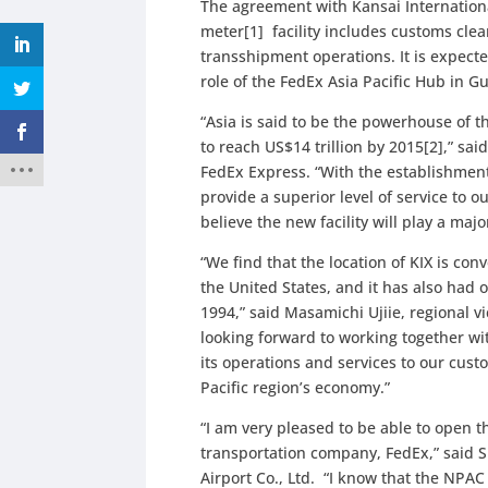
The agreement with Kansai International
meter[1] facility includes customs cle
transshipment operations. It is expected
role of the FedEx Asia Pacific Hub in
“Asia is said to be the powerhouse of 
to reach US$14 trillion by 2015[2],” sai
FedEx Express. “With the establishment
provide a superior level of service to 
believe the new facility will play a maj
“We find that the location of KIX is con
the United States, and it has also had 
1994,” said Masamichi Ujiie, regional v
looking forward to working together wi
its operations and services to our cus
Pacific region’s economy.”
“I am very pleased to be able to open t
transportation company, FedEx,” said S
Airport Co., Ltd. “I know that the NPA