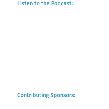
Listen to the Podcast:
Contributing Sponsors: