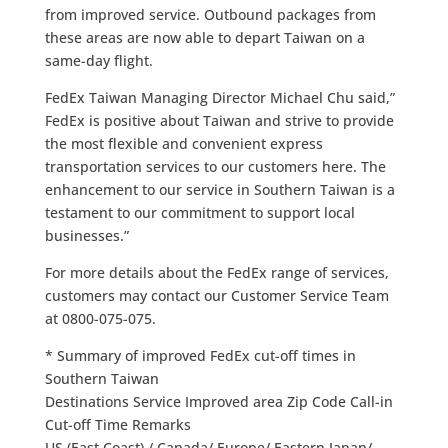
from improved service. Outbound packages from
these areas are now able to depart Taiwan on a
same-day flight.
FedEx Taiwan Managing Director Michael Chu said,”
FedEx is positive about Taiwan and strive to provide
the most flexible and convenient express
transportation services to our customers here. The
enhancement to our service in Southern Taiwan is a
testament to our commitment to support local
businesses.”
For more details about the FedEx range of services,
customers may contact our Customer Service Team
at 0800-075-075.
* Summary of improved FedEx cut-off times in
Southern Taiwan
Destinations Service Improved area Zip Code Call-in
Cut-off Time Remarks
US (East Coast) / Canada/ Europe/ Eastern Japan/