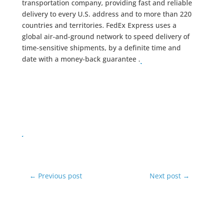
transportation company, providing fast and reliable
delivery to every U.S. address and to more than 220
countries and territories. FedEx Express uses a
global air-and-ground network to speed delivery of
time-sensitive shipments, by a definite time and
date with a money-back guarantee .
←
Previous post
Next post
→