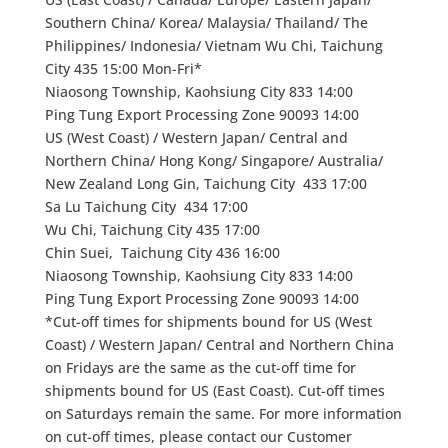
Southern China/ Korea/ Malaysia/ Thailand/ The
Philippines/ Indonesia/ Vietnam Wu Chi, Taichung
City 435 15:00 Mon-Fri*
Niaosong Township, Kaohsiung City 833 14:00
Ping Tung Export Processing Zone 90093 14:00
US (West Coast) / Western Japan/ Central and
Northern China/ Hong Kong/ Singapore/ Australia/
New Zealand Long Gin, Taichung City 433 17:00
Sa Lu Taichung City 434 17:00
Wu Chi, Taichung City 435 17:00
Chin Suei, Taichung City 436 16:00
Niaosong Township, Kaohsiung City 833 14:00
Ping Tung Export Processing Zone 90093 14:00
*Cut-off times for shipments bound for US (West
Coast) / Western Japan/ Central and Northern China
on Fridays are the same as the cut-off time for
shipments bound for US (East Coast). Cut-off times
on Saturdays remain the same. For more information
on cut-off times, please contact our Customer