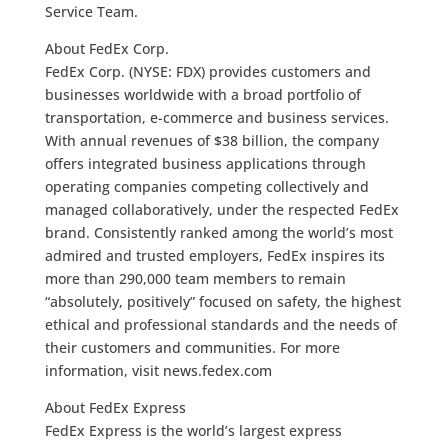
Service Team.
About FedEx Corp.
FedEx Corp. (NYSE: FDX) provides customers and
businesses worldwide with a broad portfolio of
transportation, e-commerce and business services.
With annual revenues of $38 billion, the company
offers integrated business applications through
operating companies competing collectively and
managed collaboratively, under the respected FedEx
brand. Consistently ranked among the world’s most
admired and trusted employers, FedEx inspires its
more than 290,000 team members to remain
“absolutely, positively” focused on safety, the highest
ethical and professional standards and the needs of
their customers and communities. For more
information, visit news.fedex.com
About FedEx Express
FedEx Express is the world’s largest express