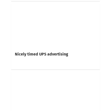
Nicely timed UPS advertising