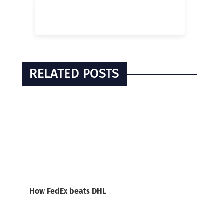
RELATED POSTS
How FedEx beats DHL