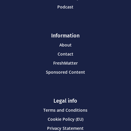
Podcast
Information
About
Contact
FreshMatter
Sponsored Content
Legal info
Terms and Conditions
Cookie Policy (EU)
Privacy Statement