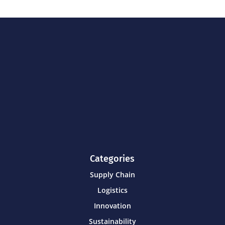
Categories
Supply Chain
Logistics
Innovation
Sustainability