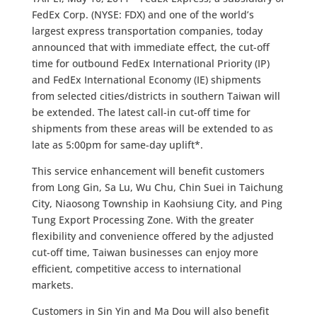
FedEx Corp. (NYSE: FDX) and one of the world’s
largest express transportation companies, today
announced that with immediate effect, the cut-off
time for outbound FedEx International Priority (IP)
and FedEx International Economy (IE) shipments
from selected cities/districts in southern Taiwan will
be extended. The latest call-in cut-off time for
shipments from these areas will be extended to as
late as 5:00pm for same-day uplift*.
This service enhancement will benefit customers
from Long Gin, Sa Lu, Wu Chu, Chin Suei in Taichung
City, Niaosong Township in Kaohsiung City, and Ping
Tung Export Processing Zone. With the greater
flexibility and convenience offered by the adjusted
cut-off time, Taiwan businesses can enjoy more
efficient, competitive access to international
markets.
Customers in Sin Yin and Ma Dou will also benefit