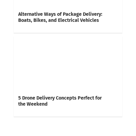
Alternative Ways of Package Delivery:
Boats, Bikes, and Electrical Vehicles
5 Drone Delivery Concepts Perfect for
the Weekend