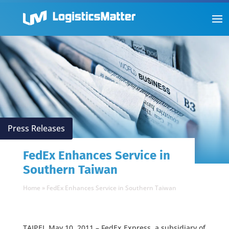
Press Releases
FedEx Enhances Service in
Southern Taiwan
Home
»
FedEx Enhances Service in Southern Taiwan
TAIPEI, May 10, 2011 – FedEx Express, a subsidiary of