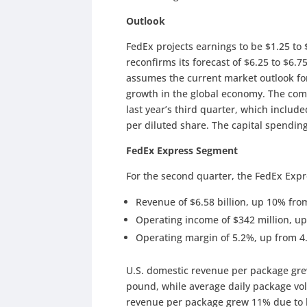
Outlook
FedEx projects earnings to be $1.25 to 
reconfirms its forecast of $6.25 to $6.7
assumes the current market outlook fo
growth in the global economy. The com
last year’s third quarter, which includ
per diluted share. The capital spending 
FedEx Express Segment
For the second quarter, the FedEx Exp
Revenue of $6.58 billion, up 10% from 
Operating income of $342 million, up
Operating margin of 5.2%, up from 4
U.S. domestic revenue per package gre
pound, while average daily package vol
revenue per package grew 11% due to h