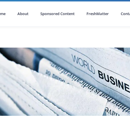
ome
About
Sponsored Content
FreshMatter
Cont