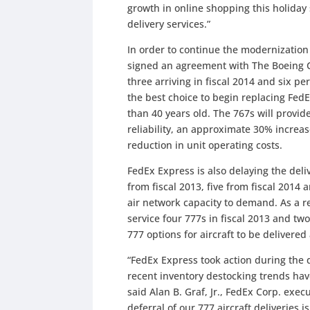
growth in online shopping this holiday
delivery services.”
In order to continue the modernization 
signed an agreement with The Boeing C
three arriving in fiscal 2014 and six pe
the best choice to begin replacing Fed
than 40 years old. The 767s will provi
reliability, an approximate 30% increa
reduction in unit operating costs.
FedEx Express is also delaying the deliv
from fiscal 2013, five from fiscal 2014 
air network capacity to demand. As a re
service four 777s in fiscal 2013 and tw
777 options for aircraft to be delivered
“FedEx Express took action during the qu
recent inventory destocking trends ha
said Alan B. Graf, Jr., FedEx Corp. execu
deferral of our 777 aircraft deliveries 