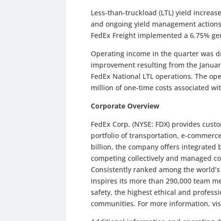
Less-than-truckload (LTL) yield increas
and ongoing yield management actions
FedEx Freight implemented a 6.75% gen
Operating income in the quarter was dr
improvement resulting from the Januar
FedEx National LTL operations. The oper
million of one-time costs associated w
Corporate Overview
FedEx Corp. (NYSE: FDX) provides cust
portfolio of transportation, e-commerc
billion, the company offers integrated
competing collectively and managed co
Consistently ranked among the world’
inspires its more than 290,000 team me
safety, the highest ethical and profes
communities. For more information, vis