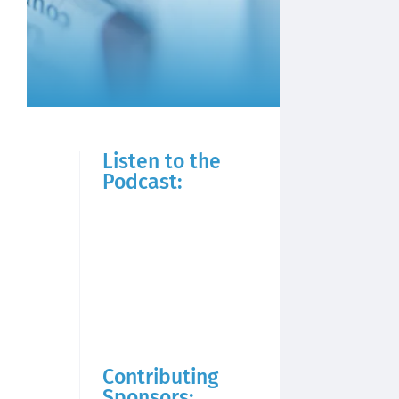
Listen to the
Podcast:
Contributing
Sponsors: