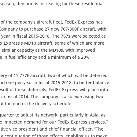
 season, demand is increasing for these residential
of the company’s aircraft fleet, FedEx Express has
ompany to purchase 27 new 767-300F aircraft, with
r year in fiscal 2015-2018. The 767s were selected as
Ex Express’s MD10 aircraft, some of which are more
de similar capacity as the MD10s, with improved
se in fuel efficiency and a minimum of a 20%
ery of 11 777F aircraft, two of which will be deferred
and one per year in fiscal 2015-2018, to better balance
sult of these deferrals, FedEx Express will place into
o in fiscal 2014. The company is also exercising two
 at the end of the delivery schedule.
arter to adjust its network, particularly in Asia, as
ve impacted demand for our FedEx Express services,”
tive vice president and chief financial officer. “The
is a continuation of those efforts, enabling us to make