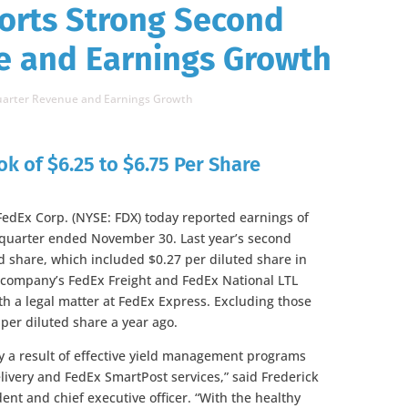
orts Strong Second
e and Earnings Growth
Quarter Revenue and Earnings Growth
ok of $6.25 to $6.75 Per Share
dEx Corp. (NYSE: FDX) today reported earnings of
d quarter ended November 30. Last year’s second
d share, which included $0.27 per diluted share in
e company’s FedEx Freight and FedEx National LTL
th a legal matter at FedEx Express. Excluding those
per diluted share a year ago.
 a result of effective yield management programs
very and FedEx SmartPost services,” said Frederick
nt and chief executive officer. “With the healthy