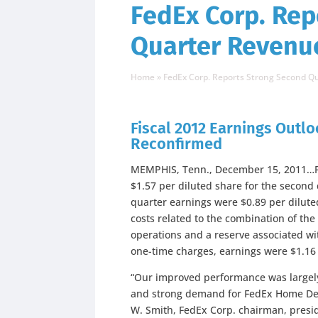
FedEx Corp. Rep
Quarter Revenu
Home
»
FedEx Corp. Reports Strong Second 
Fiscal 2012 Earnings Outlo
Reconfirmed
MEMPHIS, Tenn., December 15, 2011…Fe
$1.57 per diluted share for the secon
quarter earnings were $0.89 per dilute
costs related to the combination of th
operations and a reserve associated wi
one-time charges, earnings were $1.16 
“Our improved performance was largely
and strong demand for FedEx Home Deli
W. Smith, FedEx Corp. chairman, preside