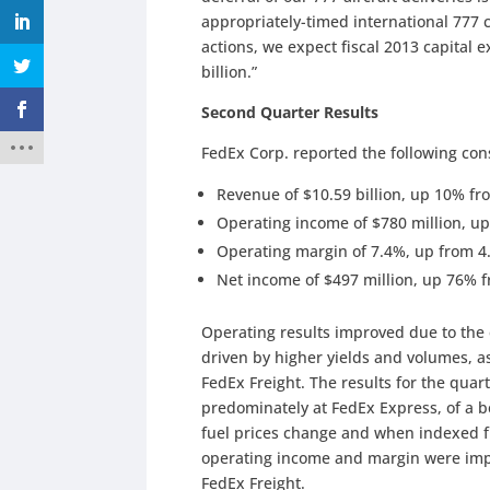
appropriately-timed international 777 
actions, we expect fiscal 2013 capital
billion.”
Second Quarter Results
FedEx Corp. reported the following con
Revenue of $10.59 billion, up 10% fro
Operating income of $780 million, up
Operating margin of 7.4%, up from 4
Net income of $497 million, up 76% f
Operating results improved due to th
driven by higher yields and volumes, as
FedEx Freight. The results for the quart
predominately at FedEx Express, of a b
fuel prices change and when indexed fu
operating income and margin were imp
FedEx Freight.