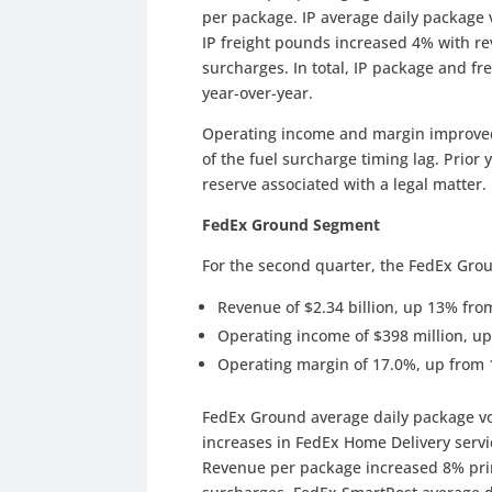
per package. IP average daily package
IP freight pounds increased 4% with r
surcharges. In total, IP package and 
year-over-year.
Operating income and margin improved i
of the fuel surcharge timing lag. Prior
reserve associated with a legal matter.
FedEx Ground Segment
For the second quarter, the FedEx Gro
Revenue of $2.34 billion, up 13% from 
Operating income of $398 million, up
Operating margin of 17.0%, up from 
FedEx Ground average daily package v
increases in FedEx Home Delivery servi
Revenue per package increased 8% prim