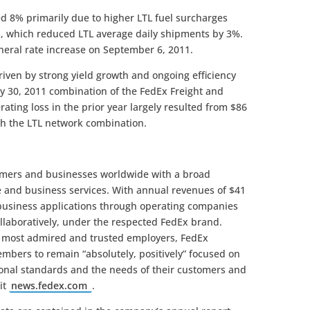
ed 8% primarily due to higher LTL fuel surcharges
, which reduced LTL average daily shipments by 3%.
eral rate increase on September 6, 2011.
iven by strong yield growth and ongoing efficiency
y 30, 2011 combination of the FedEx Freight and
ating loss in the prior year largely resulted from $86
ith the LTL network combination.
omers and businesses worldwide with a broad
e and business services. With annual revenues of $41
 business applications through operating companies
llaboratively, under the respected FedEx brand.
s most admired and trusted employers, FedEx
mbers to remain “absolutely, positively” focused on
sional standards and the needs of their customers and
it
news.fedex.com
.