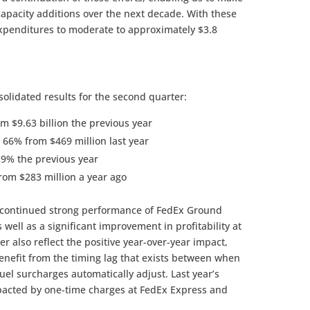
capacity additions over the next decade. With these
 expenditures to moderate to approximately $3.8
solidated results for the second quarter:
m $9.63 billion the previous year
 66% from $469 million last year
.9% the previous year
rom $283 million a year ago
e continued strong performance of FedEx Ground
 well as a significant improvement in profitability at
er also reflect the positive year-over-year impact,
enefit from the timing lag that exists between when
el surcharges automatically adjust. Last year’s
acted by one-time charges at FedEx Express and