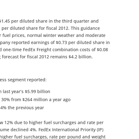
$1.45 per diluted share in the third quarter and
5 per diluted share for fiscal 2012. This guidance
r fuel prices, normal winter weather and moderate
pany reported earnings of $0.73 per diluted share in
ed one-time FedEx Freight combination costs of $0.08
forecast for fiscal 2012 remains $4.2 billion.
ress segment reported:
last year’s $5.99 billion
 30% from $264 million a year ago
.4% the previous year
w 12% due to higher fuel surcharges and rate per
ume declined 4%. FedEx International Priority (IP)
igher fuel surcharges, rate per pound and weight