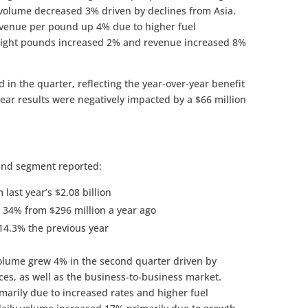
 volume decreased 3% driven by declines from Asia.
evenue per pound up 4% due to higher fuel
freight pounds increased 2% and revenue increased 8%
n the quarter, reflecting the year-over-year benefit
 year results were negatively impacted by a $66 million
und segment reported:
last year’s $2.08 billion
 34% from $296 million a year ago
14.3% the previous year
olume grew 4% in the second quarter driven by
ces, as well as the business-to-business market.
arily due to increased rates and higher fuel