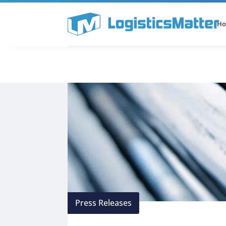
H
All Categories
Podcast
Press Releases