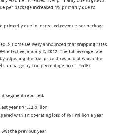
aily volume increased 17% primarily due to growth
ue per package increased 4% primarily due to
d primarily due to increased revenue per package
FedEx Home Delivery announced that shipping rates
9% effective January 2, 2012. The full average rate
t by adjusting the fuel price threshold at which the
el surcharge by one percentage point. FedEx
ght segment reported:
ast year’s $1.22 billion
pared with an operating loss of $91 million a year
.5%) the previous year