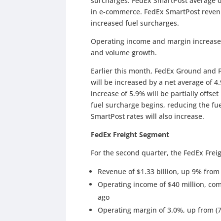
surcharges. FedEx SmartPost average d
in e-commerce. FedEx SmartPost reven
increased fuel surcharges.
Operating income and margin increase
and volume growth.
Earlier this month, FedEx Ground and 
will be increased by a net average of 4.
increase of 5.9% will be partially offse
fuel surcharge begins, reducing the fu
SmartPost rates will also increase.
FedEx Freight Segment
For the second quarter, the FedEx Frei
Revenue of $1.33 billion, up 9% from l
Operating income of $40 million, com
ago
Operating margin of 3.0%, up from (7