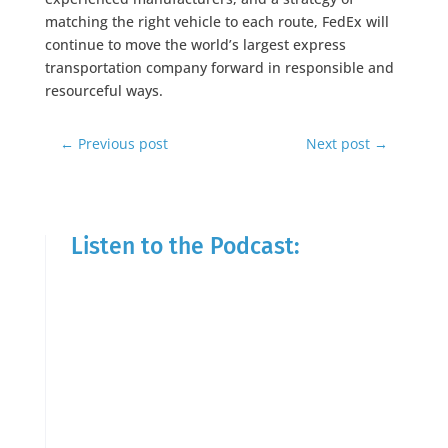
matching the right vehicle to each route, FedEx will
continue to move the world’s largest express
transportation company forward in responsible and
resourceful ways.
←
Previous post
Next post
→
Listen to the Podcast: