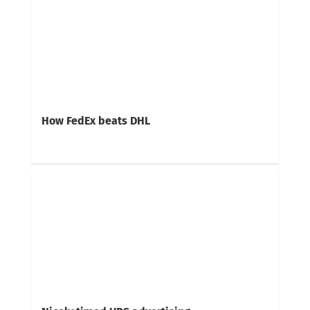
How FedEx beats DHL