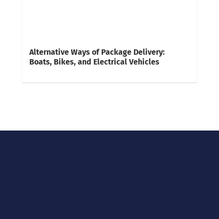
Alternative Ways of Package Delivery:
Boats, Bikes, and Electrical Vehicles