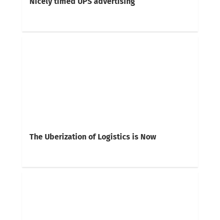
Nicely timed UPS advertising
The Uberization of Logistics is Now