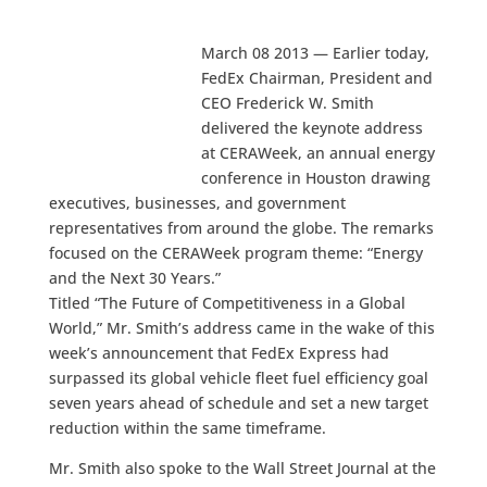
March 08 2013 — Earlier today,
FedEx Chairman, President and
CEO Frederick W. Smith
delivered the keynote address
at CERAWeek, an annual energy
conference in Houston drawing
executives, businesses, and government
representatives from around the globe. The remarks
focused on the CERAWeek program theme: “Energy
and the Next 30 Years.”
Titled “The Future of Competitiveness in a Global
World,” Mr. Smith’s address came in the wake of this
week’s announcement that FedEx Express had
surpassed its global vehicle fleet fuel efficiency goal
seven years ahead of schedule and set a new target
reduction within the same timeframe.
Mr. Smith also spoke to the Wall Street Journal at the