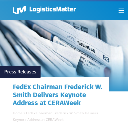
Press Releases
FedEx Chairman Frederick W.
Smith Delivers Keynote
Address at CERAWeek
Home
»
FedEx Chairman Frederick W. Smith Delivers
Keynote Address at CERAWeek