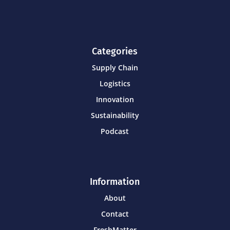
Categories
Supply Chain
Logistics
Innovation
Sustainability
Podcast
Information
About
Contact
FreshMatter