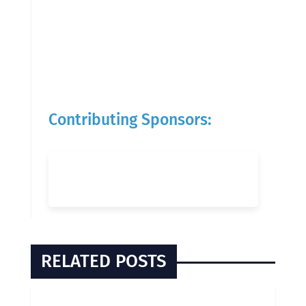
Contributing Sponsors:
RELATED POSTS