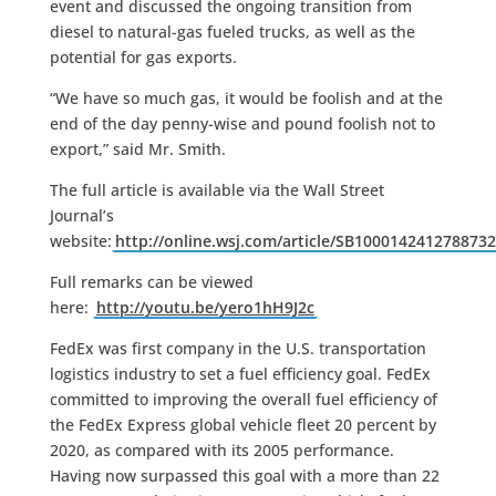
event and discussed the ongoing transition from
diesel to natural-gas fueled trucks, as well as the
potential for gas exports.
“We have so much gas, it would be foolish and at the
end of the day penny-wise and pound foolish not to
export,” said Mr. Smith.
The full article is available via the Wall Street
Journal’s
website:
http://online.wsj.com/article/SB10001424127887
Full remarks can be viewed
here:
http://youtu.be/yero1hH9J2c
FedEx was first company in the U.S. transportation
logistics industry to set a fuel efficiency goal. FedEx
committed to improving the overall fuel efficiency of
the FedEx Express global vehicle fleet 20 percent by
2020, as compared with its 2005 performance.
Having now surpassed this goal with a more than 22