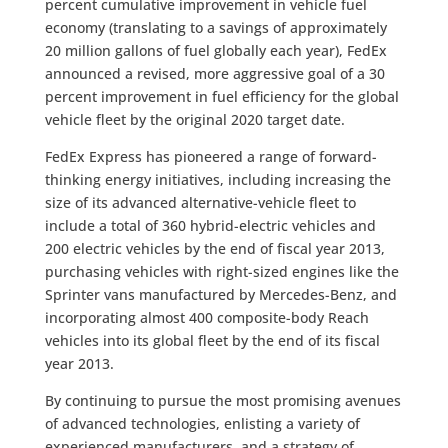
percent cumulative improvement in vehicle fuel
economy (translating to a savings of approximately
20 million gallons of fuel globally each year), FedEx
announced a revised, more aggressive goal of a 30
percent improvement in fuel efficiency for the global
vehicle fleet by the original 2020 target date.
FedEx Express has pioneered a range of forward-
thinking energy initiatives, including increasing the
size of its advanced alternative-vehicle fleet to
include a total of 360 hybrid-electric vehicles and
200 electric vehicles by the end of fiscal year 2013,
purchasing vehicles with right-sized engines like the
Sprinter vans manufactured by Mercedes-Benz, and
incorporating almost 400 composite-body Reach
vehicles into its global fleet by the end of its fiscal
year 2013.
By continuing to pursue the most promising avenues
of advanced technologies, enlisting a variety of
experienced manufacturers, and a strategy of