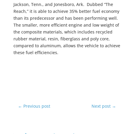
Jackson, Tenn., and Jonesboro, Ark. Dubbed “The
Reach,” it is able to achieve 35% better fuel economy
than its predecessor and has been performing well.
The smaller, more efficient engine and low weight of
the composite materials, which includes recycled
rubber material, resin, fiberglass and poly core,
compared to aluminum, allows the vehicle to achieve
these fuel efficiencies.
←
Previous post
Next post
→