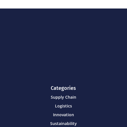
Categories
Supply Chain
Logistics
Innovation
Sustainability