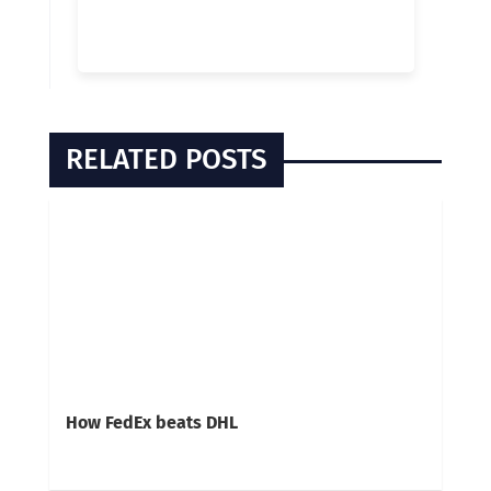
RELATED POSTS
How FedEx beats DHL