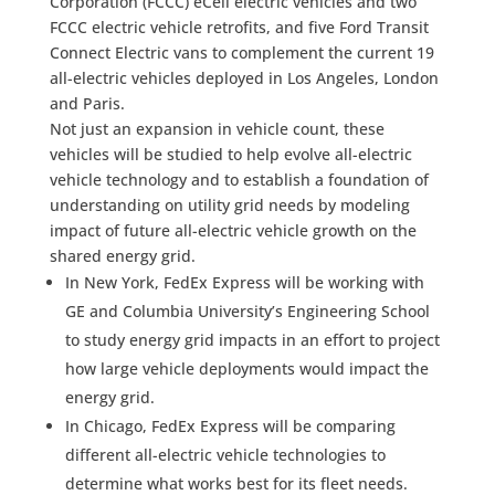
Corporation (FCCC) eCell electric vehicles and two
FCCC electric vehicle retrofits, and five Ford Transit
Connect Electric vans to complement the current 19
all-electric vehicles deployed in Los Angeles, London
and Paris.
Not just an expansion in vehicle count, these
vehicles will be studied to help evolve all-electric
vehicle technology and to establish a foundation of
understanding on utility grid needs by modeling
impact of future all-electric vehicle growth on the
shared energy grid.
In New York, FedEx Express will be working with
GE and Columbia University’s Engineering School
to study energy grid impacts in an effort to project
how large vehicle deployments would impact the
energy grid.
In Chicago, FedEx Express will be comparing
different all-electric vehicle technologies to
determine what works best for its fleet needs.