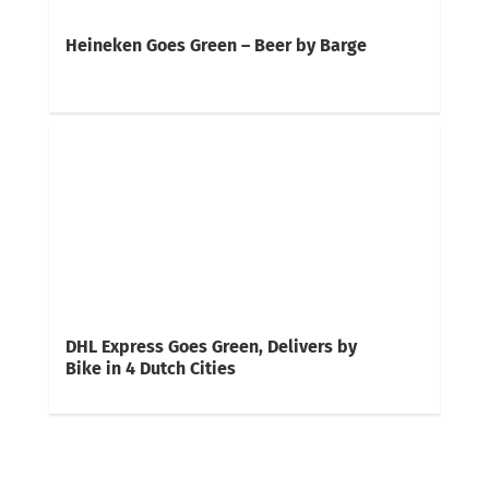
Heineken Goes Green – Beer by Barge
DHL Express Goes Green, Delivers by
Bike in 4 Dutch Cities