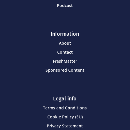
Podcast
Information
About
Contact
FreshMatter
Sponsored Content
Legal info
Terms and Conditions
Cookie Policy (EU)
Privacy Statement