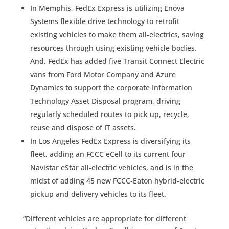
In Memphis, FedEx Express is utilizing Enova
Systems flexible drive technology to retrofit
existing vehicles to make them all-electrics, saving
resources through using existing vehicle bodies.
And, FedEx has added five Transit Connect Electric
vans from Ford Motor Company and Azure
Dynamics to support the corporate Information
Technology Asset Disposal program, driving
regularly scheduled routes to pick up, recycle,
reuse and dispose of IT assets.
In Los Angeles FedEx Express is diversifying its
fleet, adding an FCCC eCell to its current four
Navistar eStar all-electric vehicles, and is in the
midst of adding 45 new FCCC-Eaton hybrid-electric
pickup and delivery vehicles to its fleet.
“Different vehicles are appropriate for different