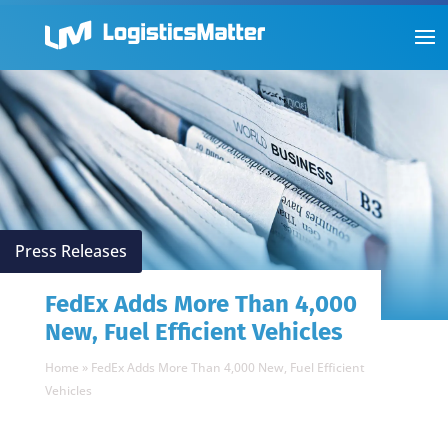
Press Releases
FedEx Adds More Than 4,000
New, Fuel Efficient Vehicles
Home
»
FedEx Adds More Than 4,000 New, Fuel Efficient
Vehicles