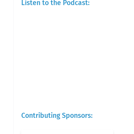
Listen to the Podcast:
Contributing Sponsors: