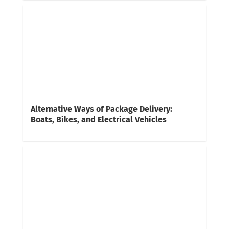
Alternative Ways of Package Delivery:
Boats, Bikes, and Electrical Vehicles