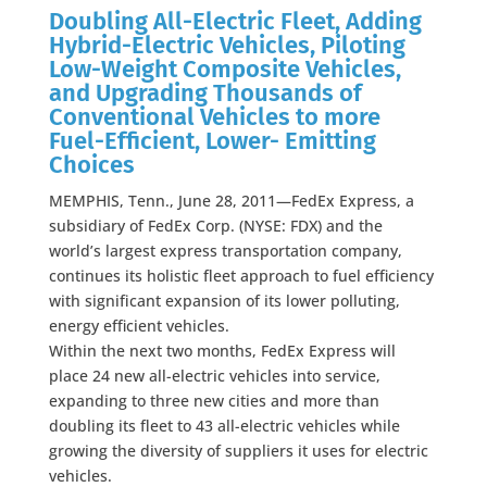
Doubling All-Electric Fleet, Adding
Hybrid-Electric Vehicles, Piloting
Low-Weight Composite Vehicles,
and Upgrading Thousands of
Conventional Vehicles to more
Fuel-Efficient, Lower- Emitting
Choices
MEMPHIS, Tenn., June 28, 2011—FedEx Express, a
subsidiary of FedEx Corp. (NYSE: FDX) and the
world’s largest express transportation company,
continues its holistic fleet approach to fuel efficiency
with significant expansion of its lower polluting,
energy efficient vehicles.
Within the next two months, FedEx Express will
place 24 new all-electric vehicles into service,
expanding to three new cities and more than
doubling its fleet to 43 all-electric vehicles while
growing the diversity of suppliers it uses for electric
vehicles.