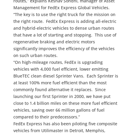
routes,” explains Keshav Sondhi, manager of Asset
Management for FedEx Express Global Vehicles.
“The key is to use the right truck for the mission on
the right route. FedEx Express is adding all-electric
and hybrid-electric vehicles to dense urban routes
that have a lot of starting and stopping. This use of
regenerative braking and electric motors
significantly improves the efficiency of the vehicles
on such urban routes.
“On high-mileage routes, FedEx is upgrading
vehicles with 4,000 fuel efficient, lower emitting
BlueTEC clean diesel Sprinter Vans. Each Sprinter is
at least 100% more fuel efficient than the most
commonly found alternative it replaces. Since
launching our first Sprinter in 2000, we have put
close to 1.4 billion miles on these more fuel efficient
vehicles, saving over 66 million gallons of fuel
compared to their predecessors.”
FedEx Express has also been piloting five composite
vehicles from Utilimaster in Detroit, Memphis,