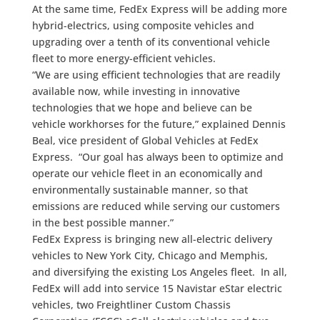
At the same time, FedEx Express will be adding more
hybrid-electrics, using composite vehicles and
upgrading over a tenth of its conventional vehicle
fleet to more energy-efficient vehicles.
“We are using efficient technologies that are readily
available now, while investing in innovative
technologies that we hope and believe can be
vehicle workhorses for the future,” explained Dennis
Beal, vice president of Global Vehicles at FedEx
Express. “Our goal has always been to optimize and
operate our vehicle fleet in an economically and
environmentally sustainable manner, so that
emissions are reduced while serving our customers
in the best possible manner.”
FedEx Express is bringing new all-electric delivery
vehicles to New York City, Chicago and Memphis,
and diversifying the existing Los Angeles fleet. In all,
FedEx will add into service 15 Navistar eStar electric
vehicles, two Freightliner Custom Chassis