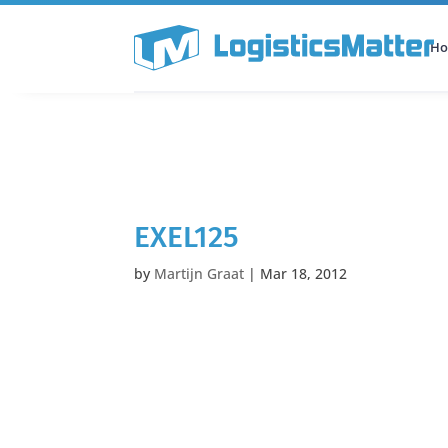
H
All Categories
Podcast
EXEL125
by
Martijn Graat
|
Mar 18, 2012