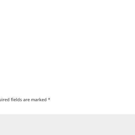
ired fields are marked
*