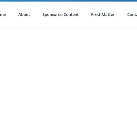
ome
About
Sponsored Content
FreshMatter
Cont