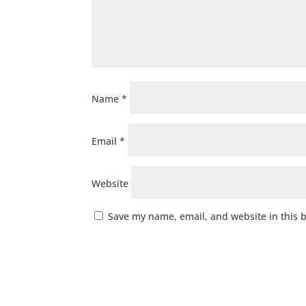
Name
*
Email
*
Website
Save my name, email, and website in this 