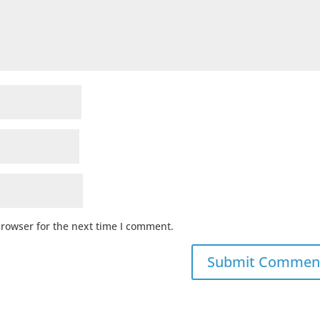
browser for the next time I comment.