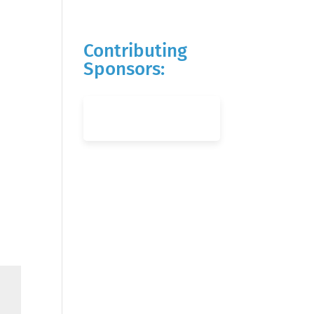
Contributing
Sponsors: