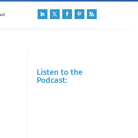
act
Listen to the
Podcast: