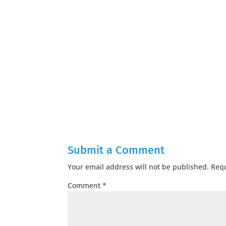
Submit a Comment
Your email address will not be published.
Requ
Comment
*