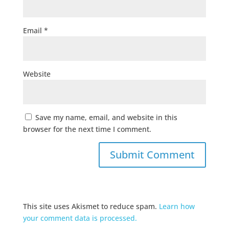
Email
*
Website
Save my name, email, and website in this
browser for the next time I comment.
This site uses Akismet to reduce spam.
Learn how
your comment data is processed.