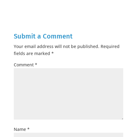
Submit a Comment
Your email address will not be published.
Required
fields are marked
*
Comment
*
Name
*