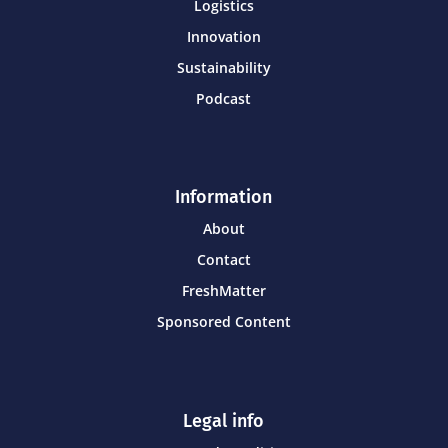
Logistics
Innovation
Sustainability
Podcast
Information
About
Contact
FreshMatter
Sponsored Content
Legal info