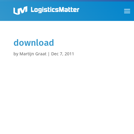
download
by
Martijn Graat
|
Dec 7, 2011