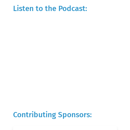
Listen to the Podcast:
Contributing Sponsors: