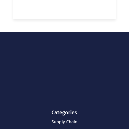
Categories
Supply Chain