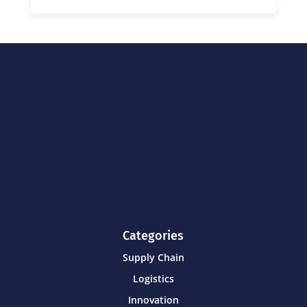
Categories
Supply Chain
Logistics
Innovation