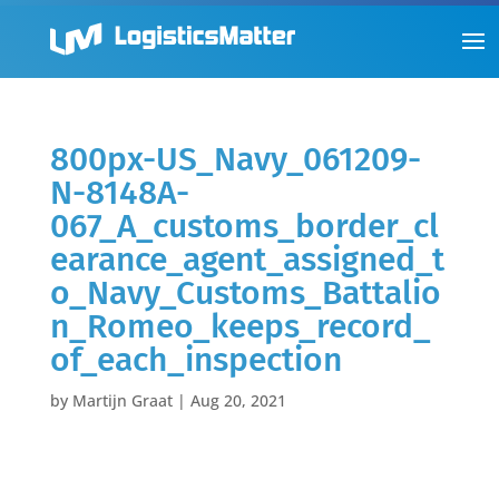
800px-US_Navy_061209-
N-8148A-
067_A_customs_border_cl
earance_agent_assigned_t
o_Navy_Customs_Battalio
n_Romeo_keeps_record_
of_each_inspection
by
Martijn Graat
|
Aug 20, 2021