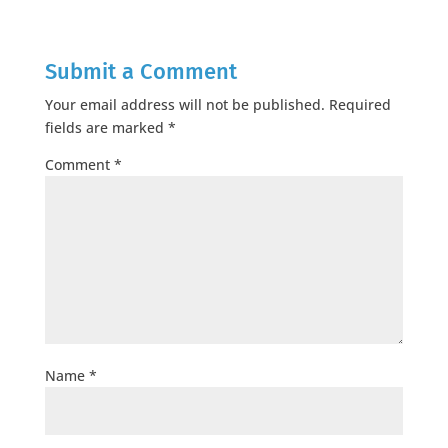
Submit a Comment
Your email address will not be published.
Required
fields are marked
*
Comment
*
Name
*