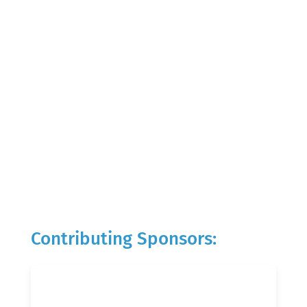
Contributing Sponsors: