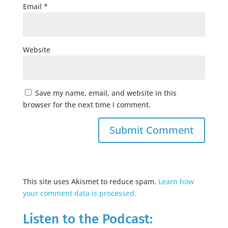
Email
*
Website
Save my name, email, and website in this
browser for the next time I comment.
This site uses Akismet to reduce spam.
Learn how
your comment data is processed.
Listen to the Podcast: