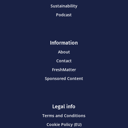
Sustainability
Podcast
Information
About
Contact
FreshMatter
Sponsored Content
Legal info
Terms and Conditions
Cookie Policy (EU)