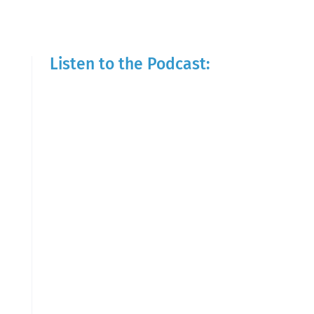
Listen to the Podcast: