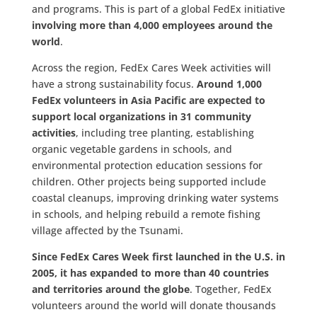
and programs. This is part of a global FedEx initiative
involving more than 4,000 employees around the
world
.
Across the region, FedEx Cares Week activities will
have a strong sustainability focus.
Around
1,000
FedEx volunteers in Asia Pacific are expected to
support local organizations in
31
community
activities
, including tree planting, establishing
organic vegetable gardens in schools, and
environmental protection education sessions for
children. Other projects being supported include
coastal cleanups, improving drinking water systems
in schools, and helping rebuild a remote fishing
village affected by the Tsunami.
Since FedEx Cares Week first launched in the U.S. in
2005, it has
expanded to more than 40 countries
and territories around the globe
. Together, FedEx
volunteers around the world will donate thousands