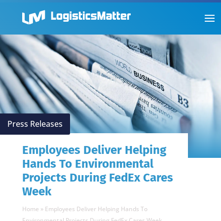
Press Releases
Employees Deliver Helping
Hands To Environmental
Projects During FedEx Cares
Week
Home
»
Employees Deliver Helping Hands To
Environmental Projects During FedEx Cares Week