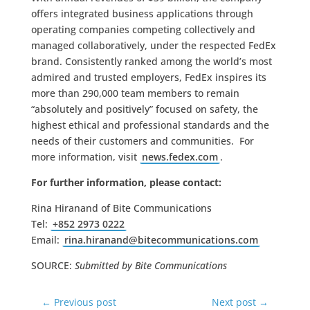
offers integrated business applications through
operating companies competing collectively and
managed collaboratively, under the respected FedEx
brand. Consistently ranked among the world’s most
admired and trusted employers, FedEx inspires its
more than 290,000 team members to remain
“absolutely and positively” focused on safety, the
highest ethical and professional standards and the
needs of their customers and communities. For
more information, visit
news.fedex.com
.
For further information, please contact:
Rina Hiranand of Bite Communications
Tel:
+852 2973 0222
Email:
rina.hiranand@
bitecommunications.com
SOURCE:
Submitted by Bite Communications
←
Previous post
Next post
→