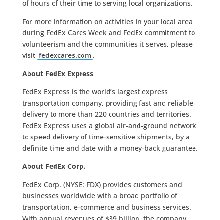
of hours of their time to serving local organizations.
For more information on activities in your local area
during FedEx Cares Week and FedEx commitment to
volunteerism and the communities it serves, please
visit
fedexcares.com
.
About FedEx Express
FedEx Express is the world’s largest express
transportation company, providing fast and reliable
delivery to more than 220 countries and territories.
FedEx Express uses a global air-and-ground network
to speed delivery of time-sensitive shipments, by a
definite time and date with a money-back guarantee.
About FedEx Corp.
FedEx Corp. (NYSE: FDX) provides customers and
businesses worldwide with a broad portfolio of
transportation, e-commerce and business services.
With annual revenues of $39 billion, the company