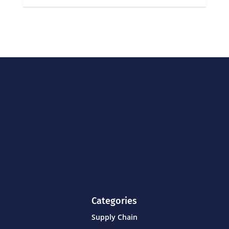
Categories
Supply Chain