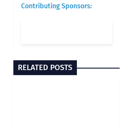
Contributing Sponsors:
RELATED POSTS