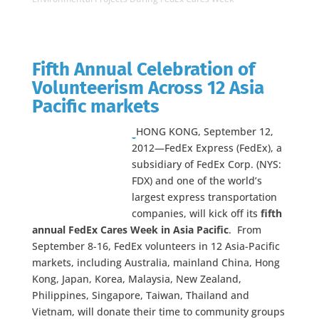
Fifth Annual Celebration of
Volunteerism Across 12 Asia
Pacific markets
HONG KONG, September 12,
2012—FedEx Express (FedEx), a
subsidiary of FedEx Corp. (NYS:
FDX) and one of the world’s
largest express transportation
companies, will kick off its
fifth
annual FedEx Cares Week
in Asia Pacific
. From
September 8-16, FedEx volunteers in 12 Asia-Pacific
markets, including Australia, mainland China, Hong
Kong, Japan, Korea, Malaysia, New Zealand,
Philippines, Singapore, Taiwan, Thailand and
Vietnam, will donate their time to community groups