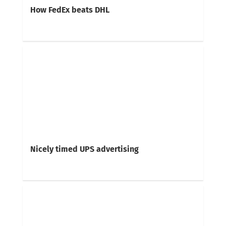
How FedEx beats DHL
Nicely timed UPS advertising