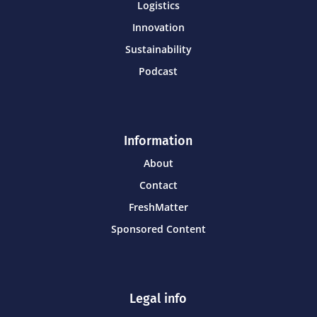
Logistics
Innovation
Sustainability
Podcast
Information
About
Contact
FreshMatter
Sponsored Content
Legal info