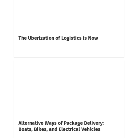
The Uberization of Logistics is Now
Alternative Ways of Package Delivery:
Boats, Bikes, and Electrical Vehicles