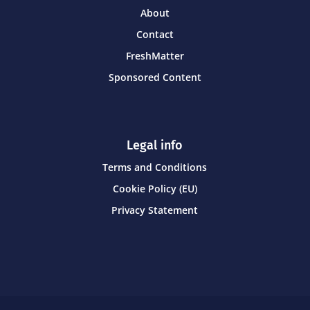
About
Contact
FreshMatter
Sponsored Content
Legal info
Terms and Conditions
Cookie Policy (EU)
Privacy Statement