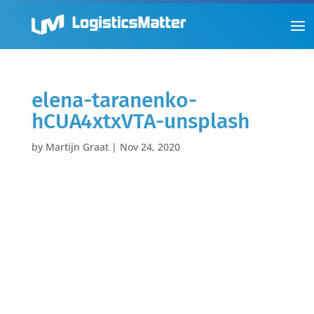
elena-taranenko-
hCUA4xtxVTA-unsplash
by
Martijn Graat
|
Nov 24, 2020