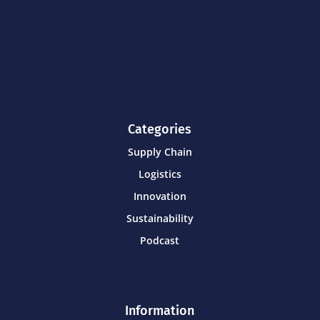
Categories
Supply Chain
Logistics
Innovation
Sustainability
Podcast
Information