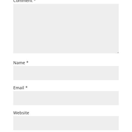
Comment
*
Name
*
Email
*
Website