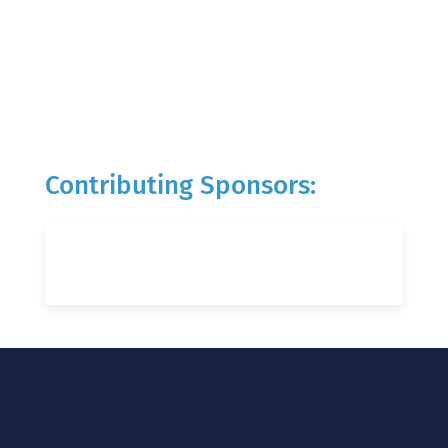
Contributing Sponsors: