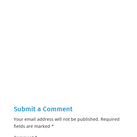
Submit a Comment
Your email address will not be published.
Required
fields are marked
*