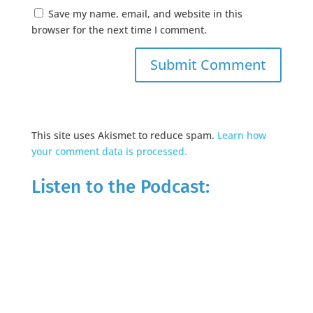
Save my name, email, and website in this
browser for the next time I comment.
This site uses Akismet to reduce spam.
Learn how
your comment data is processed.
Listen to the Podcast: