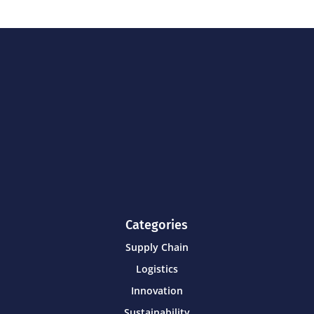
Categories
Supply Chain
Logistics
Innovation
Sustainability