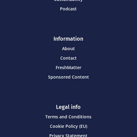
Podcast
Information
About
Contact
FreshMatter
Sponsored Content
Legal info
Terms and Conditions
Cookie Policy (EU)
Privacy Statement