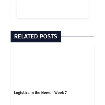
RELATED POSTS
Logistics in the News – Week 7