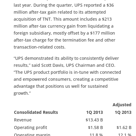
last year. During the quarter, UPS reported a $36
million after-tax gain related to its attempted
acquisition of TNT. This amount includes a $213
million after-tax currency gain from liquidating a
foreign subsidiary, mostly offset by a $177 million
after-tax charge for the termination fee and other
transaction-related costs.
“UPS demonstrated its ability to consistently deliver
results,” said Scott Davis, UPS Chairman and CEO.
“The UPS product portfolio is in-tune with connected
and empowered consumers, creating a competitive
advantage that positions us well for sustained
growth.”
Adjusted
Consolidated Results
1Q 2013
1Q 2013
Revenue
$13.43 B
Operating profit
$1.58 B
$1.62 B
Operating margin
11.8 %
12.1 %