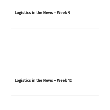
Logistics in the News – Week 9
Logistics in the News – Week 12