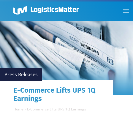
Press Releases
E-Commerce Lifts UPS 1Q
Earnings
Home
»
E-Commerce Lifts UPS 1Q Earnings