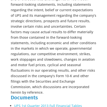
forward-looking statements, including statements
regarding the intent, belief or current expectations
of UPS and its management regarding the company’s
strategic directions, prospects and future results,
involve certain risks and uncertainties. Certain
factors may cause actual results to differ materially
from those contained in the forward-looking
statements, including economic and other conditions
in the markets in which we operate, governmental
regulations, our competitive environment, strikes,
work stoppages and slowdowns, changes in aviation
and motor fuel prices, cyclical and seasonal
fluctuations in our operating results, and other risks
discussed in the company’s Form 10-K and other
filings with the Securities and Exchange
Commission, which discussions are incorporated
herein by reference.
Documents
UPS 1st Quarter 2013 Full Financial Tables