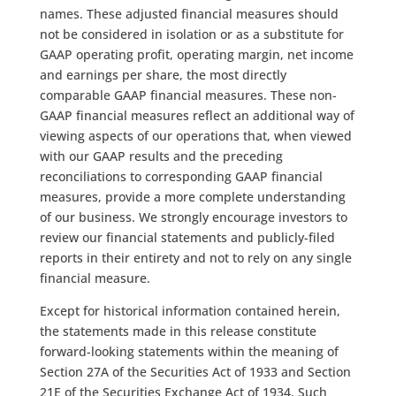
names. These adjusted financial measures should
not be considered in isolation or as a substitute for
GAAP operating profit, operating margin, net income
and earnings per share, the most directly
comparable GAAP financial measures. These non-
GAAP financial measures reflect an additional way of
viewing aspects of our operations that, when viewed
with our GAAP results and the preceding
reconciliations to corresponding GAAP financial
measures, provide a more complete understanding
of our business. We strongly encourage investors to
review our financial statements and publicly-filed
reports in their entirety and not to rely on any single
financial measure.
Except for historical information contained herein,
the statements made in this release constitute
forward-looking statements within the meaning of
Section 27A of the Securities Act of 1933 and Section
21E of the Securities Exchange Act of 1934. Such