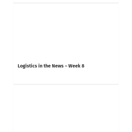
Logistics in the News – Week 8