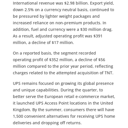
International revenue was $2.98 billion. Export yield,
down 2.5% on a currency neutral basis, continued to
be pressured by lighter weight packages and
increased reliance on non-premium products. In
addition, fuel and currency were a $30 million drag.
As a result, adjusted operating profit was $391
million, a decline of $17 million.
On a reported basis, the segment recorded
operating profit of $352 million, a decline of $56
million compared to the prior year period, reflecting
charges related to the attempted acquisition of TNT.
UPS remains focused on growing its global presence
and unique capabilities. During the quarter, to
better serve the European retail e-commerce market,
it launched UPS Access Point locations in the United
Kingdom. By the summer, consumers there will have
1,500 convenient alternatives for receiving UPS home
deliveries and dropping off returns.