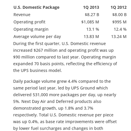
U.S. Domestic Package
1Q 2013
1Q 2012
Revenue
$8.27 B
$8.00 B
Operating profit
$1,085 M
$995 M
Operating margin
13.1 %
12.4 %
Average volume per day
13.83 M
13.24 M
During the first quarter, U.S. Domestic revenue
increased $267 million and operating profit was up
$90 million compared to last year. Operating margin
expanded 70 basis points, reflecting the efficiency of
the UPS business model.
Daily package volume grew 4.4% compared to the
same period last year, led by UPS Ground which
delivered 531,000 more packages per day, up nearly
5%. Next Day Air and Deferred products also
demonstrated growth, up 1.8% and 3.7%
respectively. Total U.S. Domestic revenue per piece
was up 0.4%, as base rate improvements were offset
by lower fuel surcharges and changes in both