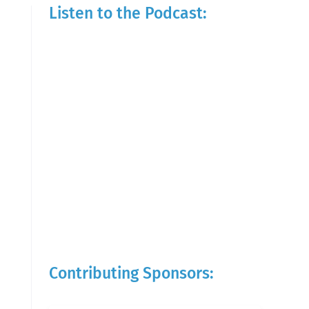
Listen to the Podcast:
Contributing Sponsors: