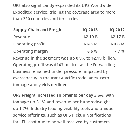
UPS also significantly expanded its UPS Worldwide
Expedited service, tripling the coverage area to more
than 220 countries and territories.
Supply Chain and Freight
1Q 2013
1Q 2012
Revenue
$2.19 B
$2.17 B
Operating profit
$143 M
$166 M
Operating margin
6.5 %
7.7 %
Revenue in the segment was up 0.9% to $2.19 billion.
Operating profit was $143 million, as the Forwarding
business remained under pressure, impacted by
overcapacity in the trans-Pacific trade lanes. Both
tonnage and yields declined.
UPS Freight increased shipments per day 3.6%, with
tonnage up 5.1% and revenue per hundredweight
up 1.7%. Industry leading visibility tools and unique
service offerings, such as UPS Pickup Notifications
for LTL, continue to be well received by customers.