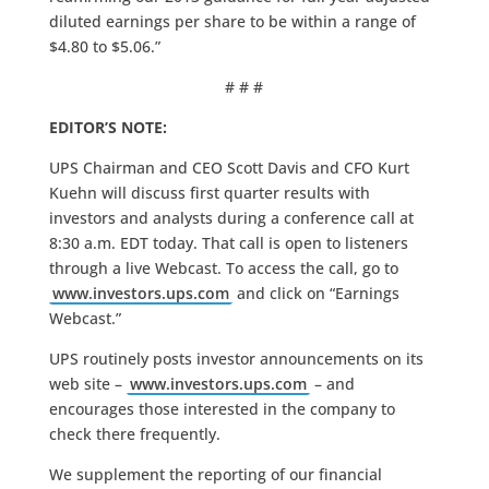
diluted earnings per share to be within a range of
$4.80 to $5.06.”
# # #
EDITOR’S NOTE:
UPS Chairman and CEO Scott Davis and CFO Kurt
Kuehn will discuss first quarter results with
investors and analysts during a conference call at
8:30 a.m. EDT today. That call is open to listeners
through a live Webcast. To access the call, go to
www.investors.ups.com
and click on “Earnings
Webcast.”
UPS routinely posts investor announcements on its
web site –
www.investors.ups.com
– and
encourages those interested in the company to
check there frequently.
We supplement the reporting of our financial