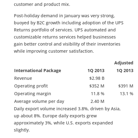
customer and product mix.
Post-holiday demand in January was very strong,
buoyed by B2C growth including adoption of the UPS
Returns portfolio of services. UPS automated and
customizable returns services helped businesses
gain better control and visibility of their inventories
while improving customer satisfaction.
Adjusted
International Package
1Q 2013
1Q 2013
Revenue
$2.98 B
Operating profit
$352 M
$391 M
Operating margin
11.8 %
13.1 %
Average volume per day
2.40 M
Daily export volume increased 3.8%, driven by Asia,
up about 8%. Europe daily exports grew
approximately 3%, while U.S. exports expanded
slightly.