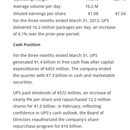
Average volume per day
16.2 M
Diluted earnings per share
$1.08
$1.04
For the three months ended March 31, 2013, UPS
delivered 16.2 million packages per day, an increase
of 4.1% over the prior-year period.
Cash Position
For the three months ended March 31, UPS
generated $1.4 billion in free cash flow after capital
expenditures of $453 million. The company ended
the quarter with $7.3 billion in cash and marketable
securities.
UPS paid dividends of $572 million, an increase of
nearly 9% per share and repurchased 12.2 million
shares for $1.0 billion. In February, reflecting
confidence in UPS’s cash outlook, the Board of
Directors reauthorized the company’s share
repurchase program for $10 billion.