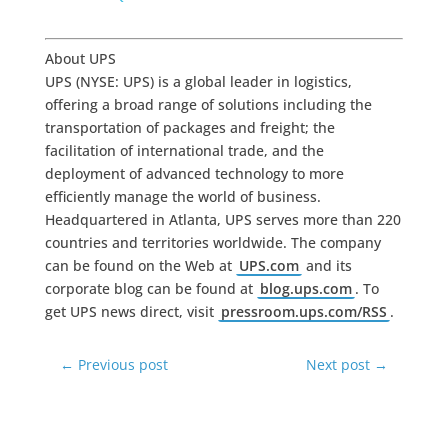
About UPS
UPS (NYSE: UPS) is a global leader in logistics,
offering a broad range of solutions including the
transportation of packages and freight; the
facilitation of international trade, and the
deployment of advanced technology to more
efficiently manage the world of business.
Headquartered in Atlanta, UPS serves more than 220
countries and territories worldwide. The company
can be found on the Web at
UPS.com
and its
corporate blog can be found at
blog.ups.com
. To
get UPS news direct, visit
pressroom.ups.com/RSS
.
←
Previous post
Next post
→