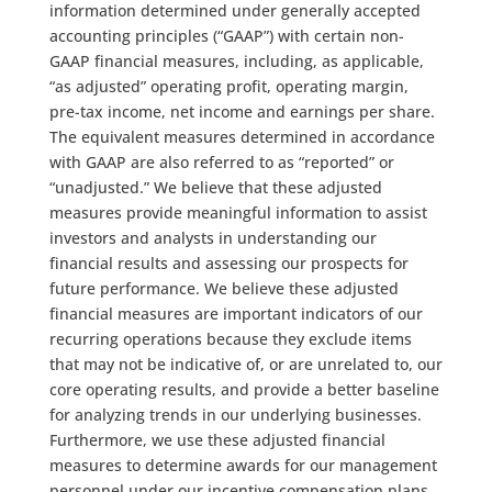
information determined under generally accepted
accounting principles (“GAAP”) with certain non-
GAAP financial measures, including, as applicable,
“as adjusted” operating profit, operating margin,
pre-tax income, net income and earnings per share.
The equivalent measures determined in accordance
with GAAP are also referred to as “reported” or
“unadjusted.” We believe that these adjusted
measures provide meaningful information to assist
investors and analysts in understanding our
financial results and assessing our prospects for
future performance. We believe these adjusted
financial measures are important indicators of our
recurring operations because they exclude items
that may not be indicative of, or are unrelated to, our
core operating results, and provide a better baseline
for analyzing trends in our underlying businesses.
Furthermore, we use these adjusted financial
measures to determine awards for our management
personnel under our incentive compensation plans.