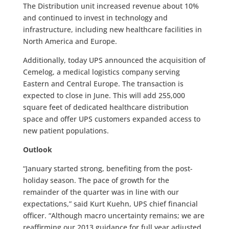
The Distribution unit increased revenue about 10%
and continued to invest in technology and
infrastructure, including new healthcare facilities in
North America and Europe.
Additionally, today UPS announced the acquisition of
Cemelog, a medical logistics company serving
Eastern and Central Europe. The transaction is
expected to close in June. This will add 255,000
square feet of dedicated healthcare distribution
space and offer UPS customers expanded access to
new patient populations.
Outlook
“January started strong, benefiting from the post-
holiday season. The pace of growth for the
remainder of the quarter was in line with our
expectations,” said Kurt Kuehn, UPS chief financial
officer. “Although macro uncertainty remains; we are
reaffirming our 2013 guidance for full year adjusted