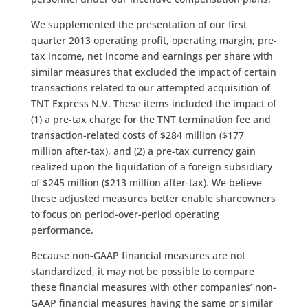
We supplemented the presentation of our first
quarter 2013 operating profit, operating margin, pre-
tax income, net income and earnings per share with
similar measures that excluded the impact of certain
transactions related to our attempted acquisition of
TNT Express N.V. These items included the impact of
(1) a pre-tax charge for the TNT termination fee and
transaction-related costs of $284 million ($177
million after-tax), and (2) a pre-tax currency gain
realized upon the liquidation of a foreign subsidiary
of $245 million ($213 million after-tax). We believe
these adjusted measures better enable shareowners
to focus on period-over-period operating
performance.
Because non-GAAP financial measures are not
standardized, it may not be possible to compare
these financial measures with other companies’ non-
GAAP financial measures having the same or similar