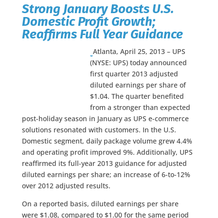
Strong January Boosts U.S.
Domestic Profit Growth;
Reaffirms Full Year Guidance
Atlanta, April 25, 2013 – UPS
(NYSE: UPS) today announced
first quarter 2013 adjusted
diluted earnings per share of
$1.04. The quarter benefited
from a stronger than expected
post-holiday season in January as UPS e-commerce
solutions resonated with customers. In the U.S.
Domestic segment, daily package volume grew 4.4%
and operating profit improved 9%. Additionally, UPS
reaffirmed its full-year 2013 guidance for adjusted
diluted earnings per share; an increase of 6-to-12%
over 2012 adjusted results.
On a reported basis, diluted earnings per share
were $1.08, compared to $1.00 for the same period