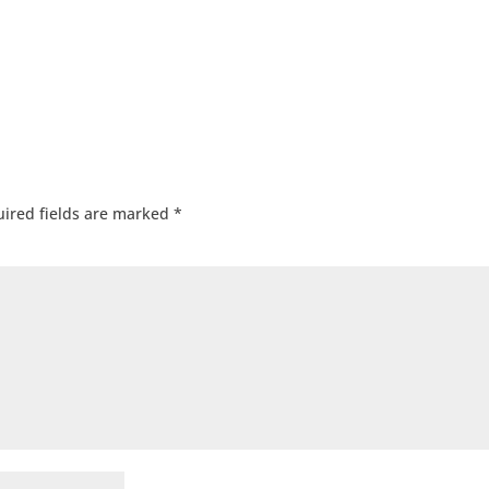
ired fields are marked
*