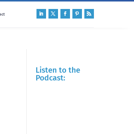
act
Listen to the
Podcast: