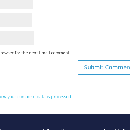
browser for the next time I comment.
how your comment data is processed.