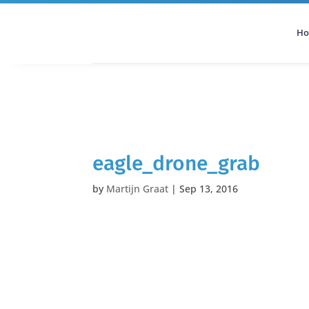
H
All Categories
Podcast
eagle_drone_grab
by
Martijn Graat
|
Sep 13, 2016