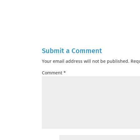
Submit a Comment
Your email address will not be published.
Requ
Comment
*