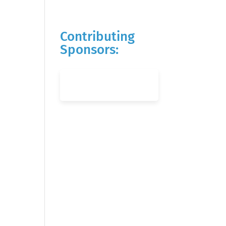
Contributing
Sponsors: