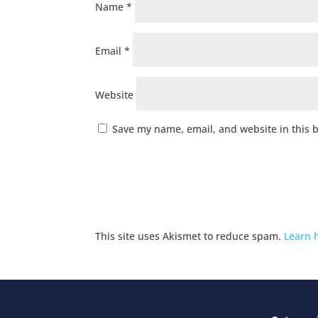
Name
*
Email
*
Website
Save my name, email, and website in this 
This site uses Akismet to reduce spam.
Learn 