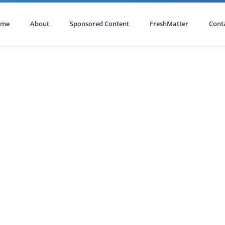
ome
About
Sponsored Content
FreshMatter
Cont