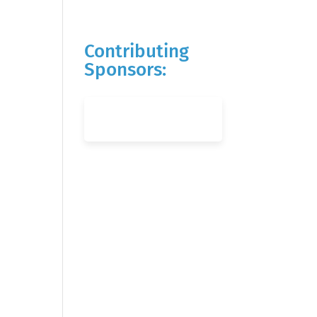
Contributing
Sponsors: