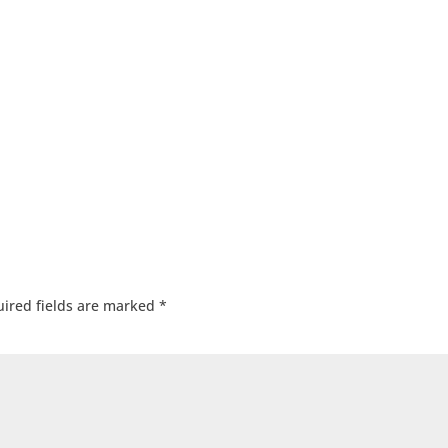
ired fields are marked
*