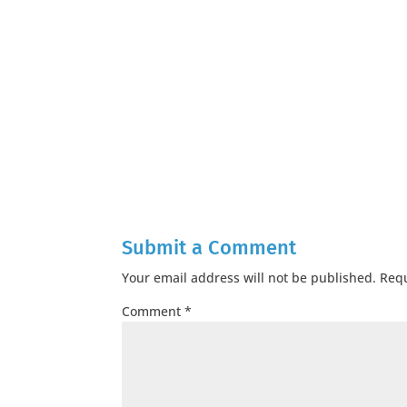
Submit a Comment
Your email address will not be published.
Requ
Comment
*