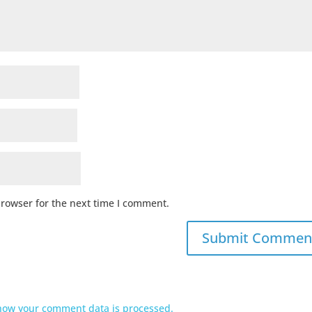
browser for the next time I comment.
how your comment data is processed.