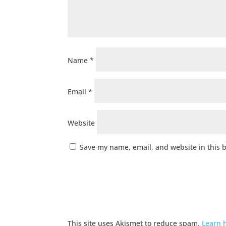
Name
*
Email
*
Website
Save my name, email, and website in this 
This site uses Akismet to reduce spam.
Learn 