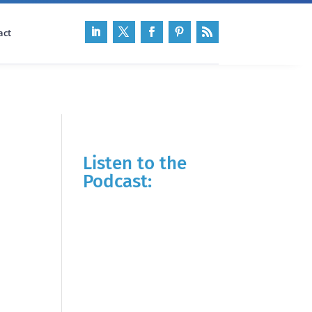
act
Listen to the
Podcast: