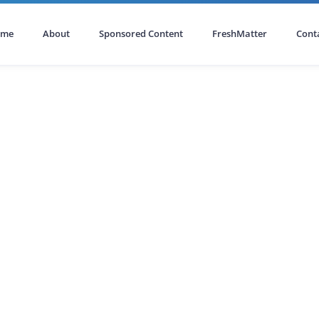
ome
About
Sponsored Content
FreshMatter
Cont