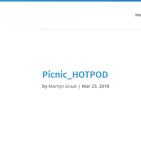
H
All Categories
Podcast
Picnic_HOTPOD
by
Martijn Graat
|
Mar 23, 2018