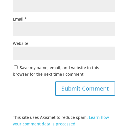
Email
*
Website
Save my name, email, and website in this
browser for the next time I comment.
This site uses Akismet to reduce spam.
Learn how
your comment data is processed.