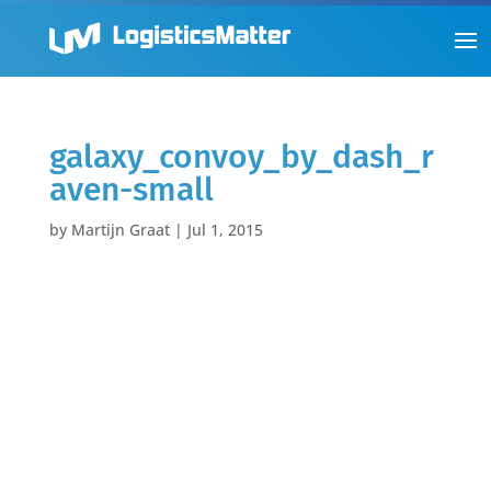
galaxy_convoy_by_dash_r
aven-small
by
Martijn Graat
|
Jul 1, 2015