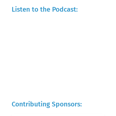
Listen to the Podcast:
Contributing Sponsors: