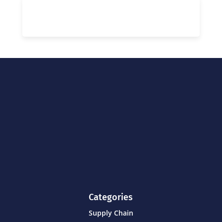
Categories
Supply Chain