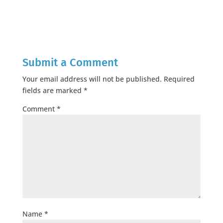
Submit a Comment
Your email address will not be published.
Required
fields are marked
*
Comment
*
Name
*