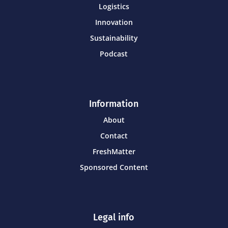
Logistics
Innovation
Sustainability
Podcast
Information
About
Contact
FreshMatter
Sponsored Content
Legal info