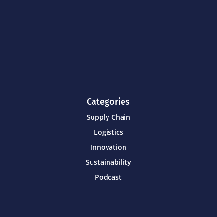
Categories
Supply Chain
Logistics
Innovation
Sustainability
Podcast