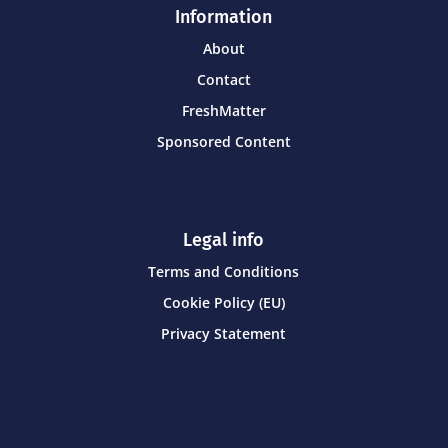
Information
About
Contact
FreshMatter
Sponsored Content
Legal info
Terms and Conditions
Cookie Policy (EU)
Privacy Statement