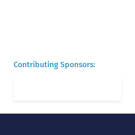
Contributing Sponsors: