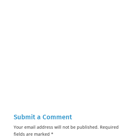
Submit a Comment
Your email address will not be published.
Required
fields are marked
*