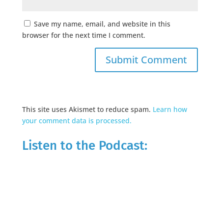
Save my name, email, and website in this
browser for the next time I comment.
This site uses Akismet to reduce spam.
Learn how
your comment data is processed.
Listen to the Podcast: