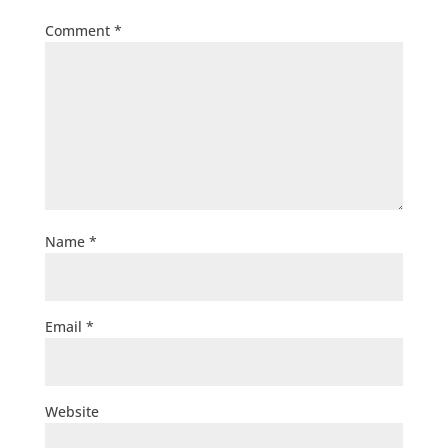
Comment
*
Name
*
Email
*
Website