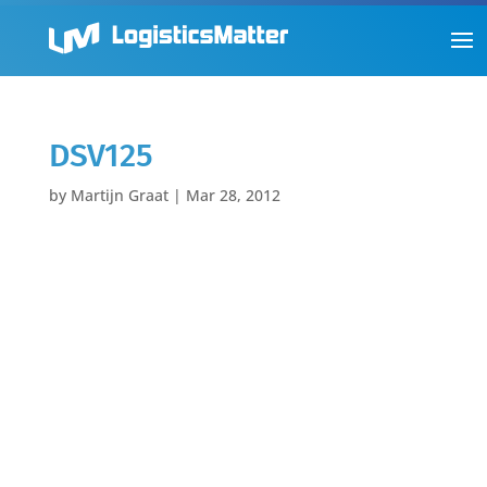
DSV125
by
Martijn Graat
|
Mar 28, 2012