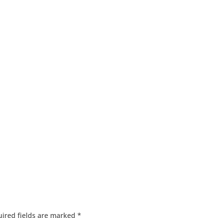
ired fields are marked
*