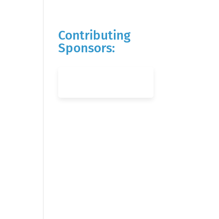
Contributing
Sponsors: