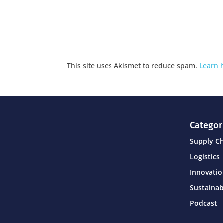
This site uses Akismet to reduce spam.
Learn 
Categor
Supply C
Logistics
Innovati
Sustainab
Podcast