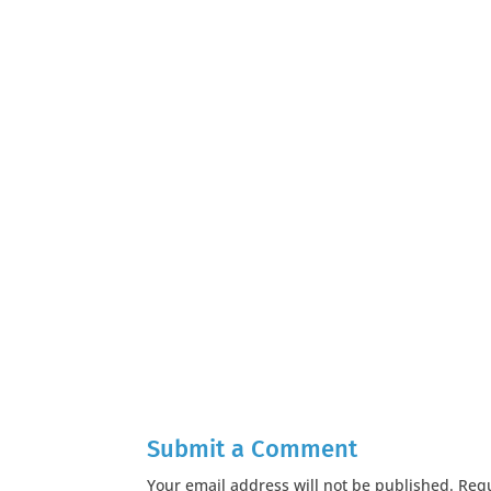
Submit a Comment
Your email address will not be published.
Requ