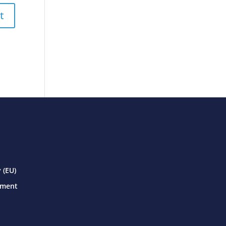
 (EU)
ement