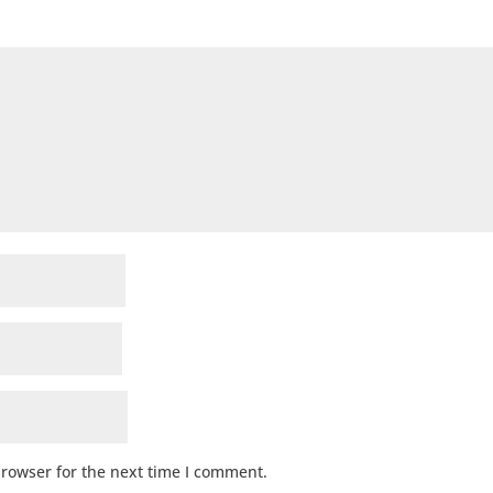
browser for the next time I comment.