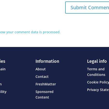
how your comment data is processed.
ies
Information
Legal info
hain
About
Terms and
Conditions
Contact
Cookie Policy
on
FreshMatter
Privacy Stat
ility
Sponsored
Content