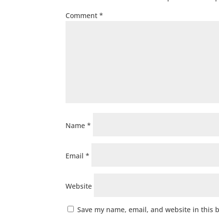
Comment
*
Name
*
Email
*
Website
Save my name, email, and website in this 