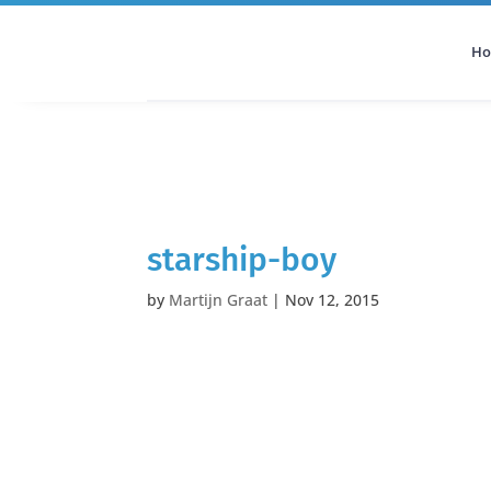
H
All Categories
Podcast
starship-boy
by
Martijn Graat
|
Nov 12, 2015