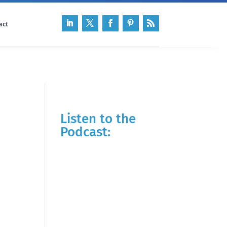
act
Listen to the
Podcast: