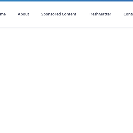
ome
About
Sponsored Content
FreshMatter
Cont