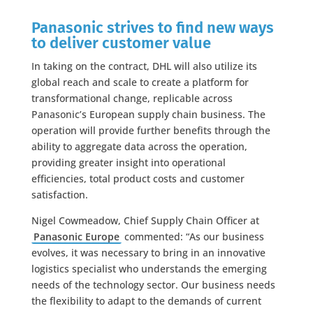
Panasonic strives to find new ways
to deliver customer value
In taking on the contract, DHL will also utilize its
global reach and scale to create a platform for
transformational change, replicable across
Panasonic’s European supply chain business. The
operation will provide further benefits through the
ability to aggregate data across the operation,
providing greater insight into operational
efficiencies, total product costs and customer
satisfaction.
Nigel Cowmeadow, Chief Supply Chain Officer at
Panasonic Europe
commented: “As our business
evolves, it was necessary to bring in an innovative
logistics specialist who understands the emerging
needs of the technology sector. Our business needs
the flexibility to adapt to the demands of current