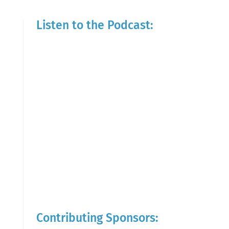
Listen to the Podcast:
Contributing Sponsors: