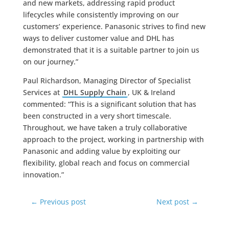
and new markets, addressing rapid product
lifecycles while consistently improving on our
customers’ experience. Panasonic strives to find new
ways to deliver customer value and DHL has
demonstrated that it is a suitable partner to join us
on our journey.”
Paul Richardson, Managing Director of Specialist
Services at
DHL Supply Chain
, UK & Ireland
commented: “This is a significant solution that has
been constructed in a very short timescale.
Throughout, we have taken a truly collaborative
approach to the project, working in partnership with
Panasonic and adding value by exploiting our
flexibility, global reach and focus on commercial
innovation.”
←
Previous post
Next post
→