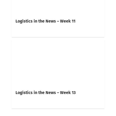
Logistics in the News – Week 11
Logistics in the News – Week 13