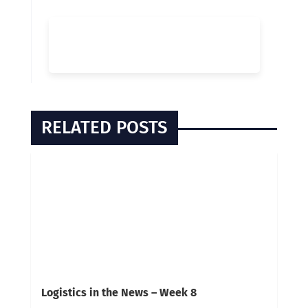
RELATED POSTS
Logistics in the News – Week 8