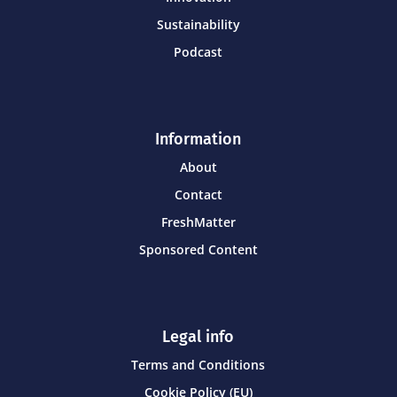
Sustainability
Podcast
Information
About
Contact
FreshMatter
Sponsored Content
Legal info
Terms and Conditions
Cookie Policy (EU)