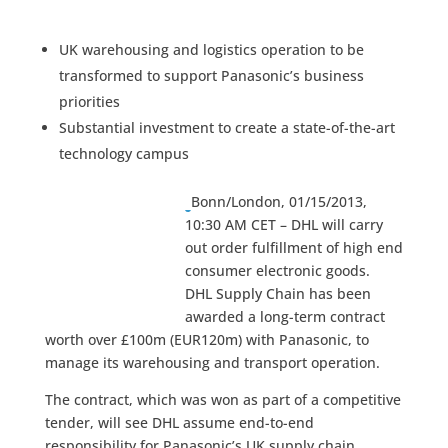
UK warehousing and logistics operation to be
transformed to support Panasonic’s business
priorities
Substantial investment to create a state-of-the-art
technology campus
Bonn/London, 01/15/2013,
10:30 AM CET – DHL will carry
out order fulfillment of high end
consumer electronic goods.
DHL Supply Chain has been
awarded a long-term contract
worth over £100m (EUR120m) with Panasonic, to
manage its warehousing and transport operation.
The contract, which was won as part of a competitive
tender, will see DHL assume end-to-end
responsibility for Panasonic’s UK supply chain,