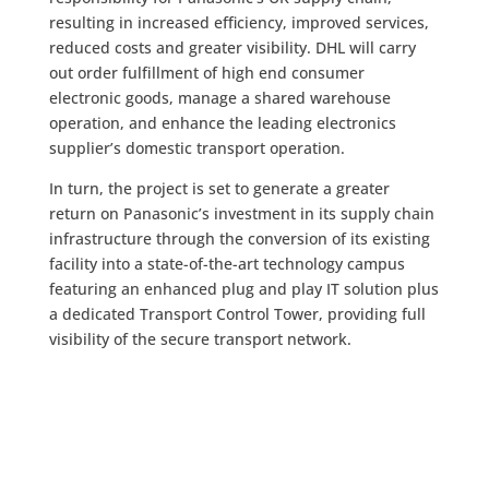
resulting in increased efficiency, improved services,
reduced costs and greater visibility. DHL will carry
out order fulfillment of high end consumer
electronic goods, manage a shared warehouse
operation, and enhance the leading electronics
supplier’s domestic transport operation.
In turn, the project is set to generate a greater
return on Panasonic’s investment in its supply chain
infrastructure through the conversion of its existing
facility into a state-of-the-art technology campus
featuring an enhanced plug and play IT solution plus
a dedicated Transport Control Tower, providing full
visibility of the secure transport network.