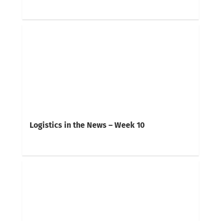
Logistics in the News – Week 10