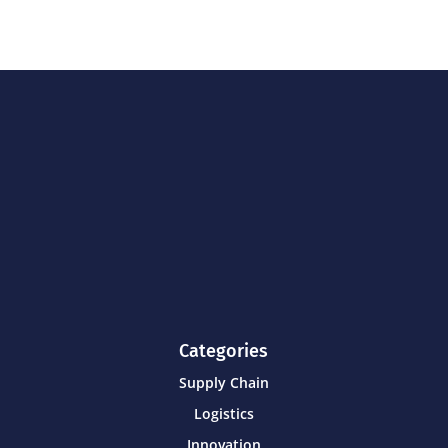
Categories
Supply Chain
Logistics
Innovation