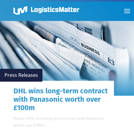
Press Releases
DHL wins long-term contract
with Panasonic worth over
£100m
Home
»
DHL wins long-term contract with Panasonic
worth over £100m