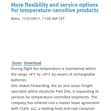
More flexibility and service options
for temperature-sensitive products
Bonn, 11/21/2011, 11:00 AM CET
Zoom
Download
During flight the temperature is maintained within
the range +4°C to +25°C by means of rechargeable
batteries.
DHL Global Forwarding, the air and ocean freight
specialist within Deutsche Post DHL, is expanding its
services for temperature-controlled shipments. The
company has entered into a master lease agreement
with CSafe, LLC, a leading heat-and-cool container