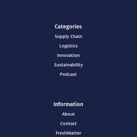
Categories
Supply Chain
Logistics
Innovation
Sustainability
Podcast
Information
About
Contact
FreshMatter