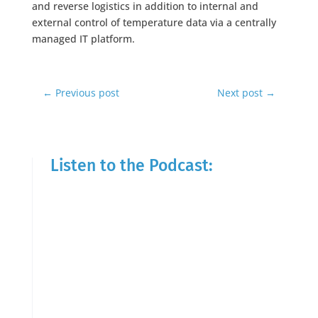
and reverse logistics in addition to internal and
external control of temperature data via a centrally
managed IT platform.
←
Previous post
Next post
→
Listen to the Podcast: