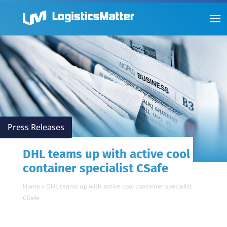
Press Releases
DHL teams up with active cool
container specialist CSafe
Home
»
DHL teams up with active cool container specialist
CSafe