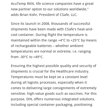
AcuTemp RKN, life science companies have a great
new partner option to our solutions worldwide,”
adds Brian Kohr, President of CSafe, LLC.
Since its launch in 2008, thousands of successful
shipments have been made with CSafe’s heat-and-
cool container. During flight the temperature is
maintained within the range +4°C to +25°C by means
of rechargeable batteries – whether ambient
temperatures are normal or extreme, i.e. ranging
from -30°C to +49°C.
Ensuring the highest possible quality and security of
shipments is crucial for the Healthcare industry.
Temperatures must be kept on a constant level
during all logistic processes, especially when it
comes to delivering large consignments of extremely
sensitive, high-value goods such as vaccines. For this
purpose, DHL offers numerous integrated solutions,
including special container packaging, positioning