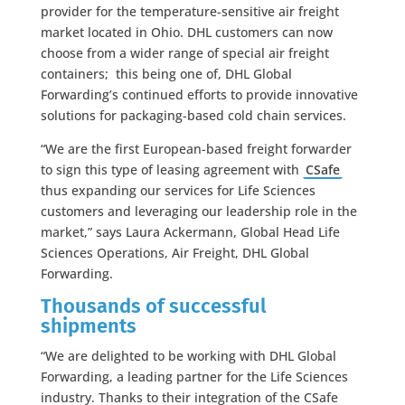
provider for the temperature-sensitive air freight
market located in Ohio. DHL customers can now
choose from a wider range of special air freight
containers; this being one of, DHL Global
Forwarding’s continued efforts to provide innovative
solutions for packaging-based cold chain services.
“We are the first European-based freight forwarder
to sign this type of leasing agreement with
CSafe
thus expanding our services for Life Sciences
customers and leveraging our leadership role in the
market,” says Laura Ackermann, Global Head Life
Sciences Operations, Air Freight, DHL Global
Forwarding.
Thousands of successful
shipments
“We are delighted to be working with DHL Global
Forwarding, a leading partner for the Life Sciences
industry. Thanks to their integration of the CSafe