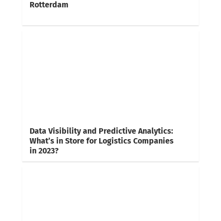
Rotterdam
Data Visibility and Predictive Analytics:
What’s in Store for Logistics Companies
in 2023?