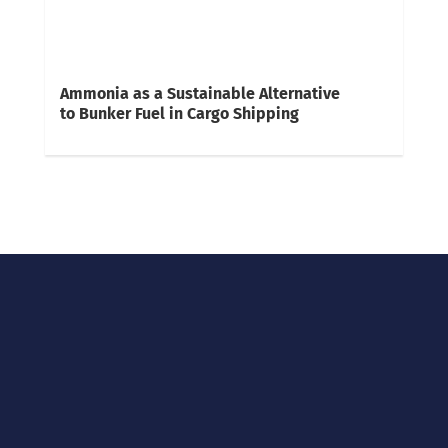
Ammonia as a Sustainable Alternative
to Bunker Fuel in Cargo Shipping