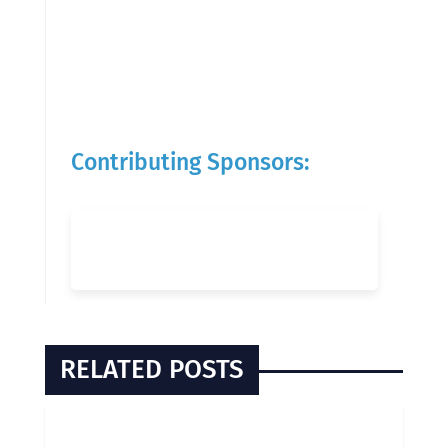
Contributing Sponsors:
RELATED POSTS