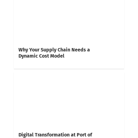
Why Your Supply Chain Needs a
Dynamic Cost Model
Digital Transformation at Port of