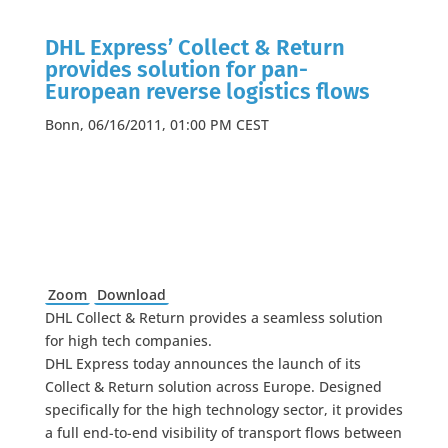
DHL Express’ Collect & Return
provides solution for pan-
European reverse logistics flows
Bonn, 06/16/2011, 01:00 PM CEST
Zoom
Download
DHL Collect & Return provides a seamless solution
for high tech companies.
DHL Express today announces the launch of its
Collect & Return solution across Europe. Designed
specifically for the high technology sector, it provides
a full end-to-end visibility of transport flows between