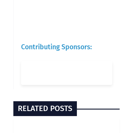
Contributing Sponsors:
RELATED POSTS