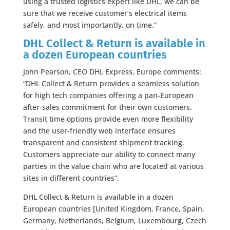
using a trusted logistics expert like DHL, we can be
sure that we receive customer’s electrical items
safely, and most importantly, on time.”
DHL Collect & Return is available in
a dozen European countries
John Pearson, CEO DHL Express, Europe comments:
“DHL Collect & Return provides a seamless solution
for high tech companies offering a pan-European
after-sales commitment for their own customers.
Transit time options provide even more flexibility
and the user-friendly web interface ensures
transparent and consistent shipment tracking.
Customers appreciate our ability to connect many
parties in the value chain who are located at various
sites in different countries”.
DHL Collect & Return is available in a dozen
European countries [United Kingdom, France, Spain,
Germany, Netherlands, Belgium, Luxembourg, Czech