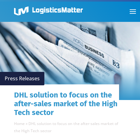
Press Releases
DHL solution to focus on the
after-sales market of the High
Tech sector
Home
»
DHL solution to focus on the after-sales market of
the High Tech sector