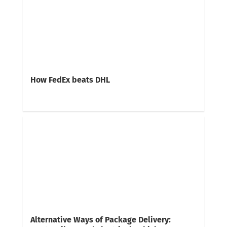
How FedEx beats DHL
Alternative Ways of Package Delivery: