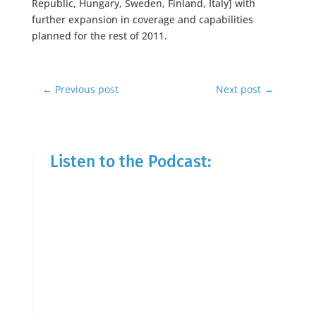
Republic, Hungary, Sweden, Finland, Italy] with
further expansion in coverage and capabilities
planned for the rest of 2011.
←
Previous post
Next post
→
Listen to the Podcast: