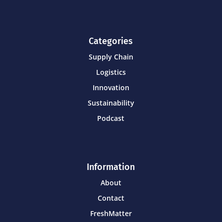
Categories
Supply Chain
Logistics
Innovation
Sustainability
Podcast
Information
About
Contact
FreshMatter