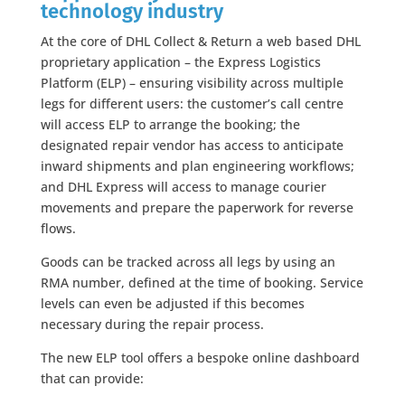
technology industry
At the core of DHL Collect & Return a web based DHL
proprietary application – the Express Logistics
Platform (ELP) – ensuring visibility across multiple
legs for different users: the customer’s call centre
will access ELP to arrange the booking; the
designated repair vendor has access to anticipate
inward shipments and plan engineering workflows;
and DHL Express will access to manage courier
movements and prepare the paperwork for reverse
flows.
Goods can be tracked across all legs by using an
RMA number, defined at the time of booking. Service
levels can even be adjusted if this becomes
necessary during the repair process.
The new ELP tool offers a bespoke online dashboard
that can provide: