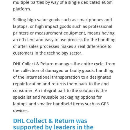
multiple parties by way of a single dedicated eCom
platform.
Selling high value goods such as smartphones and
laptops, or high impact goods such as professional
printers or measurement equipment, means having
an efficient and easy to use process for the handling
of after-sales processes makes a real difference to
customers in the technology sector.
DHL Collect & Return manages the entire cycle, from
the collection of damaged or faulty goods, handling
of the international transportation to a designated
repair location and returns them back to the end
consumer. An integral part to the solution is the
specialist and reusable packaging options for
laptops and smaller handheld items such as GPS
devices.
DHL Collect & Return was
supported by leaders in the