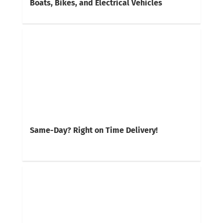
Boats, Bikes, and Electrical Vehicles
Same-Day? Right on Time Delivery!