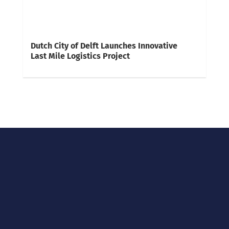
Dutch City of Delft Launches Innovative
Last Mile Logistics Project