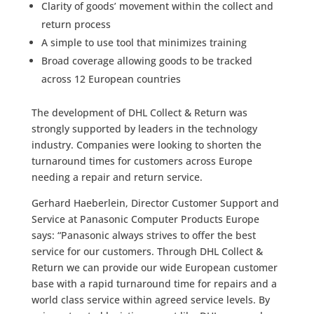
Clarity of goods’ movement within the collect and
return process
A simple to use tool that minimizes training
Broad coverage allowing goods to be tracked
across 12 European countries
The development of DHL Collect & Return was
strongly supported by leaders in the technology
industry. Companies were looking to shorten the
turnaround times for customers across Europe
needing a repair and return service.
Gerhard Haeberlein, Director Customer Support and
Service at Panasonic Computer Products Europe
says: “Panasonic always strives to offer the best
service for our customers. Through DHL Collect &
Return we can provide our wide European customer
base with a rapid turnaround time for repairs and a
world class service within agreed service levels. By