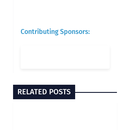
Contributing Sponsors:
RELATED POSTS