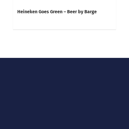
Heineken Goes Green – Beer by Barge