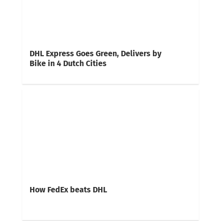
DHL Express Goes Green, Delivers by
Bike in 4 Dutch Cities
How FedEx beats DHL