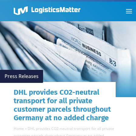
Press Releases
DHL provides CO2-neutral
transport for all private
customer parcels throughout
Germany at no added charge
Home
»
DHL provides CO2-neutral transport for all private
customer parcels throughout Germany at no added