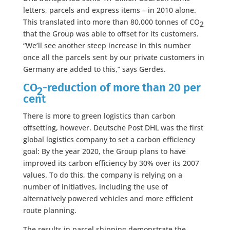
letters, parcels and express items – in 2010 alone.
This translated into more than 80,000 tonnes of CO
2
that the Group was able to offset for its customers.
“We’ll see another steep increase in this number
once all the parcels sent by our private customers in
Germany are added to this,” says Gerdes.
CO
-reduction of more than 20 per
2
cent
There is more to green logistics than carbon
offsetting, however. Deutsche Post DHL was the first
global logistics company to set a carbon efficiency
goal: By the year 2020, the Group plans to have
improved its carbon efficiency by 30% over its 2007
values. To do this, the company is relying on a
number of initiatives, including the use of
alternatively powered vehicles and more efficient
route planning.
The results in parcel shipping demonstrate the