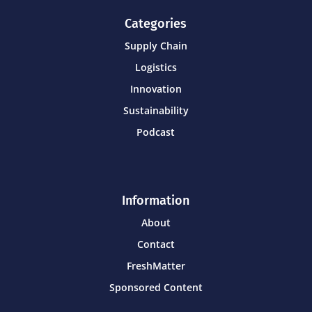
Categories
Supply Chain
Logistics
Innovation
Sustainability
Podcast
Information
About
Contact
FreshMatter
Sponsored Content