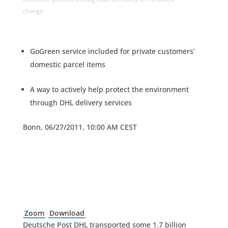
charge
GoGreen service included for private customers’
domestic parcel items
A way to actively help protect the environment
through DHL delivery services
Bonn, 06/27/2011, 10:00 AM CEST
Zoom
Download
Deutsche Post DHL transported some 1.7 billion