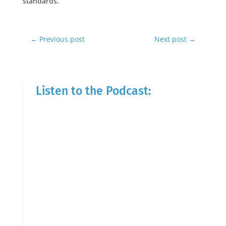
standards.
←
Previous post
Next post
→
Listen to the Podcast: