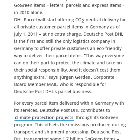
GoGreen items – letters, parcels and express items –
in 2010 alone.
DHL Parcel will start offering CO
-neutral delivery for
2
all private customer parcel items in Germany as of
July 1, 2011 – at no extra charge. Deutsche Post DHL
is the first and still the only logistics company in
Germany to offer private customers an eco-friendly
way to deliver their parcel items. “This way everyone
can do their part to protect the climate and take on
their social responsibility. And it doesn’t cost them
anything extra,” says
Jürgen Gerdes
, Corporate
Board Member MAIL, who is responsible for
Deutsche Post DHL’s parcel business.
For every parcel item delivered within Germany with
its services, Deutsche Post DHL contributes to
climate protection projects
through its GoGreen
program. This offsets the emissions produced during
transport and shipment processing. Deutsche Post
DHL transported some 1.7 billion GoGreen items –