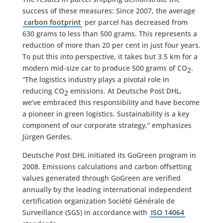
success of these measures: Since 2007, the average
carbon footprint
per parcel has decreased from
630 grams to less than 500 grams. This represents a
reduction of more than 20 per cent in just four years.
To put this into perspective, it takes but 3.5 km for a
modern mid-size car to produce 500 grams of CO
.
2
“The logistics industry plays a pivotal role in
reducing CO
emissions. At Deutsche Post DHL,
2
we’ve embraced this responsibility and have become
a pioneer in green logistics. Sustainability is a key
component of our corporate strategy,” emphasizes
Jürgen Gerdes.
Deutsche Post DHL initiated its GoGreen program in
2008. Emissions calculations and carbon offsetting
values generated through GoGreen are verified
annually by the leading international independent
certification organization Société Générale de
Surveillance (SGS) in accordance with
ISO 14064